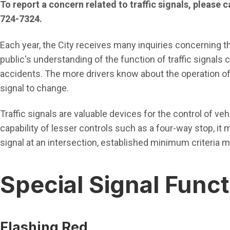
To report a concern related to traffic signals, please 
724-7324.
Each year, the City receives many inquiries concerning the
public's understanding of the function of traffic signals
accidents. The more drivers know about the operation of t
signal to change.
Traffic signals are valuable devices for the control of ve
capability of lesser controls such as a four-way stop, it ma
signal at an intersection, established minimum criteria m
Special Signal Func
Flashing Red