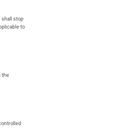
 shall stop
pplicable to
h the
controlled