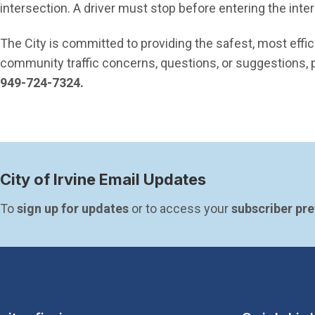
intersection. A driver must stop before entering the inte
The City is committed to providing the safest, most effic
community traffic concerns, questions, or suggestions, p
949-724-7324.
City of Irvine Email Updates
To 
sign up for updates
 or to access your 
subscriber pr