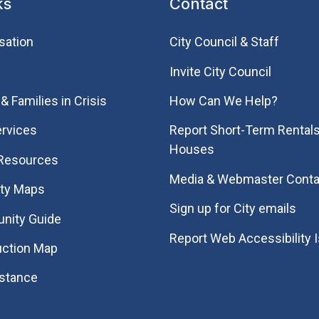
ks
Contact
sation
City Council & Staff
Invite City Council
& Families in Crisis
How Can We Help?
rvices
Report Short-Term Rentals
Houses
 Resources
Media & Webmaster Conta
ity Maps
Sign up for City emails
nity Guide
Report Web Accessibility 
uction Map
istance