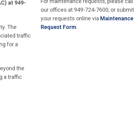
For maintenance requests, please call
AC) at 949-
our offices at 949-724-7600, or submit
your requests online via
Maintenance
ity. The
Request Form
.
iated traffic
ng for a
 beyond the
 a traffic