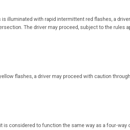
s illuminated with rapid intermittent red flashes, a driver
ersection. The driver may proceed, subject to the rules a
 yellow flashes, a driver may proceed with caution throug
, it is considered to function the same way as a four-way 