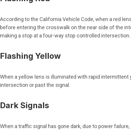
According to the California Vehicle Code, when a red lens i
before entering the crosswalk on the near side of the int
making a stop at a four-way stop controlled intersection.
Flashing Yellow
When a yellow lens is illuminated with rapid intermittent
intersection or past the signal.
Dark Signals
When a traffic signal has gone dark, due to power failure