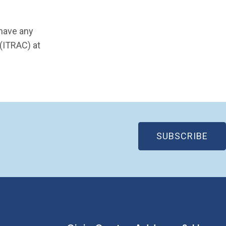
 have any
 (ITRAC) at
(OP
SUBSCRIBE