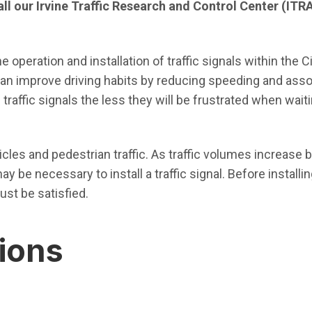
call our Irvine Traffic Research and Control Center (ITR
 operation and installation of traffic signals within the C
 can improve driving habits by reducing speeding and assoc
raffic signals the less they will be frustrated when waiti
hicles and pedestrian traffic. As traffic volumes increase
y be necessary to install a traffic signal. Before installing
ust be satisfied.
tions