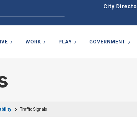
Home
City Directo
IVE
WORK
PLAY
GOVERNMENT
s
bility
Traffic Signals