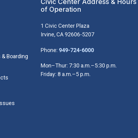
Civic Center Address & Hours
of Operation
1 Civic Center Plaza
Irvine, CA 92606-5207
(Open in new wi
Phone:
949-724-6000
 & Boarding
Mon–Thur: 7:30 a.m.–5:30 p.m.
Friday: 8 a.m.–5 p.m.
cts
Issues