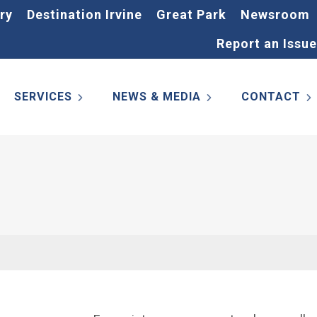
ry
Destination Irvine
Great Park
Newsroom
Report an Issue
SERVICES
NEWS & MEDIA
CONTACT