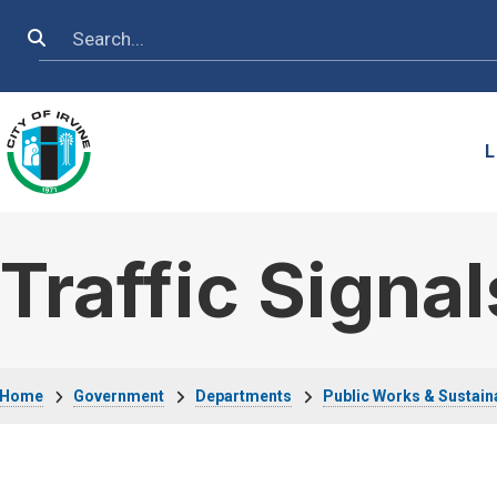
Skip to main content
Search
L
Traffic Signal
Breadcrumb
Home
Government
Departments
Public Works & Sustaina