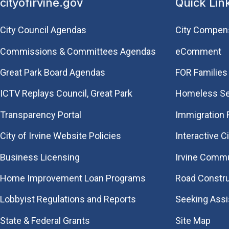
cityofirvine.gov
Quick Lin
City Council Agendas
City Compen
Commissions & Committees Agendas
eComment
Great Park Board Agendas
FOR Families 
​ICTV Replays Council, Great Park
Homeless Se
Transparency Portal
Immigration
City of Irvine Website Policies
Interactive C
Business Licensing
Irvine Commu
Home Improvement Loan Programs
Road Constr
Lobbyist Regulations and Reports
Seeking Ass
State & Federal Grants
Site Map