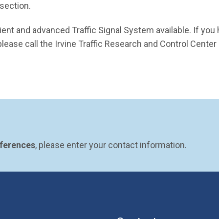
rsection.
ient and advanced Traffic Signal System available. If you
lease call the Irvine Traffic Research and Control Center
eferences
, please enter your contact information.