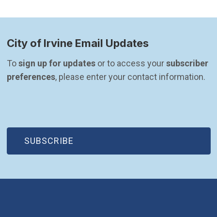
City of Irvine Email Updates
To 
sign up for updates
 or to access your 
subscriber 
preferences
, please enter your contact information.
(OPEN IN NEW WINDOW)
SUBSCRIBE