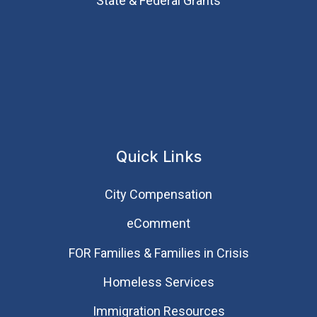
State & Federal Grants
Quick Links
City Compensation
eComment
FOR Families & Families in Crisis
Homeless Services
Immigration Resources