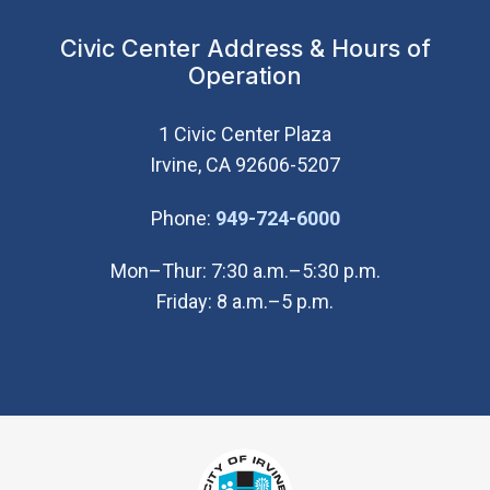
Civic Center Address & Hours of
Operation
1 Civic Center Plaza
Irvine, CA 92606-5207
(Open in new wi
Phone:
949-724-6000
Mon–Thur: 7:30 a.m.–5:30 p.m.
Friday: 8 a.m.–5 p.m.