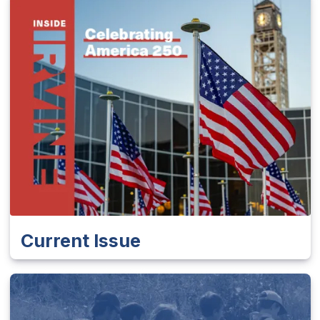
Current Issue