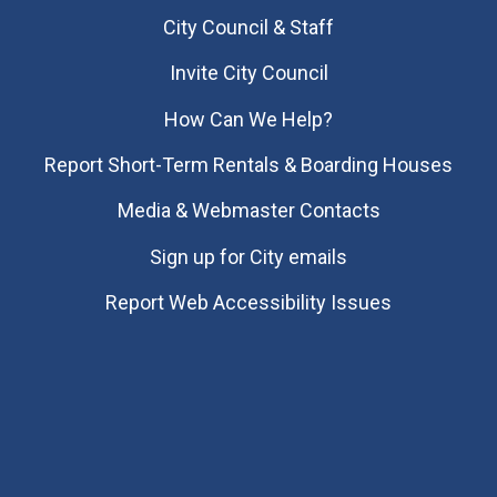
City Council & Staff
Invite City Council
How Can We Help?
Report Short-Term Rentals & Boarding Houses
Media & Webmaster Contacts
Sign up for City emails
Report Web Accessibility Issues