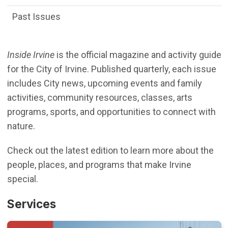
Past Issues
Inside Irvine
is the official magazine and activity guide
for the City of Irvine. Published quarterly, each issue
includes City news, upcoming events and family
activities, community resources, classes, arts
programs, sports, and opportunities to connect with
nature.
Check out the latest edition to learn more about the
people, places, and programs that make Irvine
special.
Services