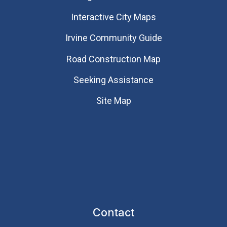
Interactive City Maps
Irvine Community Guide
Road Construction Map
Seeking Assistance
Site Map
Contact