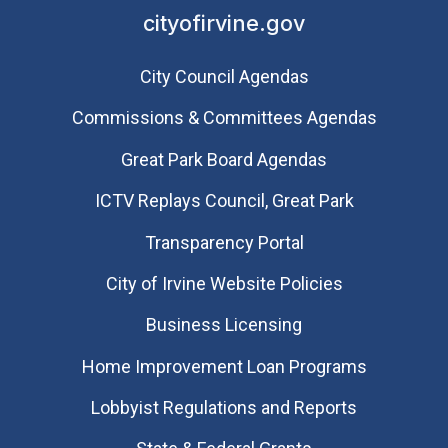
cityofirvine.gov
City Council Agendas
Commissions & Committees Agendas
Great Park Board Agendas
​ICTV Replays Council, Great Park
Transparency Portal
City of Irvine Website Policies
Business Licensing
Home Improvement Loan Programs
Lobbyist Regulations and Reports