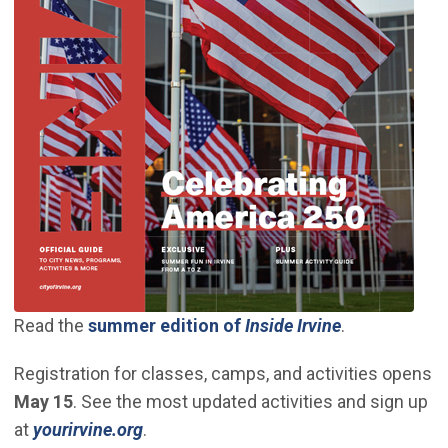
(Open in new
Read the
summer edition of
Inside Irvine
.
Registration for classes, camps, and activities opens
May 15
. See the most updated activities and sign up
(Open in new window)
at
yourirvine.org
.