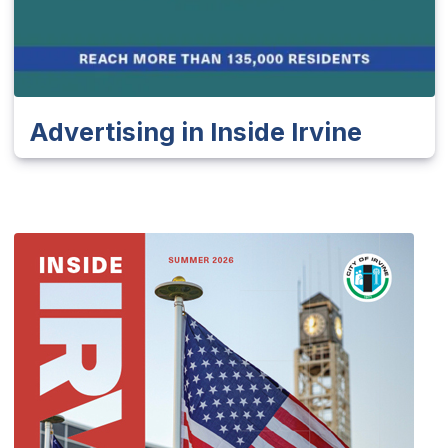
Advertising in Inside Irvine
(Op