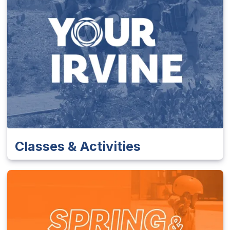
Classes & Activities