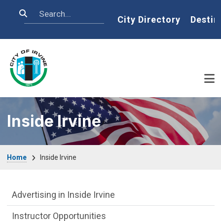
Skip to main content
Search
Home
City Directory
Destin
Inside Irvine
Breadcrumb
Home
Inside Irvine
Inside Irvine Department menu
Advertising in Inside Irvine
Instructor Opportunities