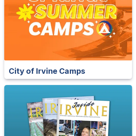
City of Irvine Camps