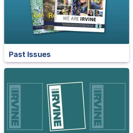
Past Issues