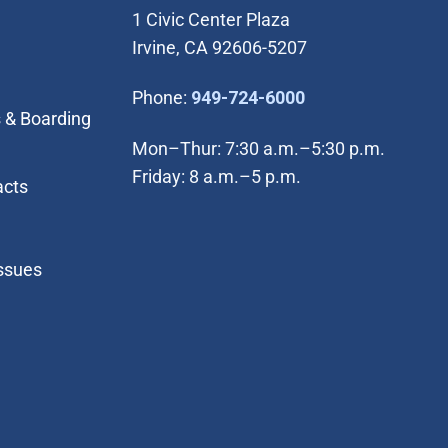
1 Civic Center Plaza
Irvine, CA 92606-5207
(Open in new wi
Phone:
949-724-6000
 & Boarding
Mon–Thur: 7:30 a.m.–5:30 p.m.
Friday: 8 a.m.–5 p.m.
acts
Issues