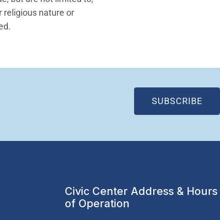
 religious nature or
ted.
(OP
SUBSCRIBE
Civic Center Address & Hours
of Operation