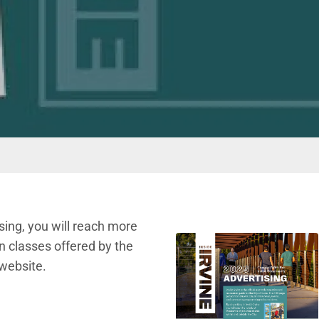
ising, you will reach more
n classes offered by the
 website.