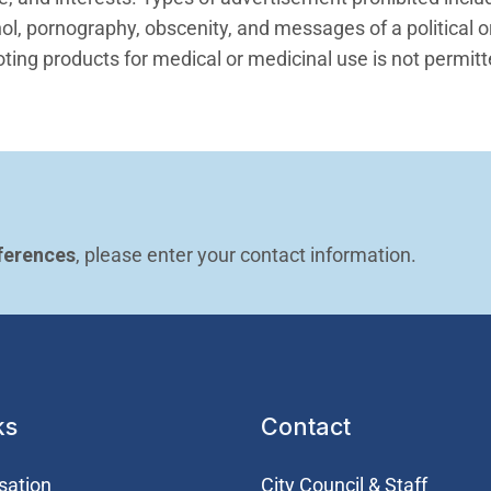
l, pornography, obscenity, and messages of a political or
ing products for medical or medicinal use is not permit
ferences
, please enter your contact information.
ks
Contact
sation
City Council & Staff