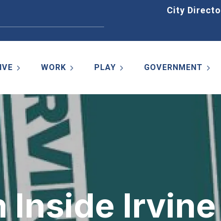
Home
City Directo
IVE
WORK
PLAY
GOVERNMENT
 Inside Irvine