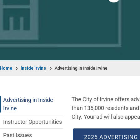
Breadcrumb
Home
Inside Irvine
Advertising in Inside Irvine
Inside Irvine Department menu
The City of Irvine offers adv
Advertising in Inside
than 135,000 residents and a
Irvine
City. Your ad will also appea
Instructor Opportunities
Past Issues
2026 ADVERTISING