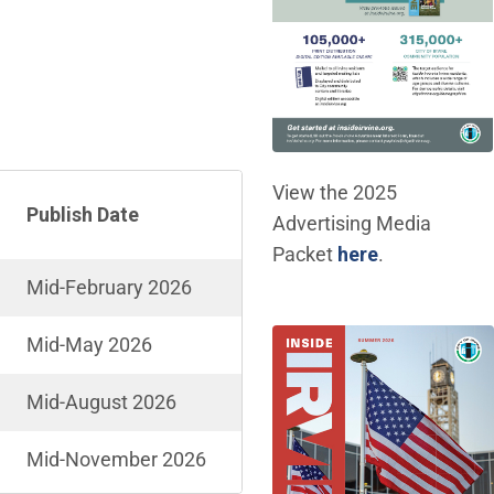
View the 2025
Publish Date
Advertising Media
(Open in ne
Packet
here
.
Mid-February 2026
Mid-May 2026
Mid-August 2026
Mid-November 2026