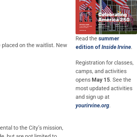
Read the
summer
e placed on the waitlist. New
(O
edition of
Inside Irvine
.
Registration for classes,
camps, and activities
opens
May 15
. See the
most updated activities
and sign up at
(Open in n
yourirvine.org
.
tal to the City’s mission,
, but are not limited to,