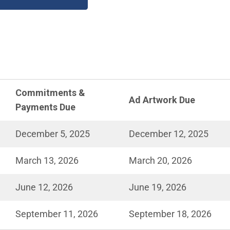
Commitments &
Ad Artwork Due
Payments Due
December 5, 2025
December 12, 2025
March 13, 2026
March 20, 2026
June 12, 2026
June 19, 2026
September 11, 2026
September 18, 2026