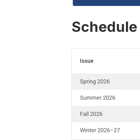
Schedule
Issue
Spring 2026
Summer 2026
Fall 2026
Winter 2026–27