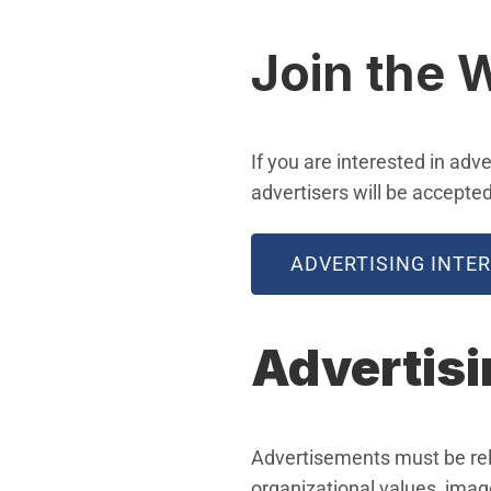
Join the W
If you are interested in adv
advertisers will be accepte
ADVERTISING INTE
Advertisi
Advertisements must be rele
organizational values, image