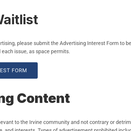
aitlist
ertising, please submit the Advertising Interest Form to b
d each issue, as space permits.
(OPEN IN NEW WINDOW)
REST FORM
ng Content
vant to the Irvine community and not contrary or detrimen
, and interests. Types of advertisement prohibited include