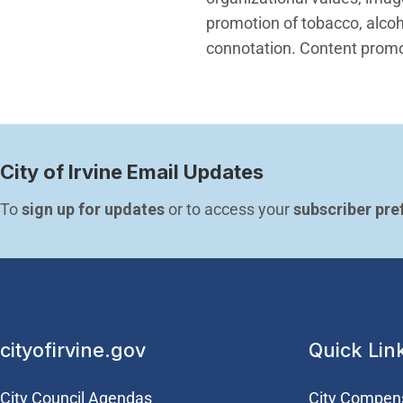
promotion of tobacco, alcoho
connotation. Content promot
City of Irvine Email Updates
To 
sign up for updates
 or to access your 
subscriber pre
cityofirvine.gov
Quick Lin
City Council Agendas
City Compen