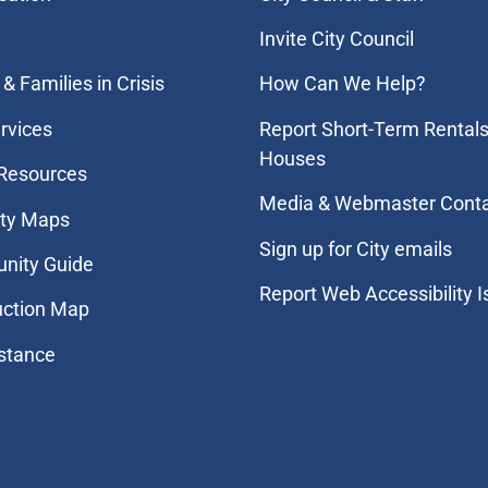
Invite City Council
& Families in Crisis
How Can We Help?
rvices
Report Short-Term Rentals
Houses
 Resources
Media & Webmaster Cont
ity Maps
Sign up for City emails
nity Guide
Report Web Accessibility 
uction Map
stance