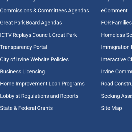
Commissions & Committees Agendas
eComment
Great Park Board Agendas
FOR Families 
​ICTV Replays Council, Great Park
Homeless Se
Transparency Portal
Immigration
City of Irvine Website Policies
Interactive C
Business Licensing
Irvine Commu
Home Improvement Loan Programs
Road Constr
Lobbyist Regulations and Reports
Seeking Assi
State & Federal Grants
Site Map