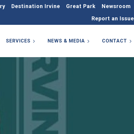
ry
Destination Irvine
Great Park
Newsroom
Report an Issue
SERVICES
NEWS & MEDIA
CONTACT