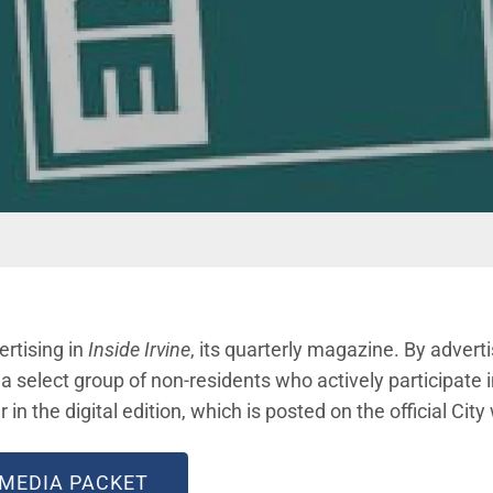
ertising in
Inside Irvine
, its quarterly magazine. By advert
 select group of non-residents who actively participate i
r in the digital edition, which is posted on the official City
 MEDIA PACKET