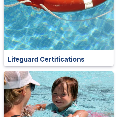
Lifeguard Certifications