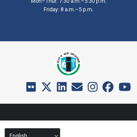
Mon–Thur: 7:30 a.m.–5:30 p.m.
Friday: 8 a.m.–5 p.m.