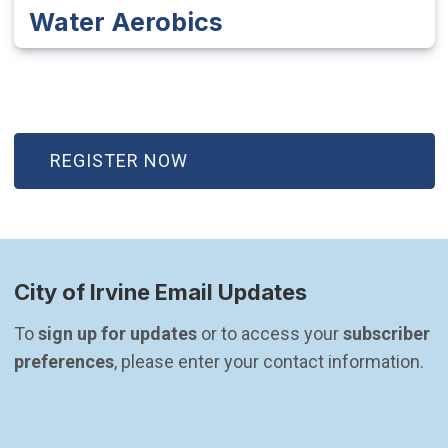
Water Aerobics
(OPEN IN NEW WINDOW)
REGISTER NOW
City of Irvine Email Updates
To 
sign up for updates
 or to access your 
subscriber 
preferences
, please enter your contact information.