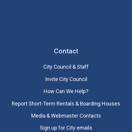
Contact
City Council & Staff
Invite City Council
How Can We Help?
Report Short-Term Rentals & Boarding Houses
Media & Webmaster Contacts
Sign up for City emails