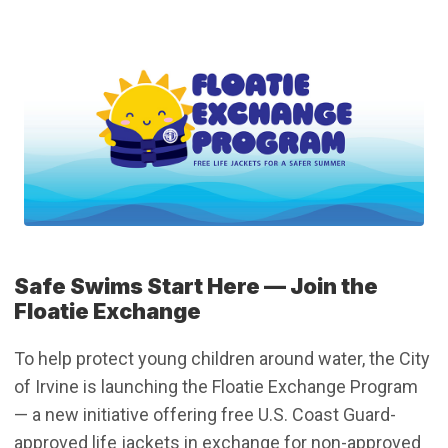
Safe Swims Start Here –– Join the
Floatie Exchange
To help protect young children around water, the City
of Irvine is launching the Floatie Exchange Program
— a new initiative offering free U.S. Coast Guard-
approved life jackets in exchange for non-approved