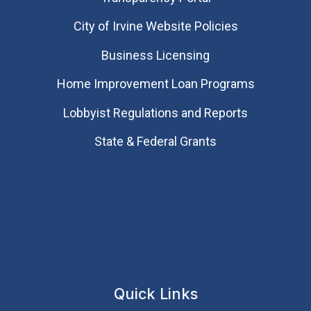
City of Irvine Website Policies
Business Licensing
Home Improvement Loan Programs
Lobbyist Regulations and Reports
State & Federal Grants
Quick Links