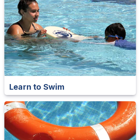
Learn to Swim