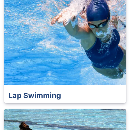
Lap Swimming