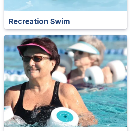
Recreation Swim