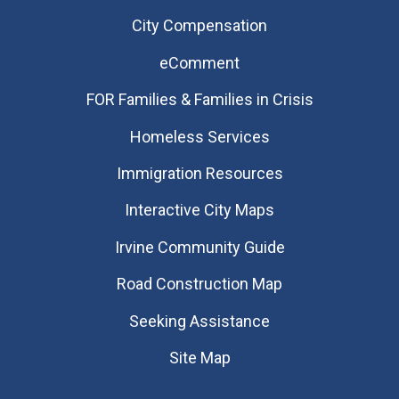
City Compensation
eComment
FOR Families & Families in Crisis
Homeless Services
Immigration Resources
Interactive City Maps
Irvine Community Guide
Road Construction Map
Seeking Assistance
Site Map