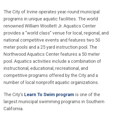
The City of Irvine operates year-round municipal
programs in unique aquatic facilities. The world
renowned William Woollett Jr. Aquatics Center
provides a “world class” venue for local, regional, and
national competitive events and features two 50
meter pools and a 25 yard instruction pool. The
Northwood Aquatics Center features a 50 meter
pool. Aquatics activities include a combination of
instructional, educational, recreational, and
competitive programs offered by the City and a
number of local nonprofit aquatic organizations.
The City’s
Learn To Swim program
is one of the
largest municipal swimming programs in Southern
California.