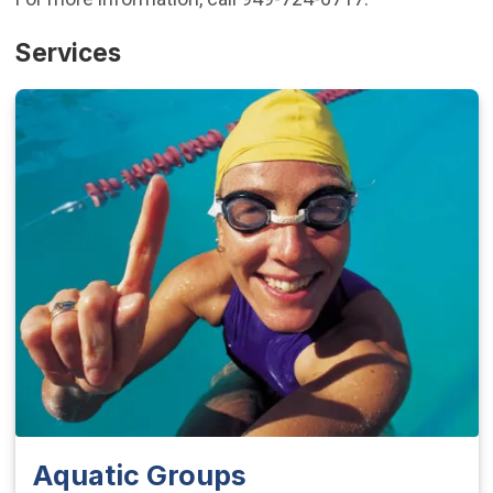
Services
Aquatic Groups