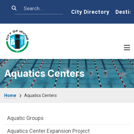
Skip to main content
Search
Home
City Directory
Destin
Aquatics Centers
Breadcrumb
Home
Aquatics Centers
Aquatics-Centers Department menu
Aquatic Groups
Aquatics Center Expansion Project