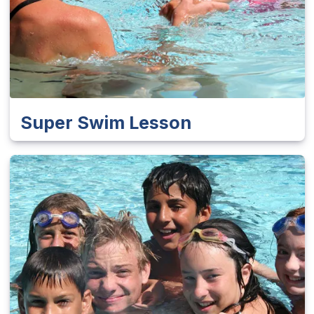
Super Swim Lesson