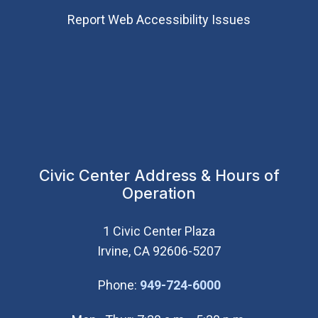
Report Web Accessibility Issues
Civic Center Address & Hours of
Operation
1 Civic Center Plaza
Irvine, CA 92606-5207
(Open in new wi
Phone:
949-724-6000