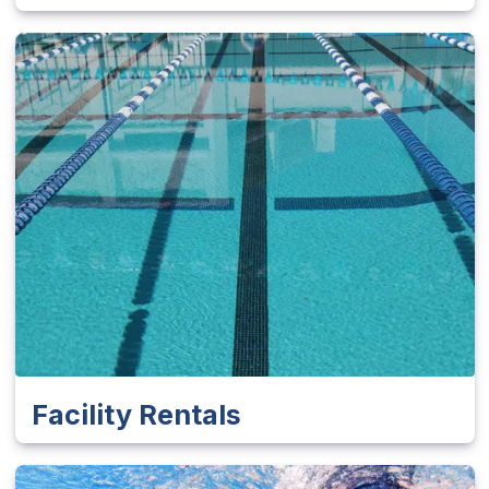
Facility Rentals