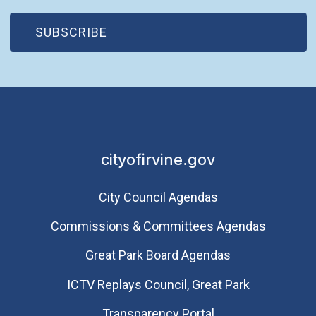
(OPEN IN NEW WINDOW)
SUBSCRIBE
cityofirvine.gov
City Council Agendas
Commissions & Committees Agendas
Great Park Board Agendas
​ICTV Replays Council, Great Park
Transparency Portal