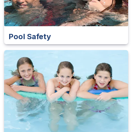
Pool Safety