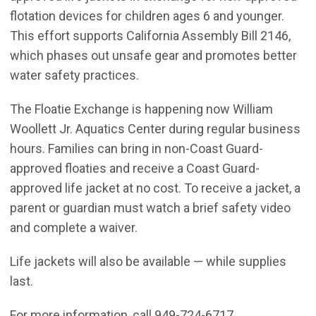
flotation devices for children ages 6 and younger.
This effort supports California Assembly Bill 2146,
which phases out unsafe gear and promotes better
water safety practices.
The Floatie Exchange is happening now William
Woollett Jr. Aquatics Center during regular business
hours. Families can bring in non-Coast Guard-
approved floaties and receive a Coast Guard-
approved life jacket at no cost. To receive a jacket, a
parent or guardian must watch a brief safety video
and complete a waiver.
Life jackets will also be available — while supplies
last.
For more information, call 949-724-6717.