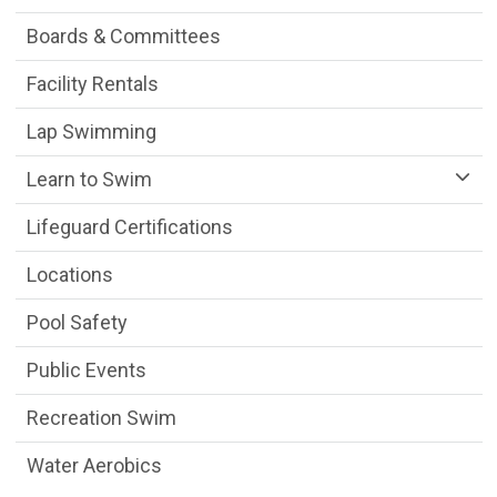
Boards & Committees
Facility Rentals
Lap Swimming
Learn to Swim
Lifeguard Certifications
Locations
Pool Safety
Public Events
Recreation Swim
Water Aerobics