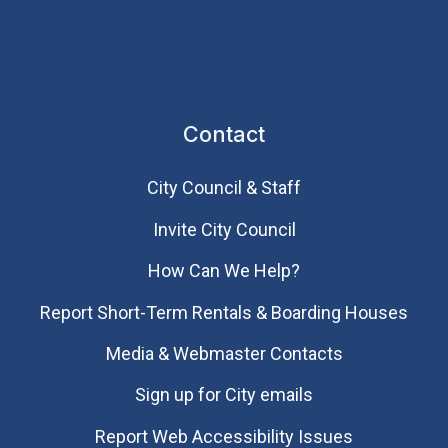
Contact
City Council & Staff
Invite City Council
How Can We Help?
Report Short-Term Rentals & Boarding Houses
Media & Webmaster Contacts
Sign up for City emails
Report Web Accessibility Issues