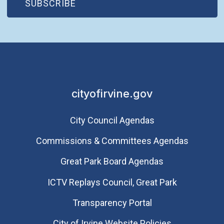
(OPEN IN NEW WINDOW)
SUBSCRIBE
Saturday
August 8, 2026
5:30 p.m. - 9:30 p.m.
City of Irvine 55th
Anniversary
Homecoming Dance
Party
cityofirvine.gov
City Council Agendas
Commissions & Committees Agendas
Great Park Board Agendas
​ICTV Replays Council, Great Park
Transparency Portal
City of Irvine Website Policies