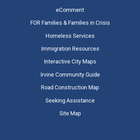
eComment
FOR Families & Families in Crisis
Homeless Services
Immigration Resources
Interactive City Maps
Irvine Community Guide
Road Construction Map
Seeking Assistance
Site Map