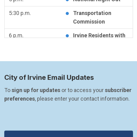
5:30 p.m.
Transportation
Commission
6 p.m.
Irvine Residents with
Disabilities Advisory
Committee Meeting
Wednesday
August 5, 2026
City of Irvine Email Updates
5:30 p.m.
CANCELED -
Community & Library
To 
sign up for updates
 or to access your 
subscriber 
Services Commission
preferences
, please enter your contact information.
Meeting
Thursday
August 6, 2026
5:30 p.m.
Planning Commission