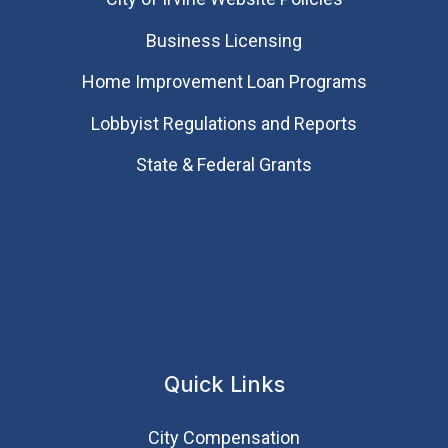
Business Licensing
Home Improvement Loan Programs
Lobbyist Regulations and Reports
State & Federal Grants
Quick Links
City Compensation