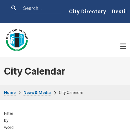
Skip to main content
Search
Home
City Directory
Destin
City Calendar
Breadcrumb
Home
News & Media
City Calendar
Filter
by
word