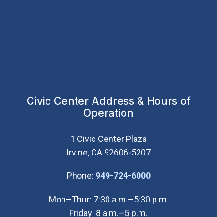
Civic Center Address & Hours of
Operation
1 Civic Center Plaza
Irvine, CA 92606-5207
(Open in new wi
Phone:
949-724-6000
Mon–Thur: 7:30 a.m.–5:30 p.m.
Friday: 8 a.m.–5 p.m.