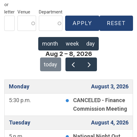
or
letter
Venue
Department
month
week
day
Aug 2 – 8, 2026
today
Monday
August 3, 2026
5:30 p.m.
CANCELED - Finance
Commission Meeting
Tuesday
August 4, 2026
5 p.m.
National Night Out