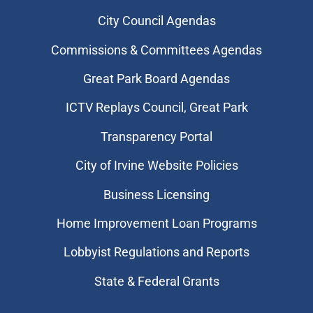
City Council Agendas
Commissions & Committees Agendas
Great Park Board Agendas
​ICTV Replays Council, Great Park
Transparency Portal
City of Irvine Website Policies
Business Licensing
Home Improvement Loan Programs
Lobbyist Regulations and Reports
State & Federal Grants