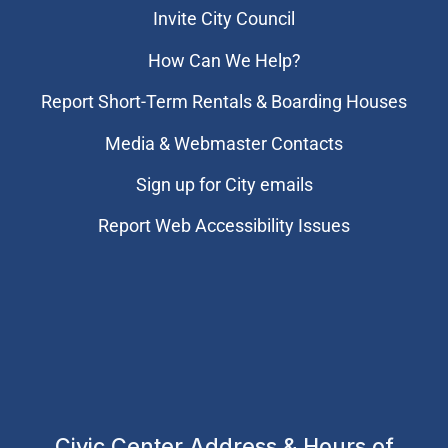
Invite City Council
How Can We Help?
Report Short-Term Rentals & Boarding Houses
Media & Webmaster Contacts
Sign up for City emails
Report Web Accessibility Issues
Civic Center Address & Hours of