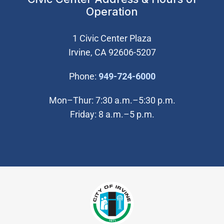
Operation
1 Civic Center Plaza
Irvine, CA 92606-5207
(Open in new wi
Phone:
949-724-6000
Mon–Thur: 7:30 a.m.–5:30 p.m.
Friday: 8 a.m.–5 p.m.