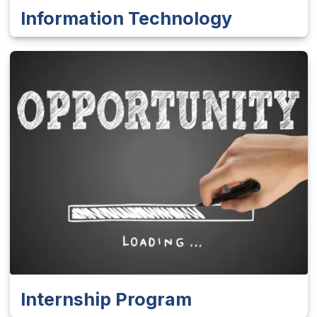
Information Technology
Internship Program