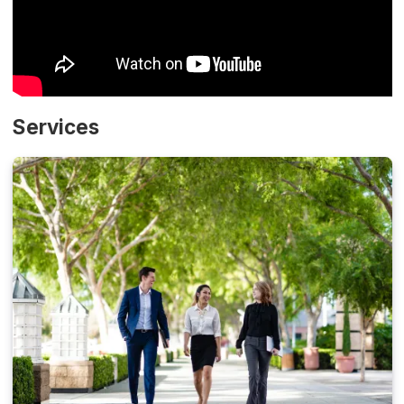
Services