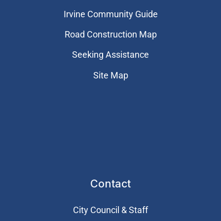
Irvine Community Guide
Road Construction Map
Seeking Assistance
Site Map
Contact
City Council & Staff