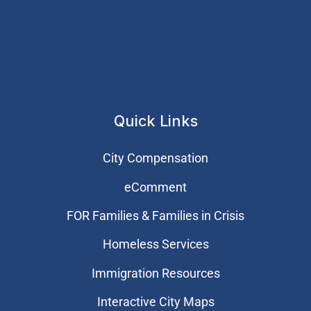
Quick Links
City Compensation
eComment
FOR Families & Families in Crisis
Homeless Services
Immigration Resources
Interactive City Maps