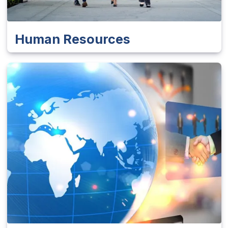
Human Resources