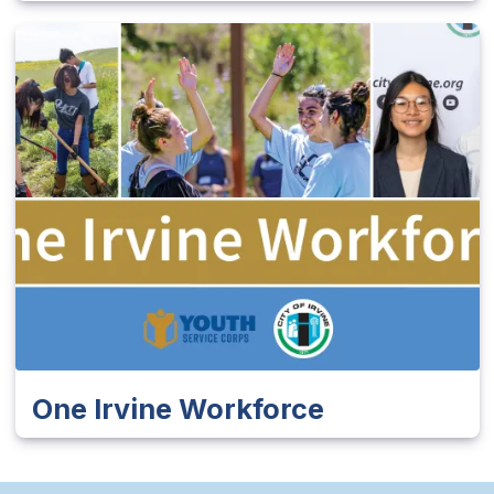
One Irvine Workforce