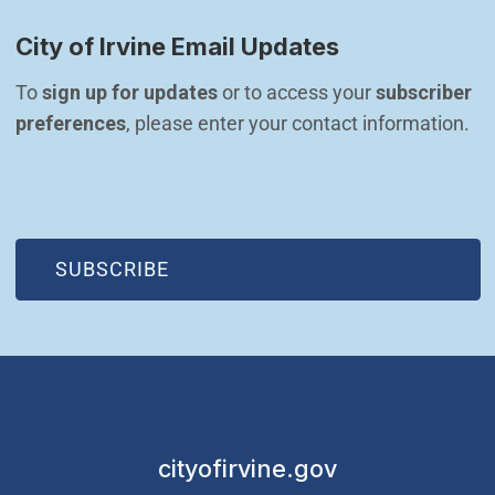
City of Irvine Email Updates
To 
sign up for updates
 or to access your 
subscriber 
preferences
, please enter your contact information.
(OPEN IN NEW WINDOW)
SUBSCRIBE
cityofirvine.gov