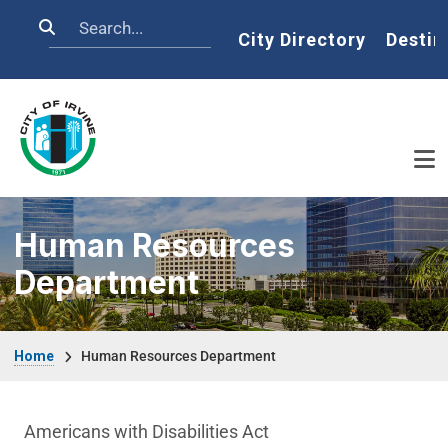
Skip to main content
Search
Home
City Directory
Destin
Human Resources
Department
Breadcrumb
Home
Human Resources Department
Human Resources Department menu
Americans with Disabilities Act