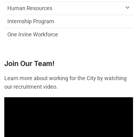
Human Resources
Internship Program
One Irvine Workforce
Join Our Team!
Learn more about working for the City by watching
our recruitment video.