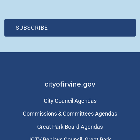
(OPEN IN NEW WINDOW)
SUBSCRIBE
cityofirvine.gov
City Council Agendas
Commissions & Committees Agendas
Great Park Board Agendas
​ICTV Replays Council, Great Park