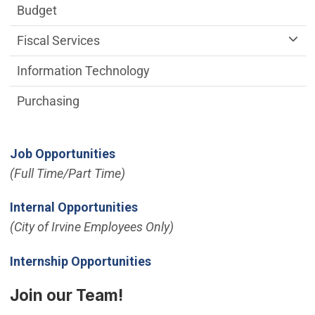
Budget
Fiscal Services
Information Technology
Purchasing
Job Opportunities
(Full Time/Part Time)
(Open in new window)
Internal Opportunities
(City of Irvine Employees Only)
Internship Opportunities
Join our Team!