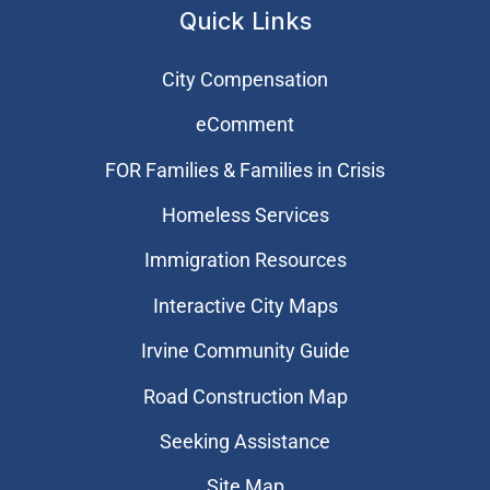
Quick Links
City Compensation
eComment
FOR Families & Families in Crisis
Homeless Services
Immigration Resources
Interactive City Maps
Irvine Community Guide
Road Construction Map
Seeking Assistance
Site Map