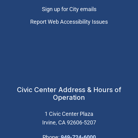
Sign up for City emails
Report Web Accessibility Issues
Civic Center Address & Hours of
Operation
1 Civic Center Plaza
Irvine, CA 92606-5207
(Open in new wi
Phone:
949-724-6000