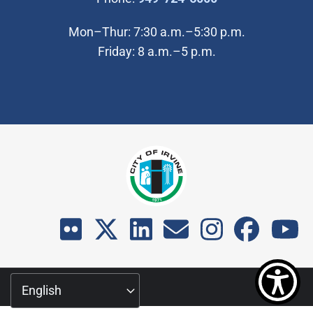
Mon–Thur: 7:30 a.m.–5:30 p.m.
Friday: 8 a.m.–5 p.m.