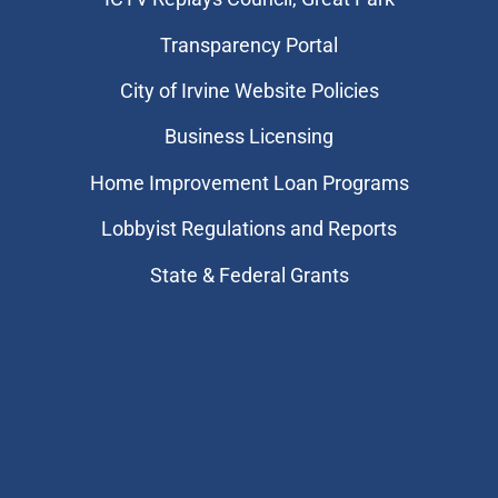
Transparency Portal
City of Irvine Website Policies
Business Licensing
Home Improvement Loan Programs
Lobbyist Regulations and Reports
State & Federal Grants