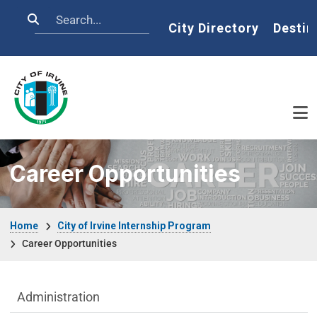
Skip to main content
Search
Home
City Directory
Destin
Career Opportunities
Breadcrumb
Home
City of Irvine Internship Program
Career Opportunities
Department menu
Administration