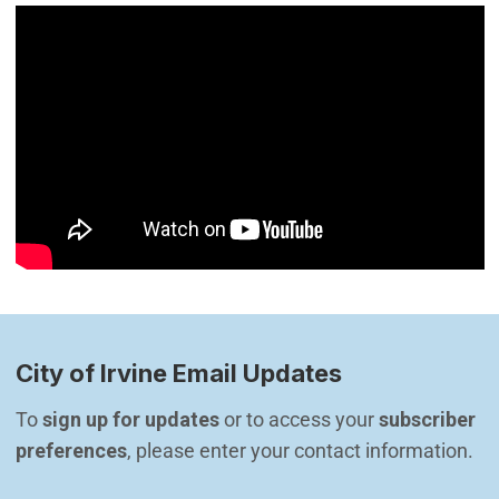
City of Irvine Email Updates
To 
sign up for updates
 or to access your 
subscriber 
preferences
, please enter your contact information.