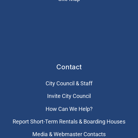
Contact
City Council & Staff
Invite City Council
How Can We Help?
Report Short-Term Rentals & Boarding Houses
Media & Webmaster Contacts