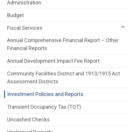
Department menu
Administration
Budget
Fiscal Services
Annual Comprehensive Financial Report – Other
Financial Reports
Annual Development Impact Fee Report
Community Facilities District and 1913/1915 Act
Assessment Districts
Investment Policies and Reports
Transient Occupancy Tax (TOT)
Uncashed Checks