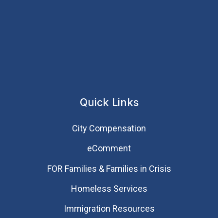
Quick Links
City Compensation
eComment
FOR Families & Families in Crisis
Homeless Services
Immigration Resources