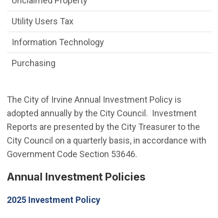
Unclaimed Property
Utility Users Tax
Information Technology
Purchasing
The City of Irvine Annual Investment Policy is
adopted annually by the City Council. Investment
Reports are presented by the City Treasurer to the
City Council on a quarterly basis, in accordance with
Government Code Section 53646.
Annual Investment Policies
2025 Investment Policy