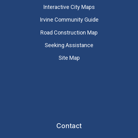
Interactive City Maps
Irvine Community Guide
Road Construction Map
Seeking Assistance
Site Map
Contact