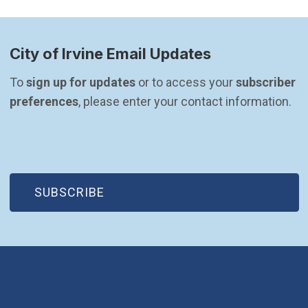
City of Irvine Email Updates
To 
sign up for updates
 or to access your 
subscriber 
preferences
, please enter your contact information.
(OPEN IN NEW WINDOW)
SUBSCRIBE