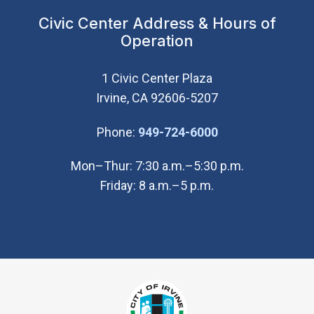
Civic Center Address & Hours of
Operation
1 Civic Center Plaza
Irvine, CA 92606-5207
(Open in new wi
Phone:
949-724-6000
Mon–Thur: 7:30 a.m.–5:30 p.m.
Friday: 8 a.m.–5 p.m.