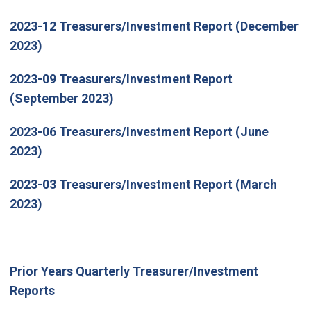
2023-12 Treasurers/Investment Report (December
2023)
2023-09 Treasurers/Investment Report
(September 2023)
2023-06 Treasurers/Investment Report (June
2023)
2023-03 Treasurers/Investment Report (March
2023)
Prior Years Quarterly Treasurer/Investment
Reports