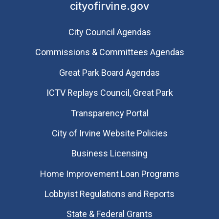
cityofirvine.gov
City Council Agendas
Commissions & Committees Agendas
Great Park Board Agendas
​ICTV Replays Council, Great Park
Transparency Portal
City of Irvine Website Policies
Business Licensing
Home Improvement Loan Programs
Lobbyist Regulations and Reports
State & Federal Grants