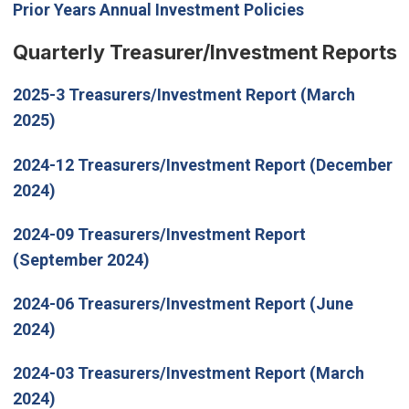
Prior Years Annual Investment Policies
Quarterly Treasurer/Investment Reports
2025-3 Treasurers/Investment Report (March
2025)
2024-12 Treasurers/Investment Report (December
2024)
2024-09 Treasurers/Investment Report
(September 2024)
2024-06 Treasurers/Investment Report (June
2024)
2024-03 Treasurers/Investment Report (March
2024)