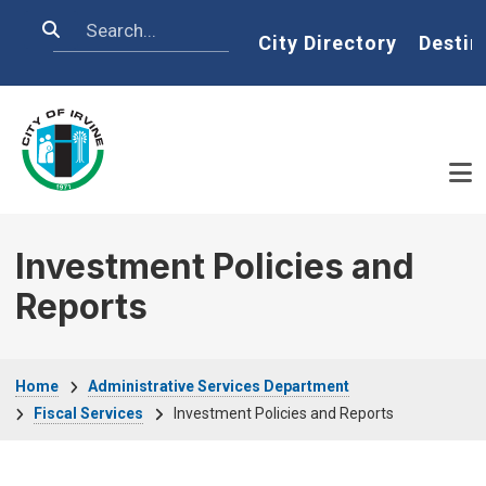
Skip to main content
Search
Home
City Directory
Destin
Investment Policies and
Reports
Breadcrumb
Home
Administrative Services Department
Fiscal Services
Investment Policies and Reports