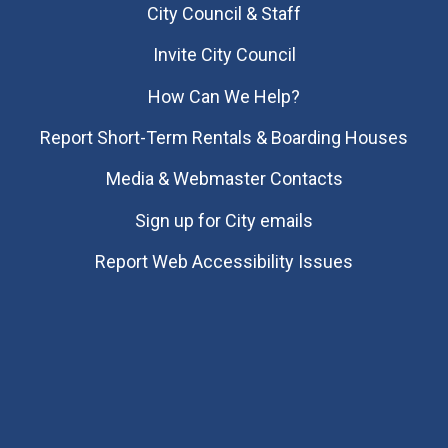
City Council & Staff
Invite City Council
How Can We Help?
Report Short-Term Rentals & Boarding Houses
Media & Webmaster Contacts
Sign up for City emails
Report Web Accessibility Issues