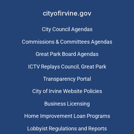
cityofirvine.gov
City Council Agendas
Commissions & Committees Agendas
Great Park Board Agendas
​ICTV Replays Council, Great Park
Transparency Portal
City of Irvine Website Policies
Business Licensing
Home Improvement Loan Programs
Lobbyist Regulations and Reports