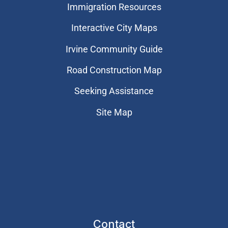
Immigration Resources
Interactive City Maps
Irvine Community Guide
Road Construction Map
Seeking Assistance
Site Map
Contact