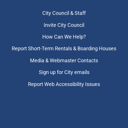
City Council & Staff
Invite City Council
How Can We Help?
Report Short-Term Rentals & Boarding Houses
Media & Webmaster Contacts
Sign up for City emails
Report Web Accessibility Issues