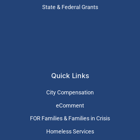
State & Federal Grants
Quick Links
City Compensation
eComment
FOR Families & Families in Crisis
Homeless Services