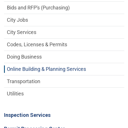
Bids and RFP's (Purchasing)
City Jobs
City Services
Codes, Licenses & Permits
Doing Business
Online Building & Planning Services
Transportation
Utilities
Inspection Services