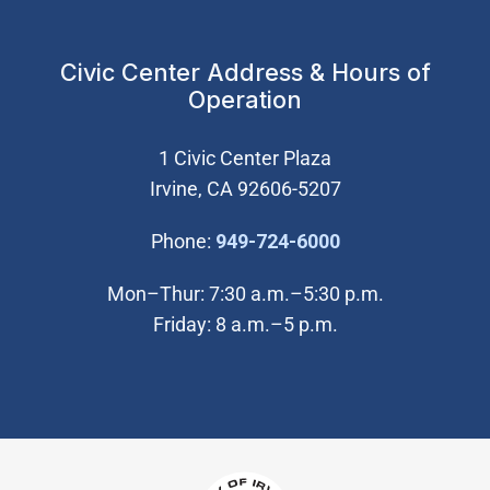
Civic Center Address & Hours of
Operation
1 Civic Center Plaza
Irvine, CA 92606-5207
(Open in new wi
Phone:
949-724-6000
Mon–Thur: 7:30 a.m.–5:30 p.m.
Friday: 8 a.m.–5 p.m.