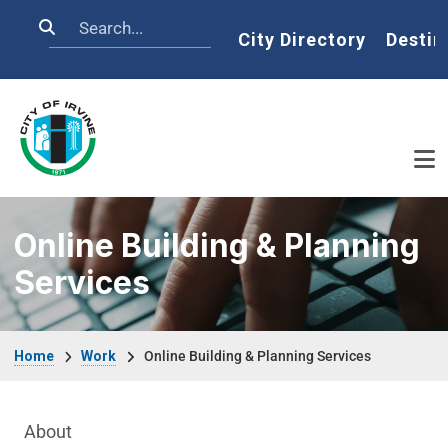
Skip to main content
Search
Home
City Directory
Destin
Online Building & Planning
Services
Breadcrumb
Home
Work
Online Building & Planning Services
Main Menu
About