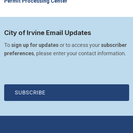
Permit Processing Center
City of Irvine Email Updates
To 
sign up for updates
 or to access your 
subscriber 
preferences
, please enter your contact information.
(OPEN IN NEW WINDOW)
SUBSCRIBE