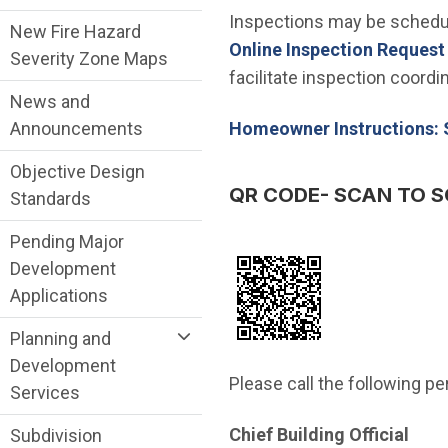
Inspections may be schedul
New Fire Hazard
Online Inspection Reques
Severity Zone Maps
facilitate inspection coord
News and
Homeowner Instructions: 
Announcements
Objective Design
QR CODE- SCAN TO S
Standards
Pending Major
Development
Applications
Planning and
Development
Please call the following p
Services
Chief Building Official
Subdivision