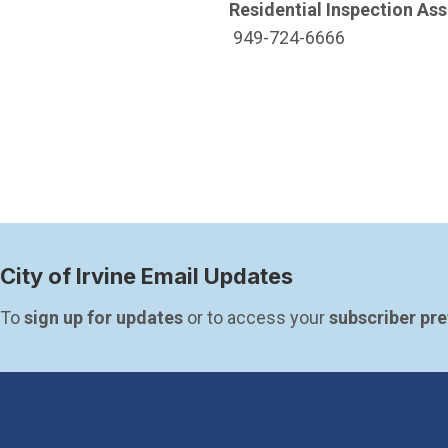
Residential Inspection Ass
949-724-6666
City of Irvine Email Updates
To 
sign up for updates
 or to access your 
subscriber pr