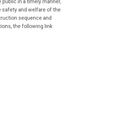
public in a timely manner,
 safety and welfare of the
struction sequence and
ons, the following link