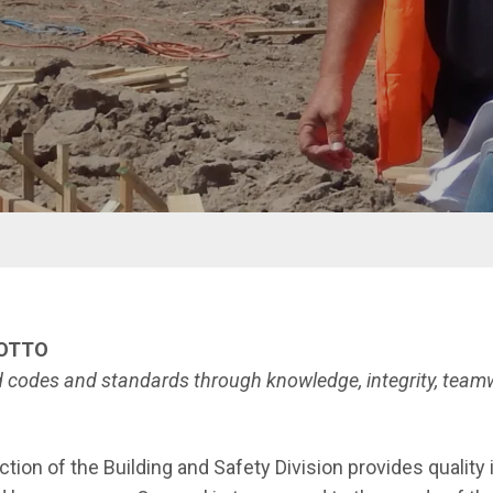
nu
MOTTO
ed codes and standards through knowledge, integrity,
teamw
tion of the Building and Safety Division provides quality