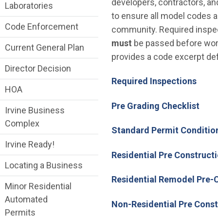
developers, contractors, an
Laboratories
to ensure all model codes a
Code Enforcement
community. Required inspect
must
be passed before work
Current General Plan
provides a code excerpt def
Director Decision
Required Inspections
HOA
Pre Grading Checklist
Irvine Business
Complex
Standard Permit Conditio
Irvine Ready!
Residential Pre Constructi
Locating a Business
Residential Remodel Pre-C
Minor Residential
Automated
Non-Residential Pre Const
Permits