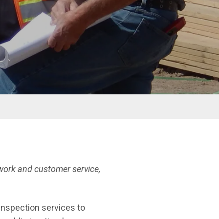
ork and customer service,
 inspection services to