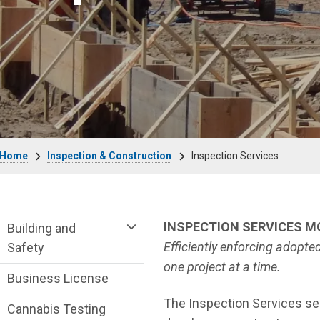
Breadcrumb
Home
Inspection & Construction
Inspection Services
Community Development Department me
INSPECTION SERVICES 
Building and
Efficiently enforcing adopt
Safety
one project at a time.
Business License
The Inspection Services sec
Cannabis Testing