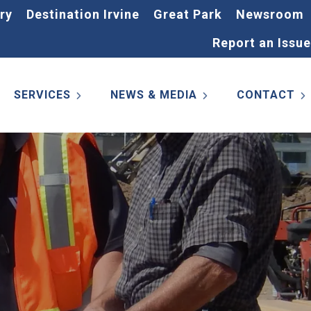
ry
Destination Irvine
Great Park
Newsroom
Report an Issue
SERVICES
NEWS & MEDIA
CONTACT