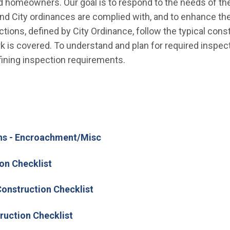
d homeowners. Our goal is to respond to the needs of the 
nd City ordinances are complied with, and to enhance the
ions, defined by City Ordinance, follow the typical con
 is covered. To understand and plan for required inspecti
ining inspection requirements.
ns - Encroachment/Misc
on Checklist
onstruction Checklist
ruction Checklist