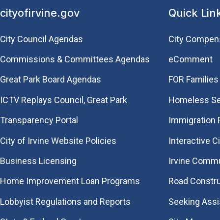
cityofirvine.gov
Quick Lin
City Council Agendas
City Compen
Commissions & Committees Agendas
eComment
Great Park Board Agendas
FOR Families 
​ICTV Replays Council, Great Park
Homeless Se
Transparency Portal
Immigration
City of Irvine Website Policies
Interactive C
Business Licensing
Irvine Commu
Home Improvement Loan Programs
Road Constr
Lobbyist Regulations and Reports
Seeking Ass