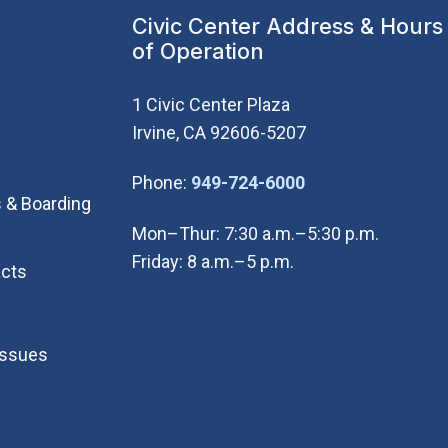
Civic Center Address & Hours
of Operation
1 Civic Center Plaza
Irvine, CA 92606-5207
(Open in new wi
Phone:
949-724-6000
 & Boarding
Mon–Thur: 7:30 a.m.–5:30 p.m.
Friday: 8 a.m.–5 p.m.
cts
Issues