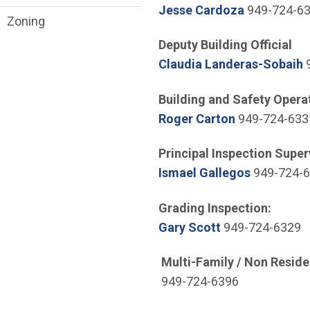
(Open in n
Jesse Cardoza
949-724-6
Zoning
Deputy Building Official
(
Claudia Landeras-Sobaih
9
Building and Safety Opera
(Open in new
Roger Carton
949-724-633
Principal Inspection Super
(Open in 
Ismael Gallegos
949-724-
Grading Inspection:
(Open in new w
Gary Scott
949-724-6329
Multi-Family / Non Reside
949-724-6396