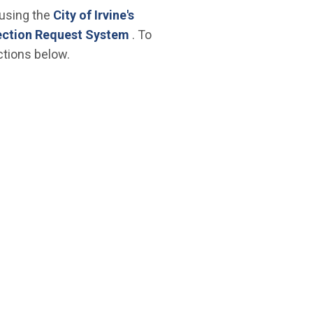
 using the
City of Irvine's
(Open in new window)
ection Request System
. To
ctions below.