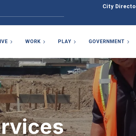
Home
City Directo
IVE
WORK
PLAY
GOVERNMENT
ervices