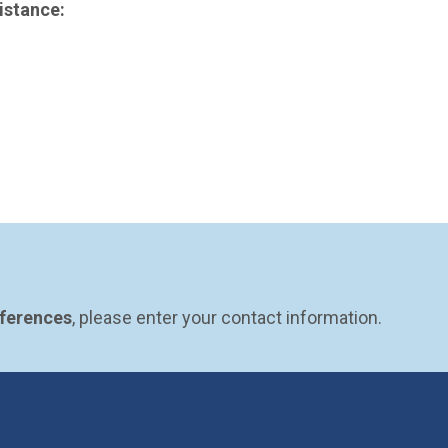
istance:
eferences
, please enter your contact information.