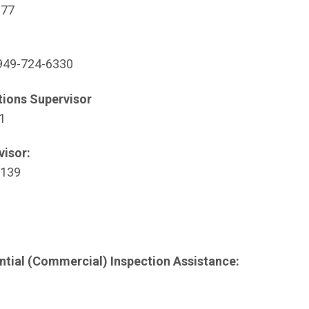
ew window)
377
Open in new window)
49-724-6330
tions Supervisor
 window)
1
visor:
new window)
6139
indow)
ntial (Commercial) Inspection Assistance: