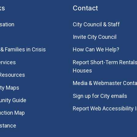
ks
Contact
sation
City Council & Staff
Invite City Council
& Families in Crisis
How Can We Help?
rvices
Report Short-Term Rentals
Houses
 Resources
Media & Webmaster Conta
ity Maps
Sign up for City emails
nity Guide
Report Web Accessibility 
uction Map
istance