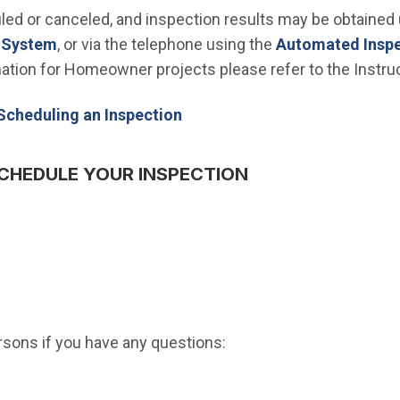
ed or canceled, and inspection results may be obtained
(Open in new window)
t System
, or via the telephone using the
Automated Insp
ination for Homeowner projects please refer to the Instru
Scheduling an Inspection
CHEDULE YOUR INSPECTION
ersons if you have any questions: