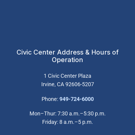
Civic Center Address & Hours of
Operation
1 Civic Center Plaza
Irvine, CA 92606-5207
(Open in new wi
Phone:
949-724-6000
Mon–Thur: 7:30 a.m.–5:30 p.m.
Friday: 8 a.m.–5 p.m.