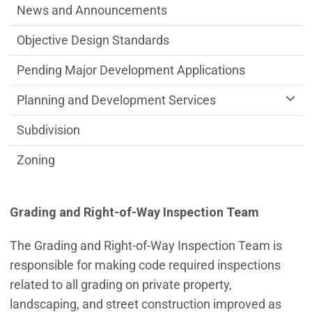
News and Announcements
Objective Design Standards
Pending Major Development Applications
Planning and Development Services
Subdivision
Zoning
Grading and Right-of-Way Inspection Team
The Grading and Right-of-Way Inspection Team is
responsible for making code required inspections
related to all grading on private property,
landscaping, and street construction improved as