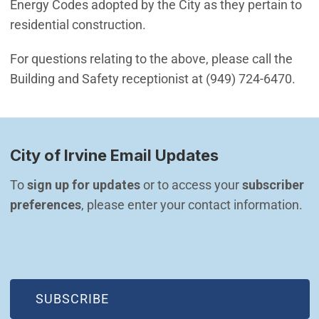
Energy Codes adopted by the City as they pertain to
residential construction.
For questions relating to the above, please call the
Building and Safety receptionist at (949) 724-6470.
City of Irvine Email Updates
To 
sign up for updates
 or to access your 
subscriber 
preferences
, please enter your contact information.
(OPEN IN NEW WINDOW)
SUBSCRIBE