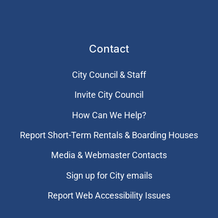
Contact
City Council & Staff
Invite City Council
How Can We Help?
Report Short-Term Rentals & Boarding Houses
Media & Webmaster Contacts
Sign up for City emails
Report Web Accessibility Issues