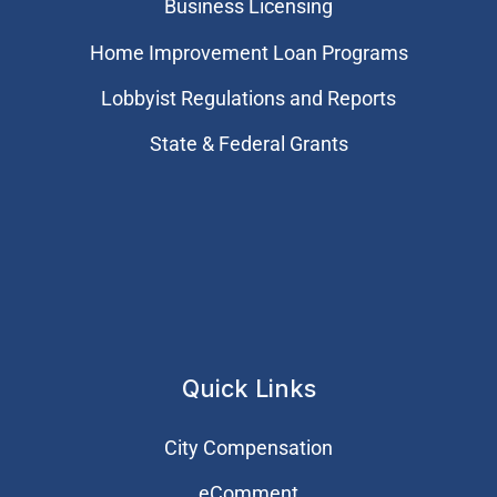
Business Licensing
Home Improvement Loan Programs
Lobbyist Regulations and Reports
State & Federal Grants
Quick Links
City Compensation
eComment