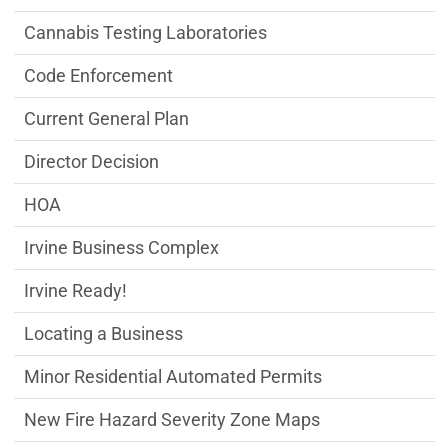
Cannabis Testing Laboratories
Code Enforcement
Current General Plan
Director Decision
HOA
Irvine Business Complex
Irvine Ready!
Locating a Business
Minor Residential Automated Permits
New Fire Hazard Severity Zone Maps