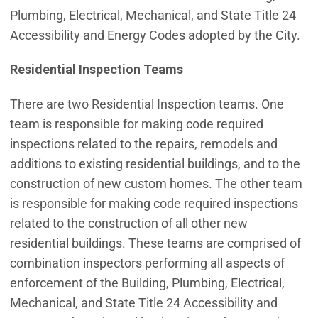
Plumbing, Electrical, Mechanical, and State Title 24
Accessibility and Energy Codes adopted by the City.
Residential Inspection Teams
There are two Residential Inspection teams. One
team is responsible for making code required
inspections related to the repairs, remodels and
additions to existing residential buildings, and to the
construction of new custom homes. The other team
is responsible for making code required inspections
related to the construction of all other new
residential buildings. These teams are comprised of
combination inspectors performing all aspects of
enforcement of the Building, Plumbing, Electrical,
Mechanical, and State Title 24 Accessibility and