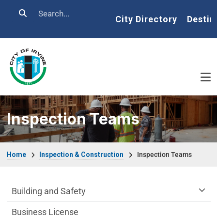
Skip to main content
Search
Home
City Directory
Destin
Inspection Teams
Breadcrumb
Home
Inspection & Construction
Inspection Teams
Community Development Department m
Building and Safety
Business License