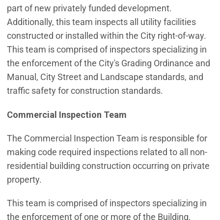
part of new privately funded development.
Additionally, this team inspects all utility facilities
constructed or installed within the City right-of-way.
This team is comprised of inspectors specializing in
the enforcement of the City's Grading Ordinance and
Manual, City Street and Landscape standards, and
traffic safety for construction standards.
Commercial Inspection Team
The Commercial Inspection Team is responsible for
making code required inspections related to all non-
residential building construction occurring on private
property.
This team is comprised of inspectors specializing in
the enforcement of one or more of the Building,