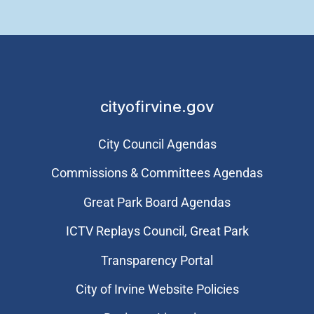
cityofirvine.gov
City Council Agendas
Commissions & Committees Agendas
Great Park Board Agendas
​ICTV Replays Council, Great Park
Transparency Portal
City of Irvine Website Policies