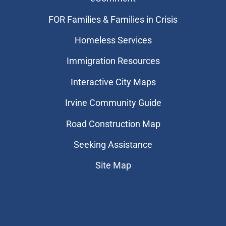
FOR Families & Families in Crisis
Homeless Services
Immigration Resources
Interactive City Maps
Irvine Community Guide
Road Construction Map
Seeking Assistance
Site Map