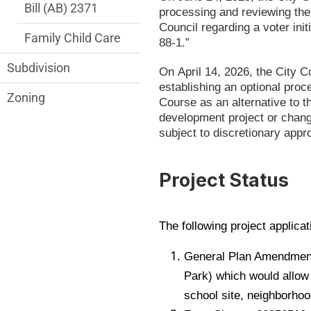
Bill (AB) 2371
processing and reviewing the
Council regarding a voter ini
Family Child Care
88-1.”
Subdivision
On April 14, 2026, the City 
establishing an optional proc
Zoning
Course as an alternative to 
development project or chang
subject to discretionary app
Project Status
The following project applicat
General Plan Amendment
Park) which would allow u
school site, neighborhoo