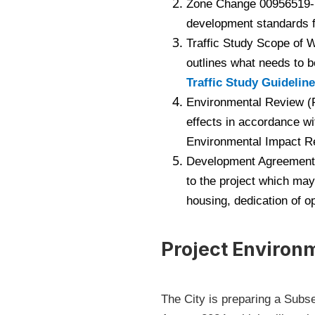
Zone Change 00956519-PZ
development standards f
Traffic Study Scope of W
outlines what needs to b
Traffic Study Guidelin
Environmental Review (F
effects in accordance wi
Environmental Impact Rep
Development Agreement 
to the project which may
housing, dedication of o
Project Environ
The City is preparing a Subse