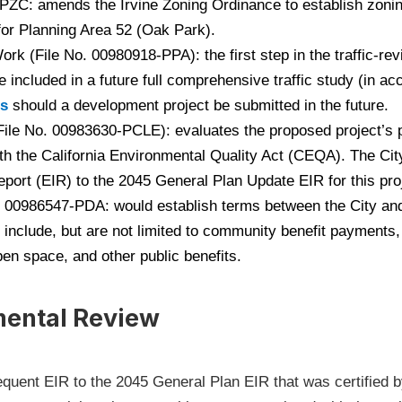
C: amends the Irvine Zoning Ordinance to establish zoning
or Planning Area 52 (Oak Park).
ork (File No. 00980918-PPA): the first step in the traffic-r
e included in a future full comprehensive traffic study (in a
(Open in new window)
es
should a development project be submitted in the future.
ile No. 00983630-PCLE): evaluates the proposed project’s p
th the California Environmental Quality Act (CEQA). The Cit
ort (EIR) to the 2045 General Plan Update EIR for this pro
00986547-PDA: would establish terms between the City and
 include, but are not limited to community benefit payments, 
pen space, and other public benefits.
mental Review
quent EIR to the 2045 General Plan EIR that was certified by