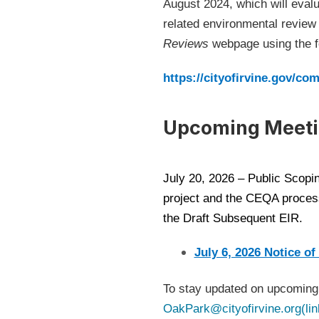
August 2024, which will evalu
related environmental revie
Reviews
webpage using the fo
https://cityofirvine.gov/c
Upcoming Meeti
July 20, 2026 – Public Scopin
project and the CEQA process
the Draft Subsequent EIR.
July 6, 2026 Notice of
To stay updated on upcoming 
OakPark@cityofirvine.org(lin