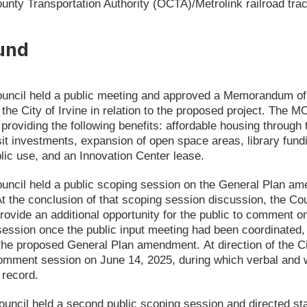
unty Transportation Authority (OCTA)/Metrolink railroad tra
und
ouncil held a public meeting and approved a Memorandum o
he City of Irvine in relation to the proposed project. The 
 providing the following benefits: affordable housing through
it investments, expansion of open space areas, library fundi
lic use, and an Innovation Center lease.
uncil held a public scoping session on the General Plan am
 At the conclusion of that scoping session discussion, the Coun
rovide an additional opportunity for the public to comment on 
session once the public input meeting had been coordinated, 
n the proposed General Plan amendment. At direction of the 
comment session on June 14, 2025, during which verbal and
 record.
uncil held a second public scoping session and directed staf