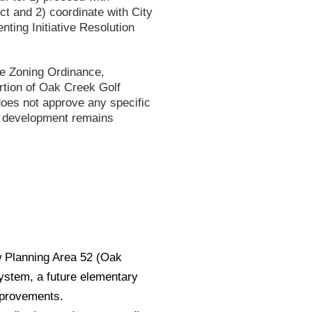
t and 2) coordinate with City
ting Initiative Resolution
ne Zoning Ordinance,
ortion of Oak Creek Golf
does not approve any specific
re development remains
 Planning Area 52 (Oak
system, a future elementary
mprovements.