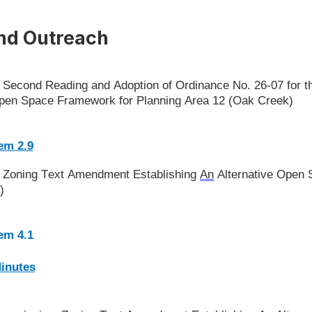
nd Outreach
l: Second Reading and Adoption of Ordinance No. 26-07 for
 Open Space Framework for Planning Area 12 (Oak Creek)
(Open in new window)
em 2.9
l: Zoning Text Amendment Establishing
An
Alternative Open
)
(Open in new window)
tem 4.1
(Open in new window)
Minutes