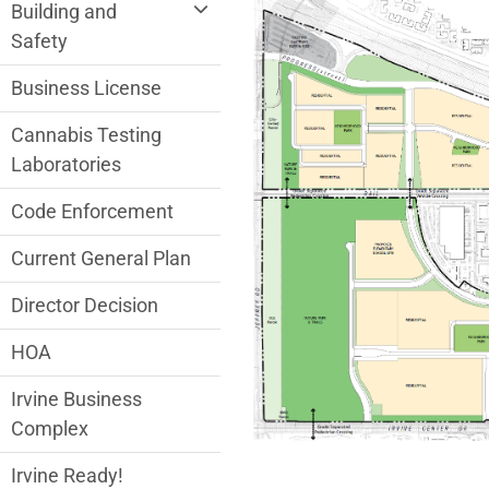
Community Development Department me
Building and
Safety
Business License
Cannabis Testing
Laboratories
Code Enforcement
Current General Plan
Director Decision
HOA
Irvine Business
Complex
Irvine Ready!