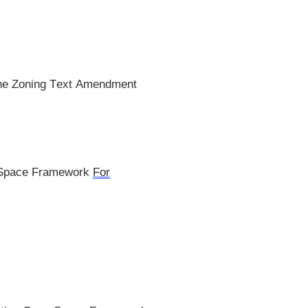
 the Zoning Text Amendment
 Space Framework
For