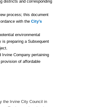
 districts and corresponding
eview process; this document
ccordance with the
City’s
otential environmental
y is preparing a Subsequent
ject.
 Irvine Company pertaining
provision of affordable
 the Irvine City Council in