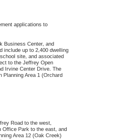
ment applications to
k Business Center, and
d include up to 2,400 dwelling
 school site, and associated
ect to the Jeffrey Open
nd Irvine Center Drive. The
in Planning Area 1 (Orchard
rey Road to the west,
 Office Park to the east, and
lanning Area 12 (Oak Creek)