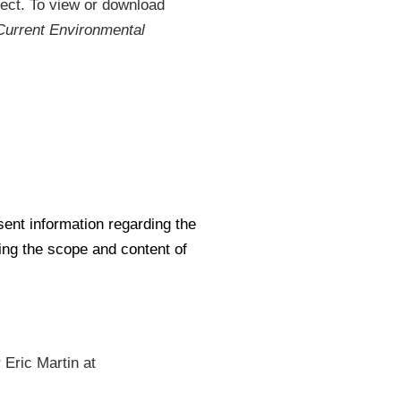
ject. To view or download
Current Environmental
en in new window)
sent information regarding the
ng the scope and content of
 Eric Martin at