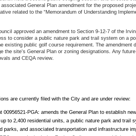
 associated General Plan amendment for the proposed projec
tiative related to the “Memorandum of Understanding Implemen
Council approved an amendment to Section 9-12-7 of the Irvi
ess to consider a public nature park and trail system on a p
the existing public golf course requirement. The amendment 
e the site’s General Plan or zoning designations. Any futu
rovals and CEQA review.
ions are currently filed with the City and are under review:
 00956521-PGA: amends the General Plan to establish new
p to 2,400 residential units, a public nature park and trail 
d parks, and associated transportation and infrastructure i