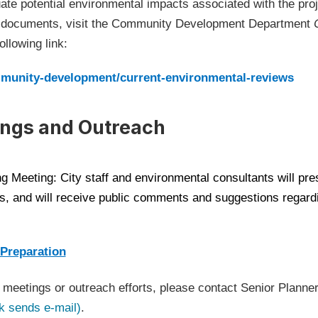
ate potential environmental impacts associated with the pro
w documents, visit the Community Development Department
llowing link:
(Op
ommunity-development/current-environmental-reviews
ngs and Outreach
g Meeting: City staff and environmental consultants will pre
, and will receive public comments and suggestions regardi
(Open in new window)
 Preparation
meetings or outreach efforts, please contact Senior Planner
(Open in new window)
k sends e-mail)
.