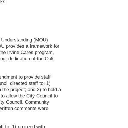
cks.
f Understanding (MOU)
MOU provides a framework for
 the Irvine Cares program,
ng, dedication of the Oak
endment to provide staff
cil directed staff to: 1)
the project; and 2) to hold a
to allow the City Council to
City Council, Community
 written comments were
f to: 1) proceed with