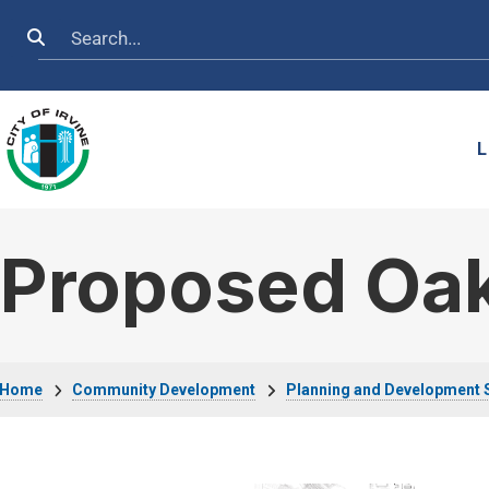
Skip to main content
Search
L
Proposed Oak
Breadcrumb
Home
Community Development
Planning and Development 