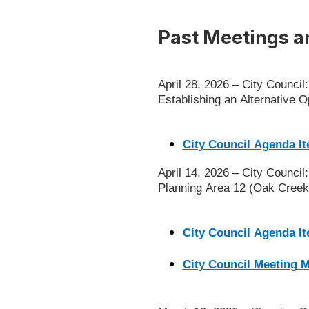
Past Meetings a
April 28, 2026 – City Counci
Establishing an Alternative
City Council Agenda It
April 14, 2026 – City Counci
Planning Area 12 (Oak Creek
City Council Agenda I
City Council Meeting 