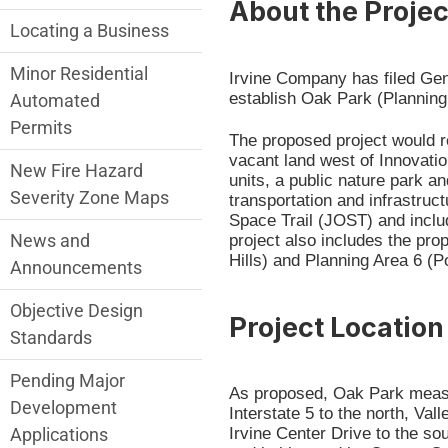
About the Projec
Locating a Business
Minor Residential
Irvine Company has filed Ge
establish Oak Park (Planning
Automated
Permits
The proposed project would 
vacant land west of Innovatio
New Fire Hazard
units, a public nature park a
Severity Zone Maps
transportation and infrastru
Space Trail (JOST) and includ
News and
project also includes the pr
Hills) and Planning Area 6 (Po
Announcements
Objective Design
Project Location
Standards
Pending Major
As proposed, Oak Park measu
Development
Interstate 5 to the north, Va
Irvine Center Drive to the so
Applications