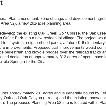
t
neral Plan amendment, zone change, and development agree
 Area 52), a new 281-acre planning area.
redevelop the existing Oak Creek Golf Course, the Oak Cree
n Office Park into a new residential village. The project woul
nd trail system, neighborhood parks, a future K-6 elementary
cture improvements. Proposed trail improvements would conn
e pedestrian and bicycle bridges over the railroad tracks a
oposed dedication of approximately 312 acres of open space 
rtola Springs) to the City.
res approximately 281 acres and is generally bound by Jeff
lley Oak and Oak Canyon (streets) and the existing Innovation
uth. The proposed Planning Area 52 site is located within P