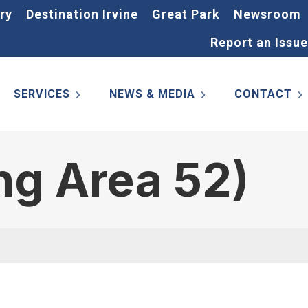
ry
Destination Irvine
Great Park
Newsroom
Report an Issue
SERVICES
NEWS & MEDIA
CONTACT
ng Area 52)