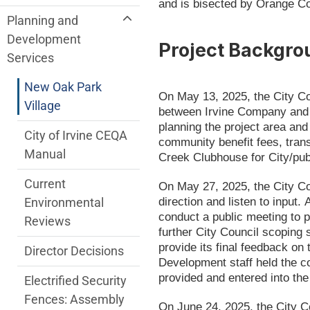
and is bisected by Orange Co
Planning and
Development
Project Backgro
Services
New Oak Park
On May 13, 2025, the City C
Village
between Irvine Company and t
planning the project area and
City of Irvine CEQA
community benefit fees, trans
Manual
Creek Clubhouse for City/pub
Current
On May 27, 2025, the City Co
direction and listen to input.
Environmental
conduct a public meeting to p
Reviews
further City Council scoping 
provide its final feedback o
Director Decisions
Development staff held the 
provided and entered into the
Electrified Security
Fences: Assembly
On June 24, 2025, the City Co