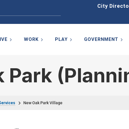
Home
City Directo
IVE
WORK
PLAY
GOVERNMENT
 Park (Planni
Services
New Oak Park Village