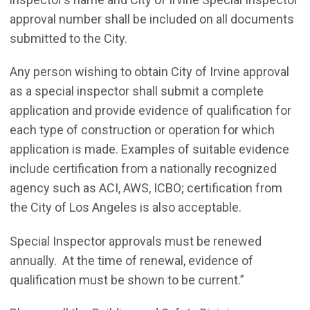
approval number shall be included on all documents
submitted to the City.
Any person wishing to obtain City of Irvine approval
as a special inspector shall submit a complete
application and provide evidence of qualification for
each type of construction or operation for which
application is made. Examples of suitable evidence
include certification from a nationally recognized
agency such as ACI, AWS, ICBO; certification from
the City of Los Angeles is also acceptable.
Special Inspector approvals must be renewed
annually. At the time of renewal, evidence of
qualification must be shown to be current.”