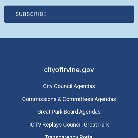
(OPEN IN NEW WINDOW)
SUBSCRIBE
cityofirvine.gov
City Council Agendas
Commissions & Committees Agendas
Great Park Board Agendas
​ICTV Replays Council, Great Park
Transparency Portal