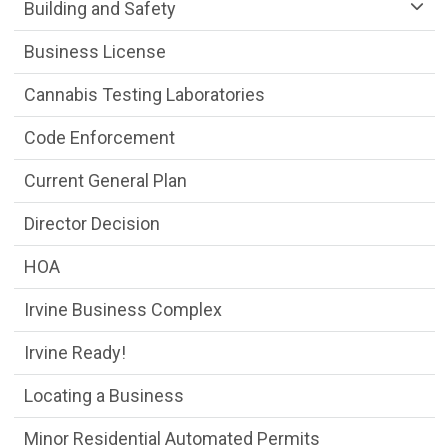
Community Development Department m
Building and Safety
Business License
Cannabis Testing Laboratories
Code Enforcement
Current General Plan
Director Decision
HOA
Irvine Business Complex
Irvine Ready!
Locating a Business
Minor Residential Automated Permits