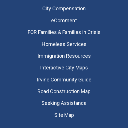
City Compensation
eComment
FOR Families & Families in Crisis
Homeless Services
Immigration Resources
Interactive City Maps
Irvine Community Guide
Road Construction Map
Seeking Assistance
Site Map