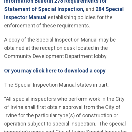
Information Bulletin 278 Requirements for
Statement of Special Inspection,
and
284 Special
Inspector Manual
establishing policies for the
enforcement of these requirements.
A copy of the Special Inspection Manual may be
obtained at the reception desk located in the
Community Development Department lobby.
(Open in n
Or you may click here to download a copy
The Special Inspection Manual states in part:
“All special inspectors who perform work in the City
of Irvine shall first obtain approval from the City of
Irvine for the particular type(s) of construction or
operation subject to special inspection. The special
inspector’s name and City of Irvine Special Inspector