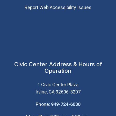
Report Web Accessibility Issues
Civic Center Address & Hours of
Operation
1 Civic Center Plaza
Irvine, CA 92606-5207
(Open in new wi
Phone:
949-724-6000