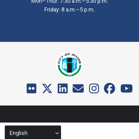
Mon–Thur: 7:30 a.m.–5:30 p.m.
Friday: 8 a.m.–5 p.m.