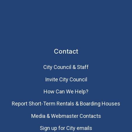
Contact
City Council & Staff
Invite City Council
How Can We Help?
Report Short-Term Rentals & Boarding Houses
Media & Webmaster Contacts
Sign up for City emails