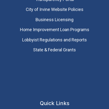
City of Irvine Website Policies
Business Licensing
Home Improvement Loan Programs
Lobbyist Regulations and Reports
State & Federal Grants
Quick Links