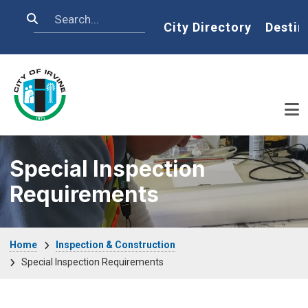
Skip to main content
Search
Home
City Directory
Destin
Special Inspection
Requirements
Breadcrumb
Home
Inspection & Construction
Special Inspection Requirements