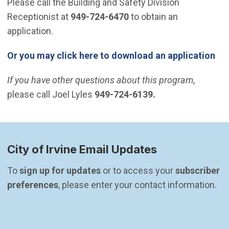
Please call the Building and Safety Division
Receptionist at
949-724-6470
to obtain an
application.
Or you may click here to download an application
If you have other questions about this program
,
please call Joel Lyles
949-724-6139.
City of Irvine Email Updates
To 
sign up for updates
 or to access your 
subscriber 
preferences
, please enter your contact information.