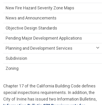
New Fire Hazard Severity Zone Maps
News and Announcements
Objective Design Standards
Pending Major Development Applications
Planning and Development Services
Subdivision
Zoning
Chapter 17 of the California Building Code defines
special inspections requirements. In addition, the
City of Irvine has issued two Information Bulletins,