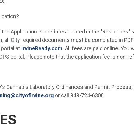
ss.
ication?
 the Application Procedures located in the "Resources" se
n, all City required documents must be completed in PDF
(Open in new window)
portal at
IrvineReady.com
. All fees are paid online. You w
e OPS portal. Please note that the application fee is non-re
y's Cannabis Laboratory Ordinances and Permit Process, 
(Open in new window)
ning@cityofirvine.org
or call 949-724-6308.
ES