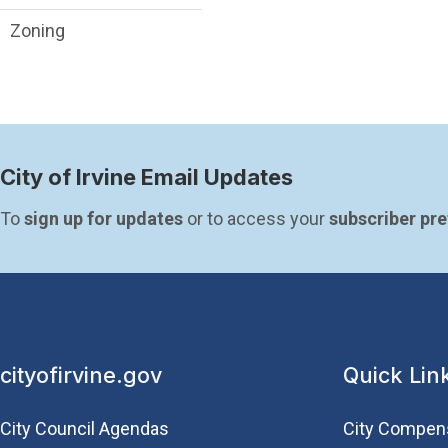
Zoning
City of Irvine Email Updates
To 
sign up for updates
 or to access your 
subscriber pr
cityofirvine.gov
Quick Lin
City Council Agendas
City Compen