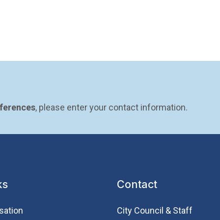
eferences
, please enter your contact information.
ks
Contact
sation
City Council & Staff