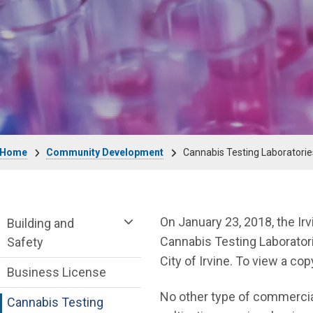
Breadcrumb
Home
Community Development
Cannabis Testing Laboratorie
Community Development Department me
On January 23, 2018, the Ir
Building and
Cannabis Testing Laboratori
Safety
City of Irvine. To view a cop
Business License
No other type of commercial
Cannabis Testing