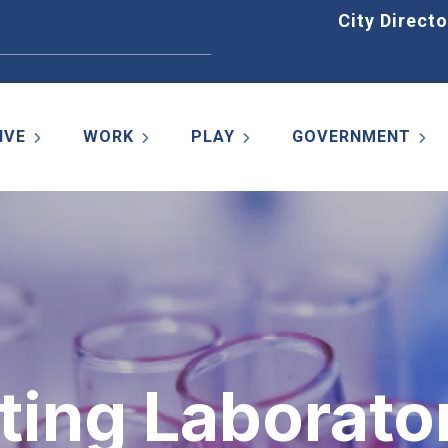
Home
City Directo
IVE
WORK
PLAY
GOVERNMENT
ting Laborato