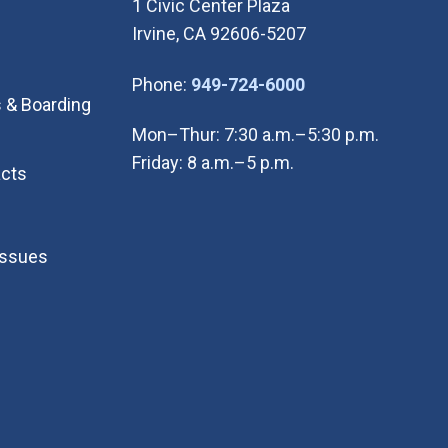
1 Civic Center Plaza
Irvine, CA 92606-5207
(Open in new wi
Phone:
949-724-6000
 & Boarding
Mon–Thur: 7:30 a.m.–5:30 p.m.
Friday: 8 a.m.–5 p.m.
cts
Issues