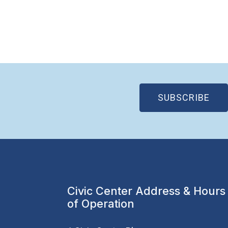
(OP
SUBSCRIBE
Civic Center Address & Hours
of Operation