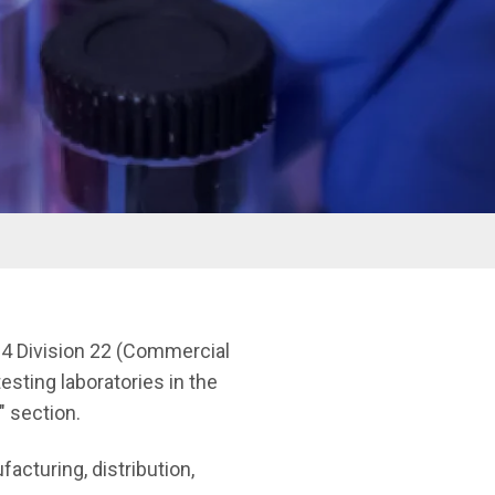
e 4 Division 22 (Commercial
esting laboratories in the
" section.
acturing, distribution,