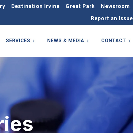
ry
Destination Irvine
Great Park
Newsroom
Report an Issue
SERVICES
NEWS & MEDIA
CONTACT
ries