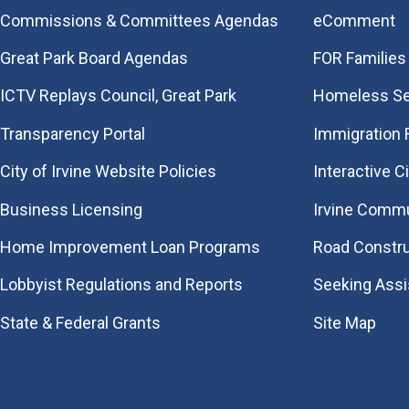
Commissions & Committees Agendas
eComment
Great Park Board Agendas
FOR Families 
​ICTV Replays Council, Great Park
Homeless Se
Transparency Portal
Immigration
City of Irvine Website Policies
Interactive C
Business Licensing
Irvine Commu
Home Improvement Loan Programs
Road Constr
Lobbyist Regulations and Reports
Seeking Ass
State & Federal Grants
Site Map