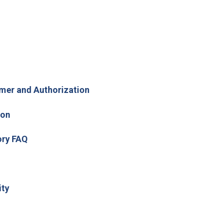
 new window)
mer and Authorization
ion
(Open in new window)
ory FAQ
(Open in new window)
ity
new window)