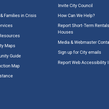
Invite City Council
& Families in Crisis
How Can We Help?
rvices
Report Short-Term Rentals
Houses
 Resources
Media & Webmaster Conta
ity Maps
Sign up for City emails
nity Guide
Report Web Accessibility 
uction Map
istance