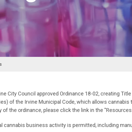
s
nu
vine City Council approved Ordinance 18-02, creating Titl
es) of the Irvine Municipal Code, which allows cannabis t
y of the ordinance, please click the link in the "Resources
 cannabis business activity is permitted, including manuf