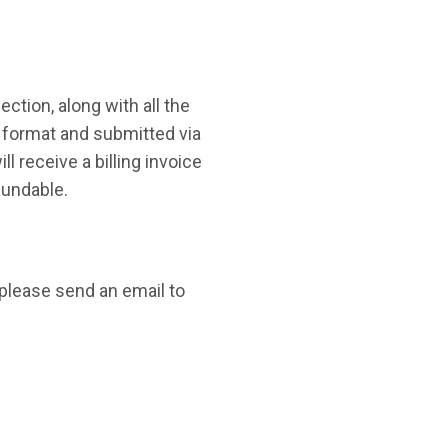
ction, along with all the
 format and submitted via
ill receive a billing invoice
fundable.
please send an email to