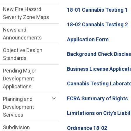
New Fire Hazard
18-01 Cannabis Testing 1
Severity Zone Maps
18-02 Cannabis Testing 2
News and
Announcements
(Open in
Application Form
Objective Design
Background Check Disclai
Standards
Business License Applicat
Pending Major
Development
Cannabis Testing Laborat
Applications
FCRA Summary of Rights
Planning and
Development
Limitations on City's Liabil
Services
Subdivision
(Open in 
Ordinance 18-02