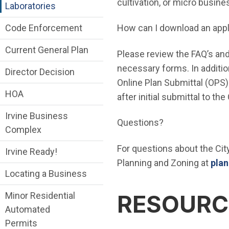
cultivation, or micro busine
Laboratories
Code Enforcement
How can I download an appl
Current General Plan
Please review the FAQ’s and
necessary forms. In additio
Director Decision
Online Plan Submittal (OPS) 
HOA
after initial submittal to th
Irvine Business
Questions?
Complex
For questions about the Cit
Irvine Ready!
Planning and Zoning at
plan
Locating a Business
Minor Residential
RESOURC
Automated
Permits