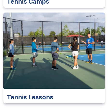
Tennis Camps
Tennis Lessons