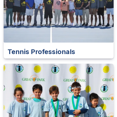
Tennis Professionals