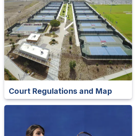
Court Regulations and Map