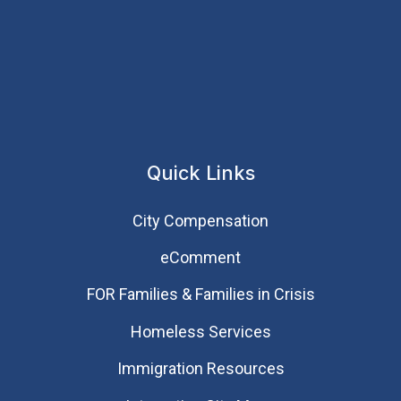
Quick Links
City Compensation
eComment
FOR Families & Families in Crisis
Homeless Services
Immigration Resources