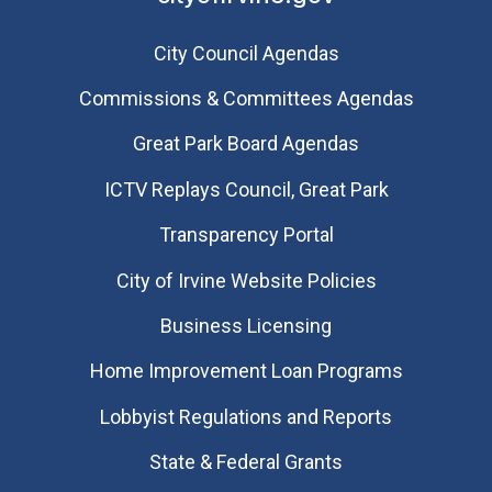
City Council Agendas
Commissions & Committees Agendas
Great Park Board Agendas
​ICTV Replays Council, Great Park
Transparency Portal
City of Irvine Website Policies
Business Licensing
Home Improvement Loan Programs
Lobbyist Regulations and Reports
State & Federal Grants