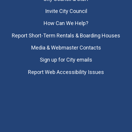
Invite City Council
How Can We Help?
Report Short-Term Rentals & Boarding Houses
Media & Webmaster Contacts
Sign up for City emails
Report Web Accessibility Issues