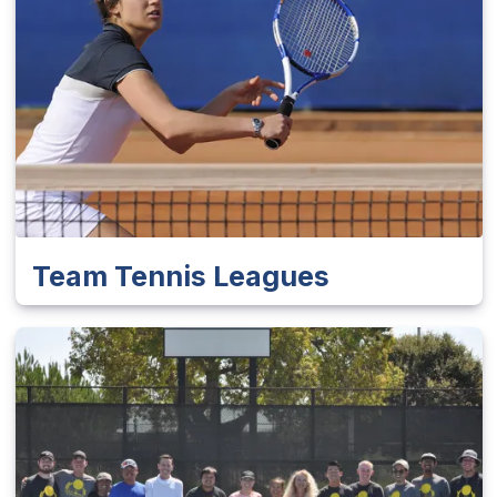
Team Tennis Leagues