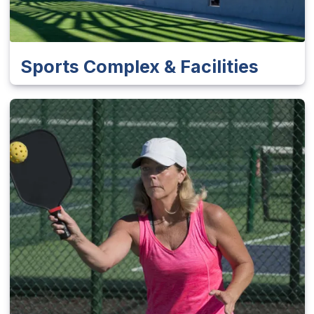
Sports Complex & Facilities