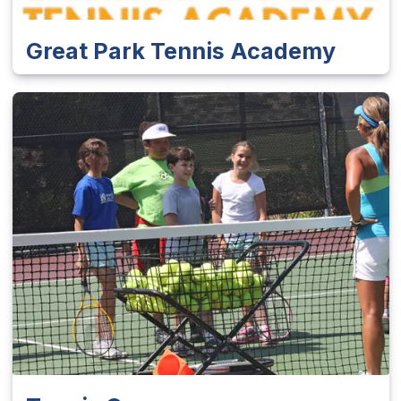
Great Park Tennis Academy