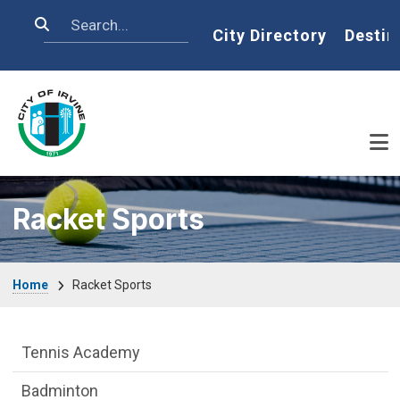
Skip to main content
Search
Home
City Directory
Destin
Racket Sports
Breadcrumb
Home
Racket Sports
Racket Sports Department menu
Tennis Academy
Badminton