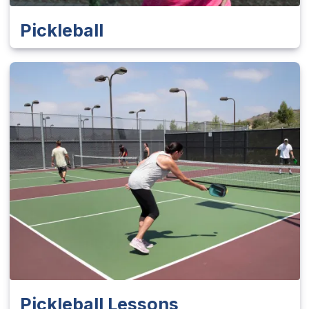
Pickleball
Pickleball Lessons