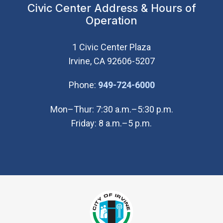
Civic Center Address & Hours of
Operation
1 Civic Center Plaza
Irvine, CA 92606-5207
(Open in new wi
Phone:
949-724-6000
Mon–Thur: 7:30 a.m.–5:30 p.m.
Friday: 8 a.m.–5 p.m.