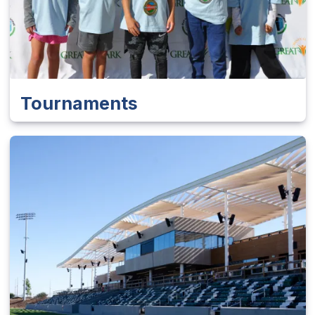
Tournaments