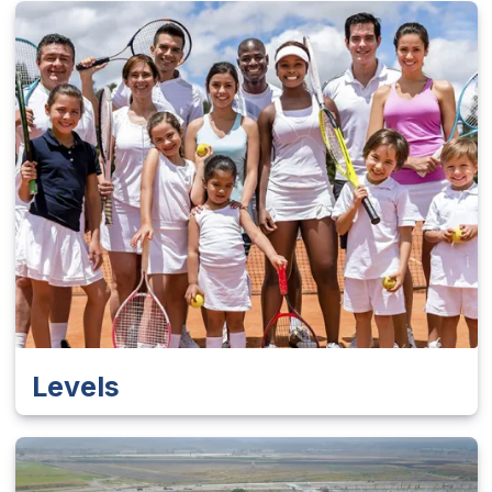
Levels