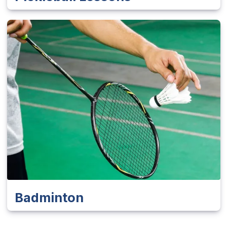
Badminton