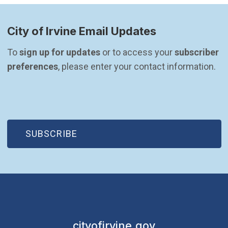
City of Irvine Email Updates
To 
sign up for updates
 or to access your 
subscriber 
preferences
, please enter your contact information.
(OPEN IN NEW WINDOW)
SUBSCRIBE
cityofirvine.gov