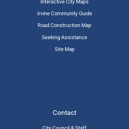
Interactive City Maps
Irvine Community Guide
Road Construction Map
Seeking Assistance
Site Map
Contact
City Council & Staff