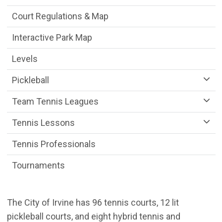
Court Regulations & Map
Interactive Park Map
Levels
Pickleball
Team Tennis Leagues
Tennis Lessons
Tennis Professionals
Tournaments
The City of Irvine has 96 tennis courts, 12 lit
pickleball courts, and eight hybrid tennis and