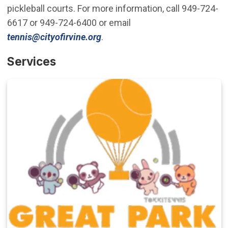
pickleball courts. For more information, call 949-724-
6617 or 949-724-6400 or email
(Open in new window)
tennis@cityofirvine.org
.
Services