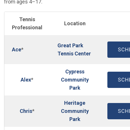
from ages 4–17.
Tennis
Location
Professional
Great Park
(OP
Ace
*
SCH
Tennis Center
Cypress
(OP
Alex
*
Community
SCH
Park
Heritage
(OP
Chris
*
Community
SCH
Park