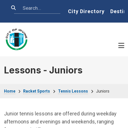
Skip to main content
Search
Home
City Directory
Destin
Lessons - Juniors
Breadcrumb
Home
Racket Sports
Tennis Lessons
Juniors
Junior tennis lessons are offered during weekday
afternoons and evenings and weekends, ranging