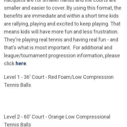
smaller and easier to cover. By using this format, the
benefits are immediate and within a short time kids
are rallying, playing and excited to keep playing. That
means kids will have more fun and less frustration.
They're playing real tennis and having real fun - and
that's what is most important. For additional and
league/tournament progression information, please
(Open in new window)
click
here
.
Level 1 - 36' Court - Red Foam/Low Compression
Tennis Balls
Level 2 - 60' Court - Orange Low Compressional
Tennis Balls