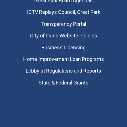
Great Park Board Agendas
​ICTV Replays Council, Great Park
Transparency Portal
City of Irvine Website Policies
Business Licensing
Home Improvement Loan Programs
Lobbyist Regulations and Reports
State & Federal Grants