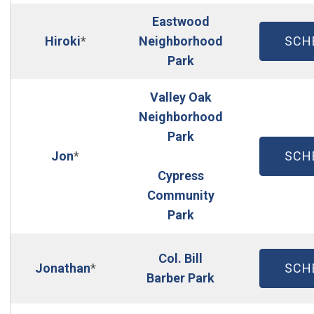
Eastwood
(OP
Hiroki
*
Neighborhood
SCH
(Open in new window
Park
Valley Oak
Neighborhood
Park
(OP
Jon
*
SCH
Cypress
Community
Park
Col. Bill
(OP
Jonathan
*
SCH
Barber Park