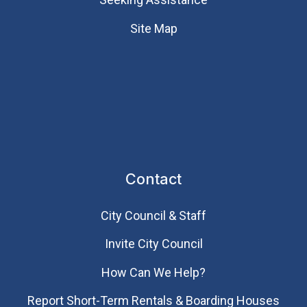
Site Map
Contact
City Council & Staff
Invite City Council
How Can We Help?
Report Short-Term Rentals & Boarding Houses