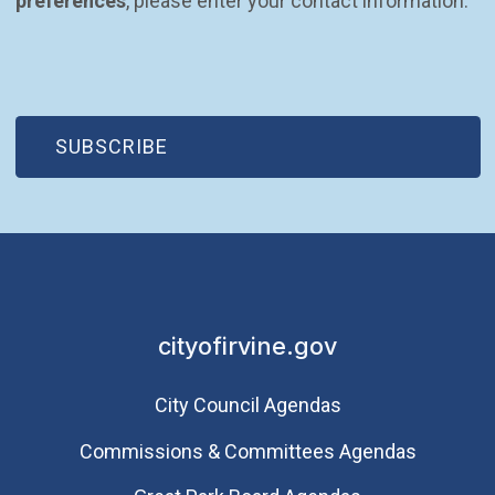
preferences
, please enter your contact information.
(OPEN IN NEW WINDOW)
SUBSCRIBE
cityofirvine.gov
City Council Agendas
Commissions & Committees Agendas