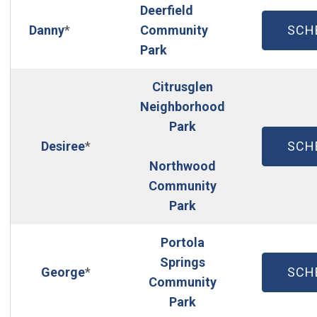
Deerfield
(OP
Danny
*
Community
SCH
Park
Citrusglen
Neighborhood
Park
(OP
Desiree
*
SCH
Northwood
Community
Park
Portola
Springs
(OP
George
*
SCH
Community
Park