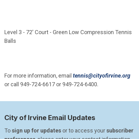
Level 3 - 72' Court - Green Low Compression Tennis
Balls
(Op
For more information, email
tennis@cityofirvine.org
or call 949-724-6617 or 949-724-6400.
City of Irvine Email Updates
To 
sign up for updates
 or to access your 
subscriber 