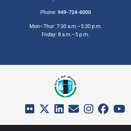
(Open in new wi
Phone:
949-724-6000
Mon–Thur: 7:30 a.m.–5:30 p.m.
Friday: 8 a.m.–5 p.m.