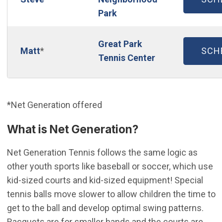
Park
Great Park
(OP
Matt
*
SCH
Tennis Center
*Net Generation offered
What is Net Generation?
Net Generation Tennis follows the same logic as
other youth sports like baseball or soccer, which use
kid-sized courts and kid-sized equipment! Special
tennis balls move slower to allow children the time to
get to the ball and develop optimal swing patterns.
Racquets are for smaller hands and the courts are