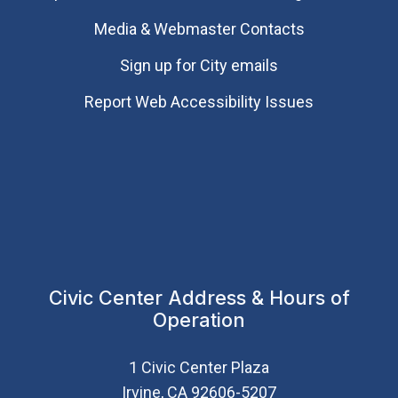
Media & Webmaster Contacts
Sign up for City emails
Report Web Accessibility Issues
Civic Center Address & Hours of
Operation
1 Civic Center Plaza
Irvine, CA 92606-5207