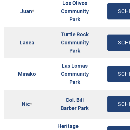
Los Olivos
(OP
Juan
*
Community
SCH
Park
Turtle Rock
(OP
Lanea
Community
SCH
Park
Las Lomas
(OP
Minako
Community
SCH
Park
Col. Bill
(OP
Nic
*
SCH
Barber Park
Heritage