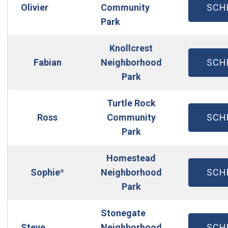
(OP
Olivier
Community
SCH
Park
Knollcrest
(OP
Fabian
Neighborhood
SCH
Park
Turtle Rock
(OP
Ross
Community
SCH
Park
Homestead
(OP
Sophie
*
Neighborhood
SCH
Park
Stonegate
(OP
Steve
Neighborhood
SCH