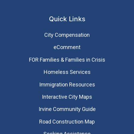
Quick Links
City Compensation
eComment
FOR Families & Families in Crisis
Homeless Services
Immigration Resources
Interactive City Maps
Irvine Community Guide
Road Construction Map
Seeking Assistance