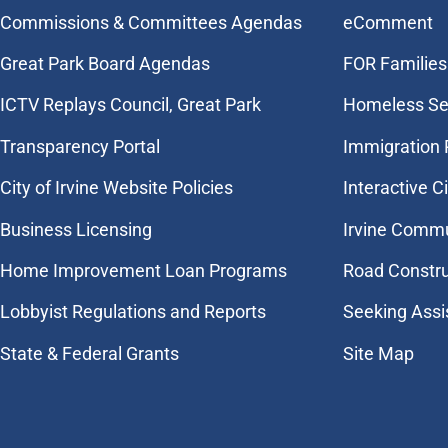
Commissions & Committees Agendas
eComment
Great Park Board Agendas
FOR Families 
​ICTV Replays Council, Great Park
Homeless Se
Transparency Portal
Immigration
City of Irvine Website Policies
Interactive C
Business Licensing
Irvine Commu
Home Improvement Loan Programs
Road Constr
Lobbyist Regulations and Reports
Seeking Assi
State & Federal Grants
Site Map