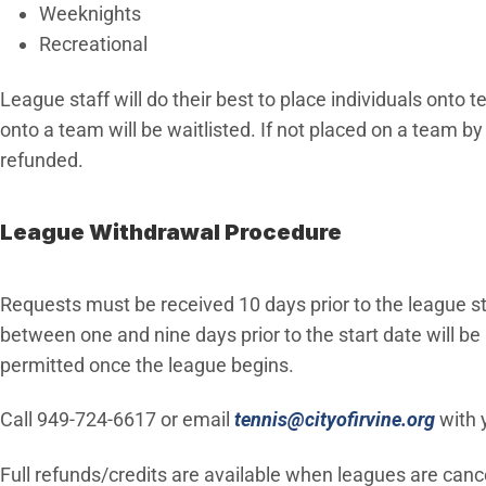
Weeknights
Recreational
League staff will do their best to place individuals onto
onto a team will be waitlisted. If not placed on a team by
refunded.
League Withdrawal Procedure
Requests must be received 10 days prior to the league st
between one and nine days prior to the start date will b
permitted once the league begins.
(Open
Call 949-724-6617 or email
tennis@cityofirvine.org
with 
Full refunds/credits are available when leagues are cancel