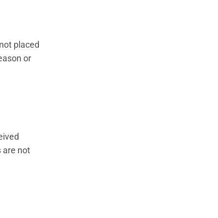
 not placed
season or
eived
 are not