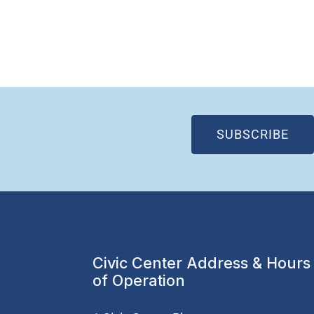
(OP
SUBSCRIBE
Civic Center Address & Hours
of Operation