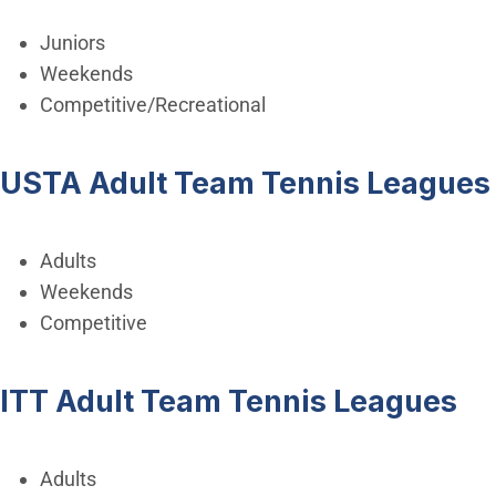
Juniors
Weekends
Competitive/Recreational
USTA Adult Team Tennis Leagues
Adults
Weekends
Competitive
ITT Adult Team Tennis Leagues
Adults