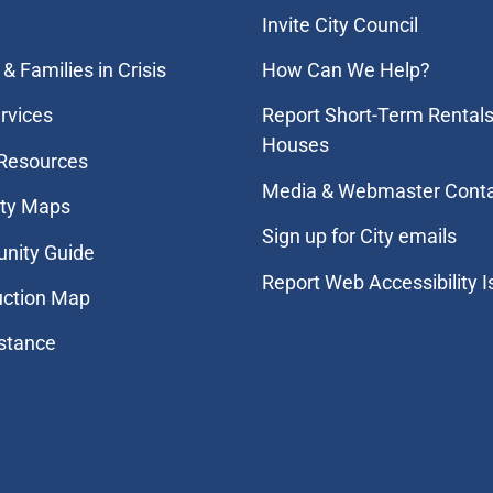
Invite City Council
& Families in Crisis
How Can We Help?
rvices
Report Short-Term Rentals
Houses
 Resources
Media & Webmaster Cont
ity Maps
Sign up for City emails
nity Guide
Report Web Accessibility 
uction Map
stance