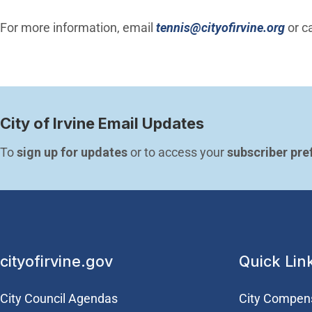
(Ope
For more information, email
tennis@cityofirvine.org
or c
City of Irvine Email Updates
To 
sign up for updates
 or to access your 
subscriber pre
cityofirvine.gov
Quick Lin
City Council Agendas
City Compen