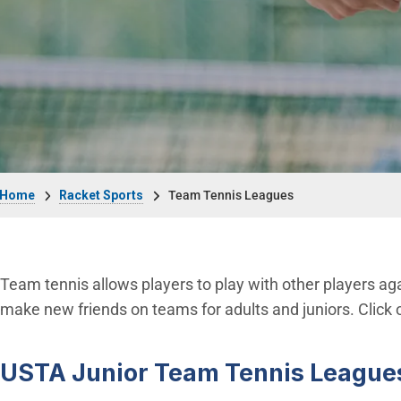
Breadcrumb
Home
Racket Sports
Team Tennis Leagues
Team tennis allows players to play with other players aga
make new friends on teams for adults and juniors. Click 
USTA Junior Team Tennis League