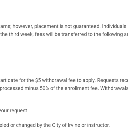
 teams; however, placement is not guaranteed. Individuals
 the third week, fees will be transferred to the following 
art date for the $5 withdrawal fee to apply. Requests rec
e processed minus 50% of the enrollment fee. Withdrawals
 in new window)
your request.
ed or changed by the City of Irvine or instructor.