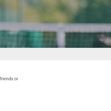
friends or