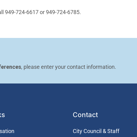
n in new window)
all 949-724-6617 or 949-724-6785.
ferences
, please enter your contact information.
ks
Contact
sation
City Council & Staff