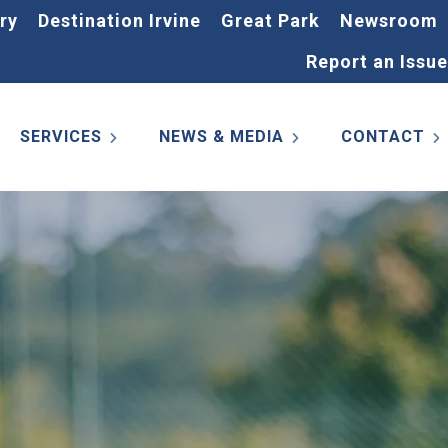
ry
Destination Irvine
Great Park
Newsroom
Report an Issue
SERVICES
NEWS & MEDIA
CONTACT