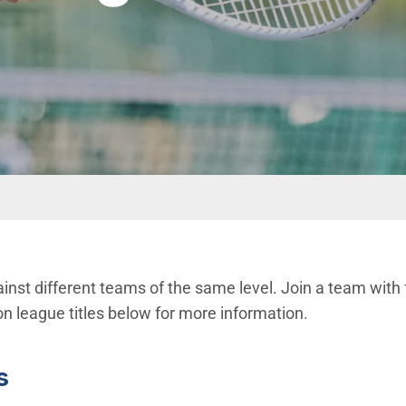
inst different teams of the same level. Join a team with 
on league titles below for more information.
s