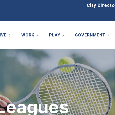
Home
City Directo
IVE
WORK
PLAY
GOVERNMENT
 Leagues