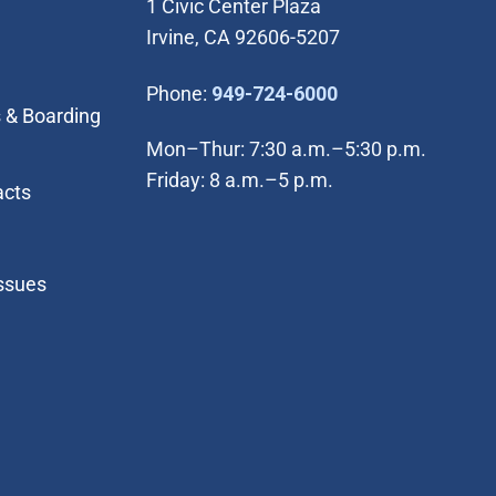
1 Civic Center Plaza
Irvine, CA 92606-5207
(Open in new wi
Phone:
949-724-6000
 & Boarding
Mon–Thur: 7:30 a.m.–5:30 p.m.
Friday: 8 a.m.–5 p.m.
acts
Issues