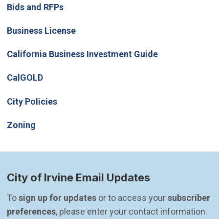
Bids and RFPs
Business License
(Open in new w
California Business Investment Guide
(Open in new window)
CalGOLD
City Policies
Zoning
City of Irvine Email Updates
To 
sign up for updates
 or to access your 
subscriber 
preferences
, please enter your contact information.