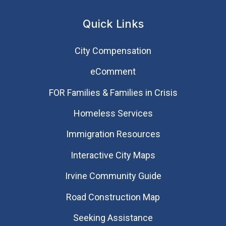
Quick Links
City Compensation
eComment
FOR Families & Families in Crisis
Homeless Services
Immigration Resources
Interactive City Maps
Irvine Community Guide
Road Construction Map
Seeking Assistance