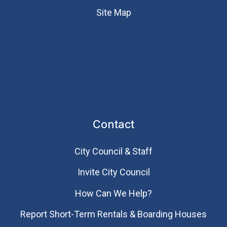
Site Map
Contact
City Council & Staff
Invite City Council
How Can We Help?
Report Short-Term Rentals & Boarding Houses