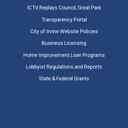
​ICTV Replays Council, Great Park
Transparency Portal
City of Irvine Website Policies
Business Licensing
Home Improvement Loan Programs
Lobbyist Regulations and Reports
State & Federal Grants