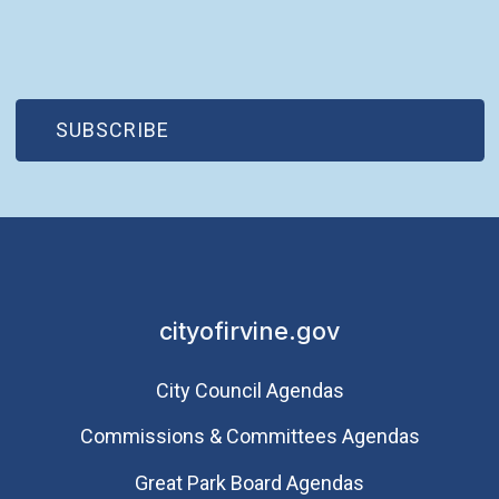
(OPEN IN NEW WINDOW)
SUBSCRIBE
cityofirvine.gov
City Council Agendas
Commissions & Committees Agendas
Great Park Board Agendas