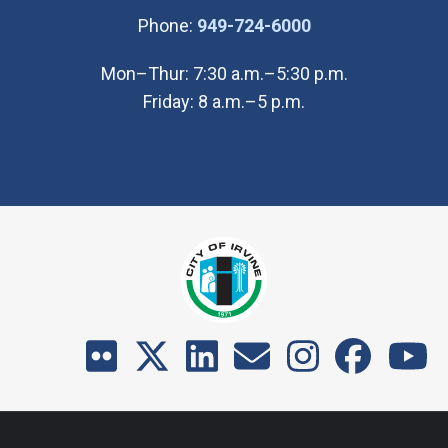
(Open in new wi
Phone:
949-724-6000
Mon–Thur: 7:30 a.m.–5:30 p.m.
Friday: 8 a.m.–5 p.m.