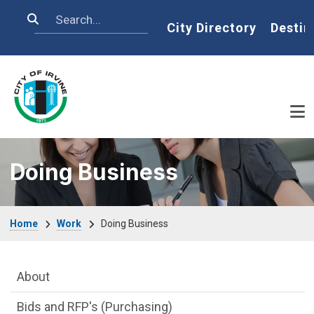
Skip to main content
Search
Home
City Directory
Destin
Doing Business
Breadcrumb
Home
Work
Doing Business
Main Menu
About
Bids and RFP's (Purchasing)