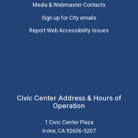
Media & Webmaster Contacts
Sign up for City emails
Report Web Accessibility Issues
Civic Center Address & Hours of
Operation
1 Civic Center Plaza
Irvine, CA 92606-5207