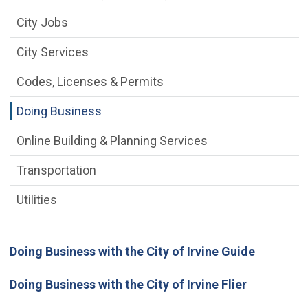
City Jobs
City Services
Codes, Licenses & Permits
Doing Business
Online Building & Planning Services
Transportation
Utilities
Doing Business with the City of Irvine Guide
Doing Business with the City of Irvine Flier