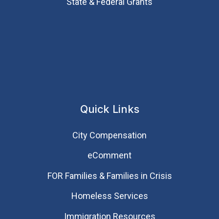
State & Federal Grants
Quick Links
City Compensation
eComment
FOR Families & Families in Crisis
Homeless Services
Immigration Resources