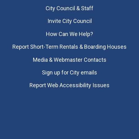
City Council & Staff
Invite City Council
How Can We Help?
Report Short-Term Rentals & Boarding Houses
Media & Webmaster Contacts
Sign up for City emails
Report Web Accessibility Issues