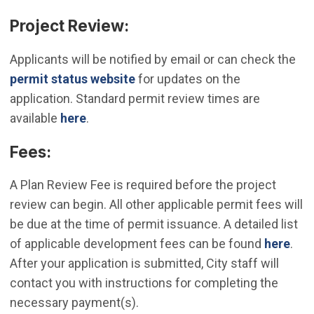
Project Review:
Applicants will be notified by email or can check the
(Open in new window)
permit status website
for updates on the
application. Standard permit review times are
available
here
.
Fees:
A Plan Review Fee is required before the project
review can begin. All other applicable permit fees will
be due at the time of permit issuance. A detailed list
of applicable development fees can be found
here
.
After your application is submitted, City staff will
contact you with instructions for completing the
necessary payment(s).