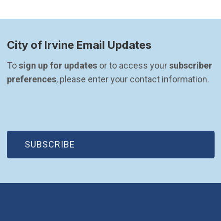
City of Irvine Email Updates
To 
sign up for updates
 or to access your 
subscriber 
preferences
, please enter your contact information.
(OPEN IN NEW WINDOW)
SUBSCRIBE