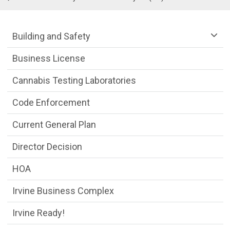
Community Development Department m
Building and Safety
Business License
Cannabis Testing Laboratories
Code Enforcement
Current General Plan
Director Decision
HOA
Irvine Business Complex
Irvine Ready!