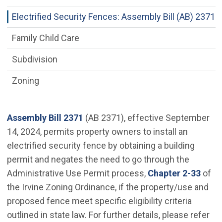
Electrified Security Fences: Assembly Bill (AB) 2371
Family Child Care
Subdivision
Zoning
(Open in new window)
Assembly Bill 2371
(AB 2371), effective September
14, 2024, permits property owners to install an
electrified security fence by obtaining a building
permit and negates the need to go through the
(Ope
Administrative Use Permit process,
Chapter 2-33
of
the Irvine Zoning Ordinance, if the property/use and
proposed fence meet specific eligibility criteria
outlined in state law. For further details, please refer