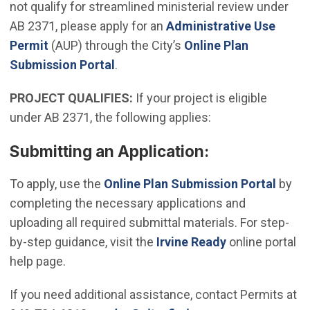
not qualify for streamlined ministerial review under
AB 2371, please apply for an
Administrative Use
(Open in new window)
Permit
(AUP) through the City’s
Online Plan
Submission Portal
.
PROJECT QUALIFIES:
If your project is eligible
under AB 2371, the following applies:
Submitting an Application:
(Open
To apply, use the
Online Plan Submission Portal
by
completing the necessary applications and
uploading all required submittal materials. For step-
by-step guidance, visit the
Irvine Ready
online portal
help page.
If you need additional assistance, contact Permits at