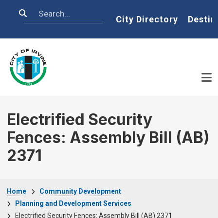
Skip to main content
Search
Home
City Directory
Destin
Electrified Security
Fences: Assembly Bill (AB)
2371
Breadcrumb
Home
Community Development
Planning and Development Services
Electrified Security Fences: Assembly Bill (AB) 2371