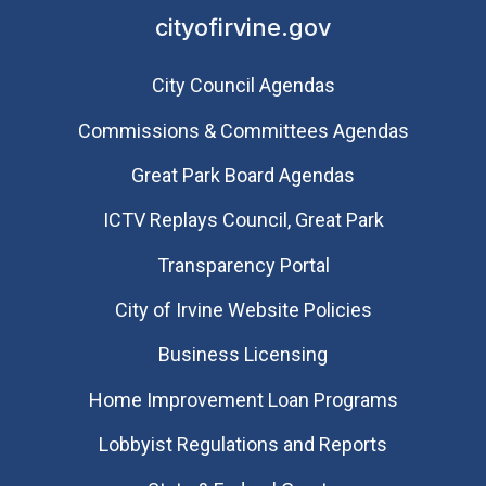
cityofirvine.gov
City Council Agendas
Commissions & Committees Agendas
Great Park Board Agendas
​ICTV Replays Council, Great Park
Transparency Portal
City of Irvine Website Policies
Business Licensing
Home Improvement Loan Programs
Lobbyist Regulations and Reports