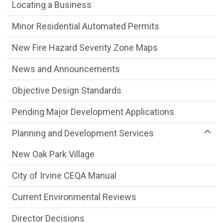
Locating a Business
Minor Residential Automated Permits
New Fire Hazard Severity Zone Maps
News and Announcements
Objective Design Standards
Pending Major Development Applications
Planning and Development Services
New Oak Park Village
City of Irvine CEQA Manual
Current Environmental Reviews
Director Decisions