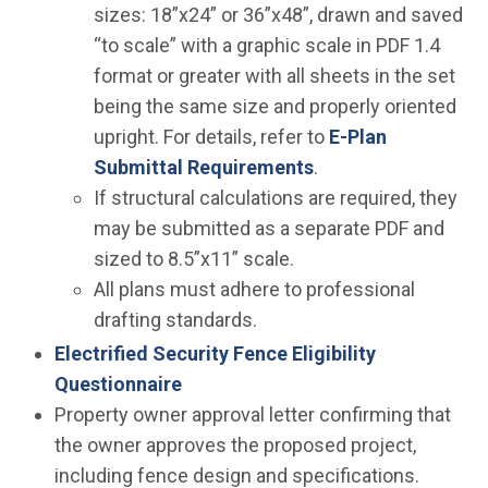
sizes: 18”x24” or 36”x48”, drawn and saved
“to scale” with a graphic scale in PDF 1.4
format or greater with all sheets in the set
being the same size and properly oriented
upright. For details, refer to
E-Plan
Submittal Requirements
.
If structural calculations are required, they
may be submitted as a separate PDF and
sized to 8.5”x11” scale.
All plans must adhere to professional
drafting standards.
Electrified Security Fence Eligibility
Questionnaire
Property owner approval letter confirming that
the owner approves the proposed project,
including fence design and specifications.