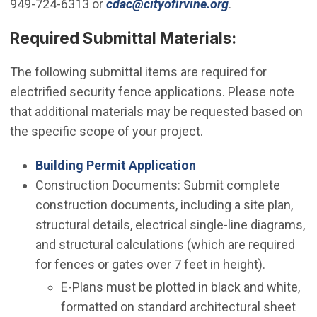
(Open in new w
949-724-6313 or
cdac@cityofirvine.org
.
Required Submittal Materials:
The following submittal items are required for
electrified security fence applications. Please note
that additional materials may be requested based on
the specific scope of your project.
Building Permit Application
Construction Documents: Submit complete
construction documents, including a site plan,
structural details, electrical single-line diagrams,
and structural calculations (which are required
for fences or gates over 7 feet in height).
E-Plans must be plotted in black and white,
formatted on standard architectural sheet