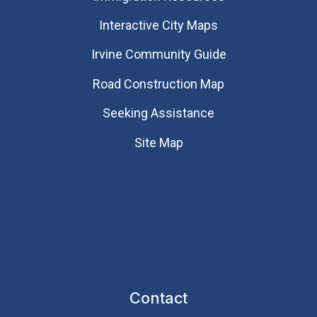
Interactive City Maps
Irvine Community Guide
Road Construction Map
Seeking Assistance
Site Map
Contact