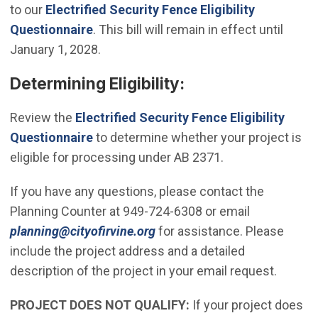
to our
Electrified Security Fence Eligibility
Questionnaire
. This bill will remain in effect until
January 1, 2028.
Determining Eligibility:
Review the
Electrified Security Fence Eligibility
Questionnaire
to determine whether your project is
eligible for processing under AB 2371.
If you have any questions, please contact the
Planning Counter at 949-724-6308 or email
(Open in new window)
planning@cityofirvine.org
for assistance. Please
include the project address and a detailed
description of the project in your email request.
PROJECT DOES NOT QUALIFY:
If your project does