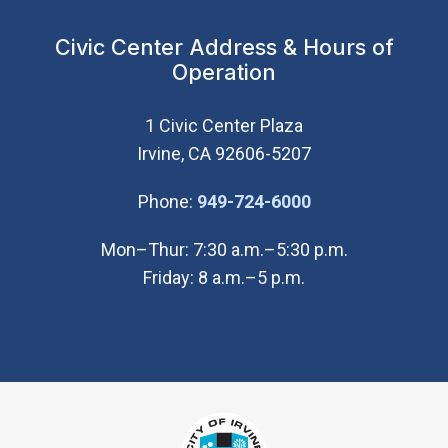
Civic Center Address & Hours of
Operation
1 Civic Center Plaza
Irvine, CA 92606-5207
(Open in new wi
Phone:
949-724-6000
Mon–Thur: 7:30 a.m.–5:30 p.m.
Friday: 8 a.m.–5 p.m.