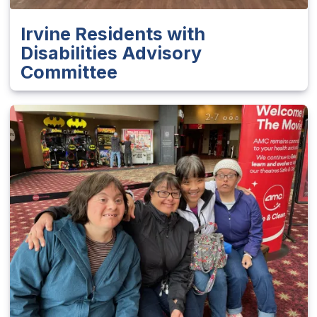
Irvine Residents with
Disabilities Advisory
Committee