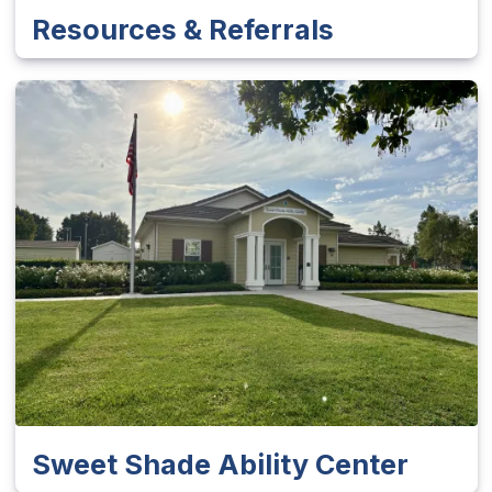
Resources & Referrals
Sweet Shade Ability Center