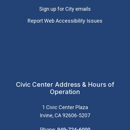
Sign up for City emails
Report Web Accessibility Issues
Civic Center Address & Hours of
Operation
1 Civic Center Plaza
Irvine, CA 92606-5207
(Open in new wi
Phone:
949-724-6000