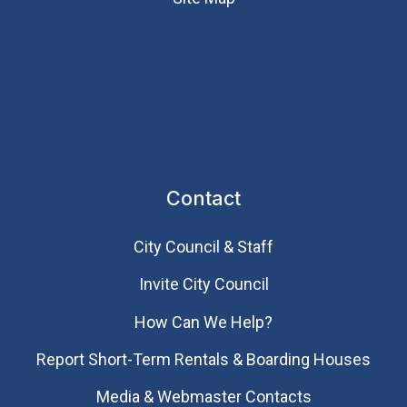
Contact
City Council & Staff
Invite City Council
How Can We Help?
Report Short-Term Rentals & Boarding Houses
Media & Webmaster Contacts