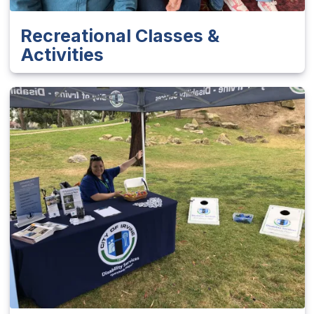
Recreational Classes &
Activities