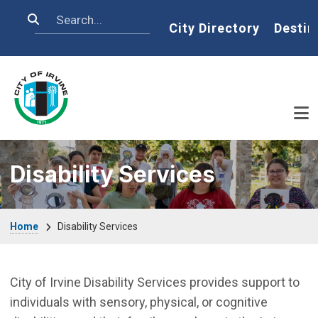
Skip to main content
Search
Home
City Directory
Destin
Disability Services
Breadcrumb
Home
Disability Services
City of Irvine Disability Services provides support to
individuals with sensory, physical, or cognitive