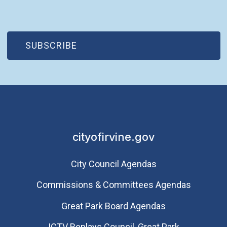
(OPEN IN NEW WINDOW)
SUBSCRIBE
cityofirvine.gov
City Council Agendas
Commissions & Committees Agendas
Great Park Board Agendas
​ICTV Replays Council, Great Park