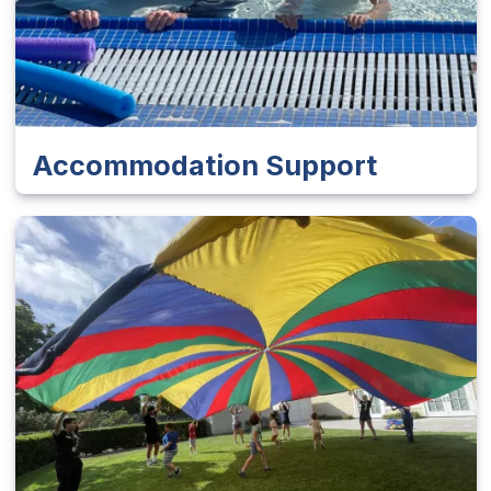
Accommodation Support