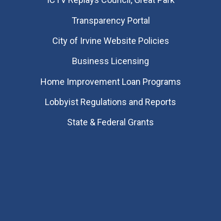
Transparency Portal
City of Irvine Website Policies
Business Licensing
Home Improvement Loan Programs
Lobbyist Regulations and Reports
State & Federal Grants