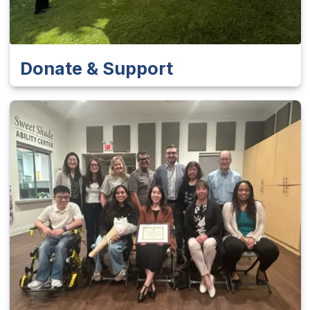
Donate & Support