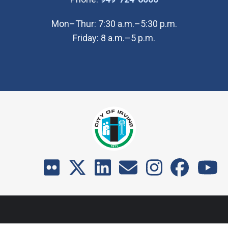
Mon–Thur: 7:30 a.m.–5:30 p.m.
Friday: 8 a.m.–5 p.m.