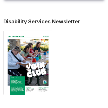
Disability Services Newsletter
(Open in new window)