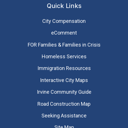
Quick Links
City Compensation
eComment
FOR Families & Families in Crisis
Homeless Services
Immigration Resources
Interactive City Maps
Irvine Community Guide
Road Construction Map
Seeking Assistance
Site Map