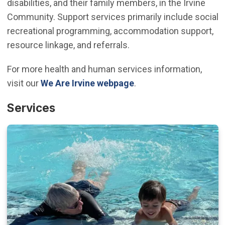
disabilities, and their family members, in the Irvine
Community. Support services primarily include social
recreational programming, accommodation support,
resource linkage, and referrals.
For more health and human services information,
visit our
We Are Irvine webpage
.
Services