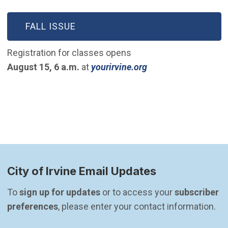
(OPEN IN NEW WINDOW)
FALL ISSUE
Registration for classes opens
(Open in new wind
August 15, 6 a.m.
at
yourirvine.org
City of Irvine Email Updates
To 
sign up for updates
 or to access your 
subscriber 
preferences
, please enter your contact information.