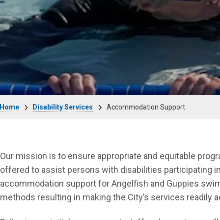
Breadcrumb
Home
Disability Services
Accommodation Support
Our mission is to ensure appropriate and equitable prog
offered to assist persons with disabilities participating i
accommodation support for Angelfish and Guppies swim l
methods resulting in making the City’s services readily 