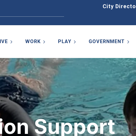
Home
City Directo
IVE
WORK
PLAY
GOVERNMENT
on Support