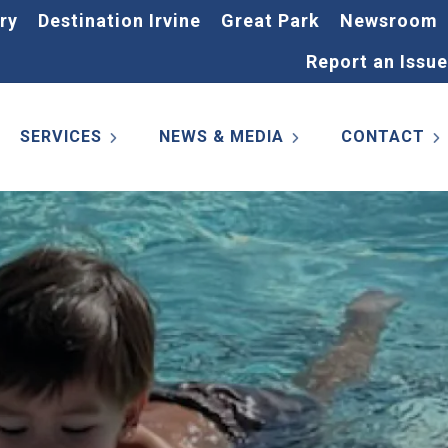
ry
Destination Irvine
Great Park
Newsroom
Report an Issue
SERVICES
NEWS & MEDIA
CONTACT