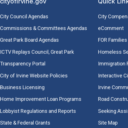
cityofirvine.gov
Quick Lin
City Council Agendas
City Compen
Commissions & Committees Agendas
eComment
Great Park Board Agendas
FOR Families 
​ICTV Replays Council, Great Park
Homeless Se
Transparency Portal
Immigration
City of Irvine Website Policies
Interactive C
Business Licensing
Irvine Commu
Home Improvement Loan Programs
Road Constr
Lobbyist Regulations and Reports
Seeking Ass
State & Federal Grants
Site Map