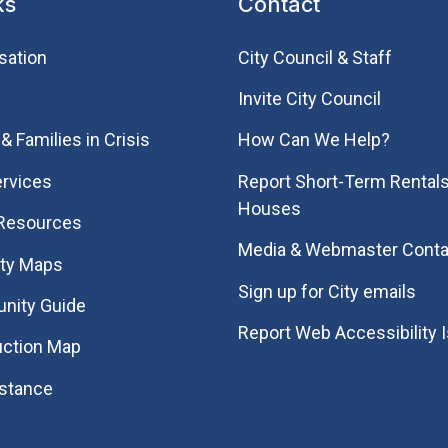
ks
Contact
sation
City Council & Staff
Invite City Council
& Families in Crisis
How Can We Help?
rvices
Report Short-Term Rentals
Houses
 Resources
Media & Webmaster Conta
ity Maps
Sign up for City emails
nity Guide
Report Web Accessibility 
uction Map
istance