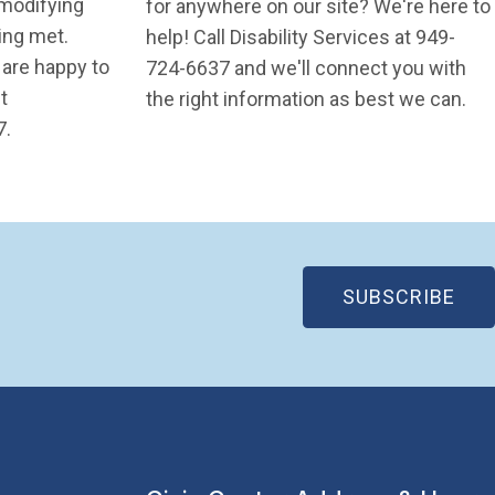
 modifying
for anywhere on our site? We're here to
eing met.
help! Call Disability Services at 949-
 are happy to
724-6637 and we'll connect you with
t
the right information as best we can.
ndow)
7.
(OP
SUBSCRIBE