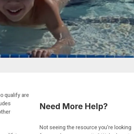
 qualify are
ludes
Need More Help?
other
Not seeing the resource you're looking