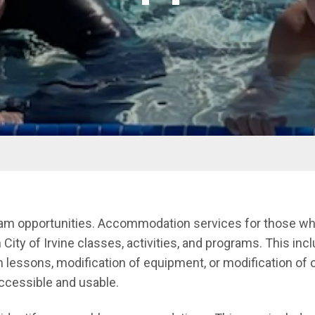
ram opportunities. Accommodation services for those who
n City of Irvine classes, activities, and programs. This inc
essons, modification of equipment, or modification of 
accessible and usable.