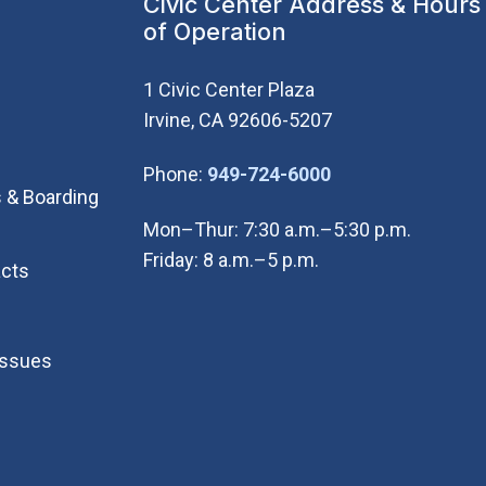
Civic Center Address & Hours
of Operation
1 Civic Center Plaza
Irvine, CA 92606-5207
(Open in new wi
Phone:
949-724-6000
 & Boarding
Mon–Thur: 7:30 a.m.–5:30 p.m.
Friday: 8 a.m.–5 p.m.
cts
Issues