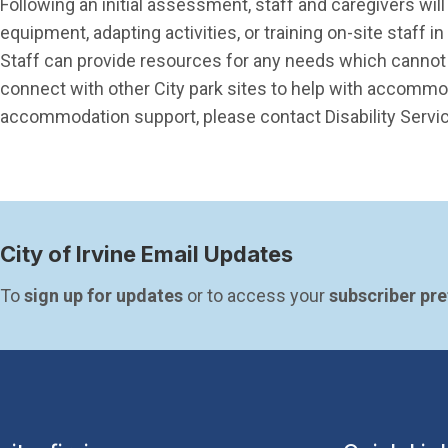
Following an initial assessment, staff and caregivers w
equipment, adapting activities, or training on-site staff 
Staff can provide resources for any needs which cannot b
connect with other City park sites to help with accommo
accommodation support, please contact Disability Servi
City of Irvine Email Updates
To 
sign up for updates
 or to access your 
subscriber pr