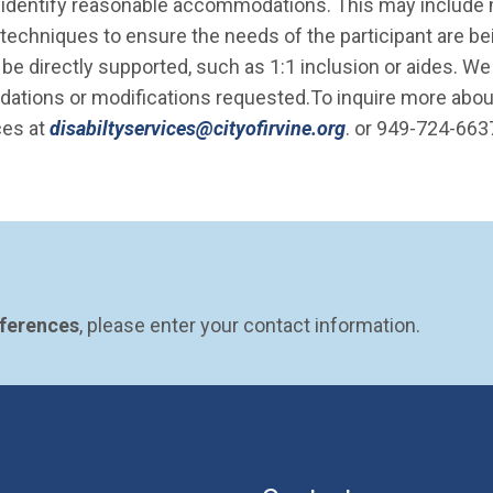
ill identify reasonable accommodations. This may include
in techniques to ensure the needs of the participant are b
e directly supported, such as 1:1 inclusion or aides. We
dations or modifications requested.To inquire more abou
(Open in new wi
ces at
disabiltyservices@cityofirvine.org
. or 949-724-663
eferences
, please enter your contact information.