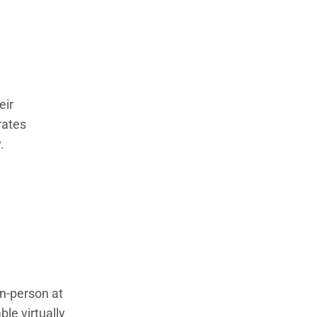
eir
rates
.
in-person at
le virtually