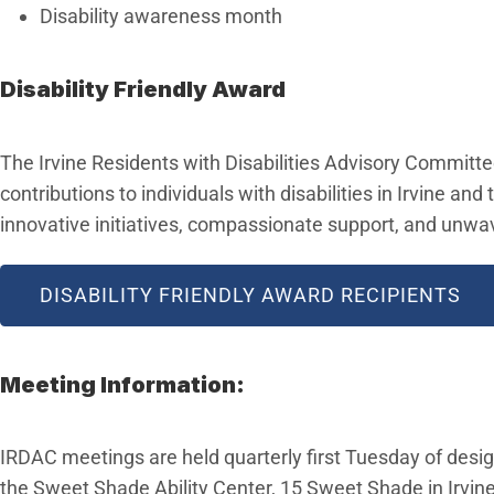
Disability awareness month
Disability Friendly Award
The Irvine Residents with Disabilities Advisory Committee
contributions to individuals with disabilities in Irvine 
innovative initiatives, compassionate support, and unwav
DISABILITY FRIENDLY AWARD RECIPIENTS
Meeting Information:
IRDAC meetings are held quarterly first Tuesday of desi
the Sweet Shade Ability Center, 15 Sweet Shade in Irvine,