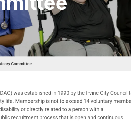
mmittee
dvisory Committee
RDAC) was established in 1990 by the Irvine City Council 
ity life. Membership is not to exceed 14 voluntary membe
sability or directly related to a person with a
lic recruitment process that is open and continuous. ​