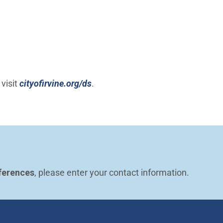
 visit
cityofirvine.org/ds
.
ferences
, please enter your contact information.