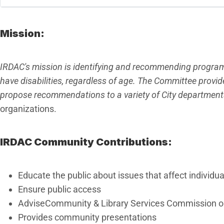
Mission:
IRDAC's mission is identifying and recommending program
have disabilities, regardless of age. The Committee prov
propose recommendations to a variety of City departmen
organizations.
IRDAC Community Contributions:
Educate the public about issues that affect individual
Ensure public access
AdviseCommunity & Library Services Commission on m
Provides community presentations