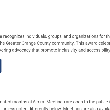
 recognizes individuals, groups, and organizations for th
and the Greater Orange County community. This award celeb
ering advocacy that promote inclusivity and accessibility
gnated months at 6 p.m. Meetings are open to the public 
 unless noted differently below. Meetings are also availab