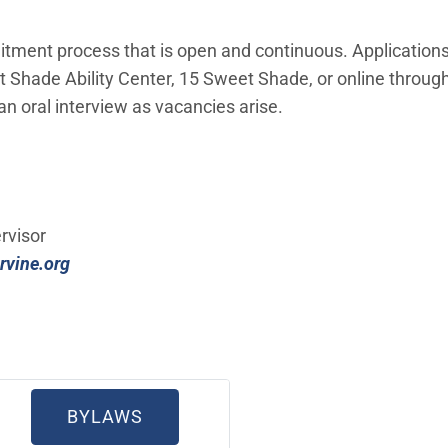
tment process that is open and continuous. Applications
eet Shade Ability Center, 15 Sweet Shade, or online through
 an oral interview as vacancies arise.
IN NEW WINDOW)
rvisor
(Open in new window)
rvine.org
 NEW WINDOW)
(OPEN IN NEW WINDOW)
BYLAWS