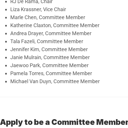
RJ De Rama, Chair
Liza Krassner, Vice Chair
Marle Chen, Committee Member
Katherine Claxton, Committee Member
Andrea Drayer, Committee Member
Tala Fazeli, Committee Member
Jennifer Kim, Committee Member
Janie Mulrain, Committee Member
Jaewoo Park, Committee Member
Pamela Torres, Committee Member
Michael Van Duyn, Committee Member
Apply to be a Committee Membe