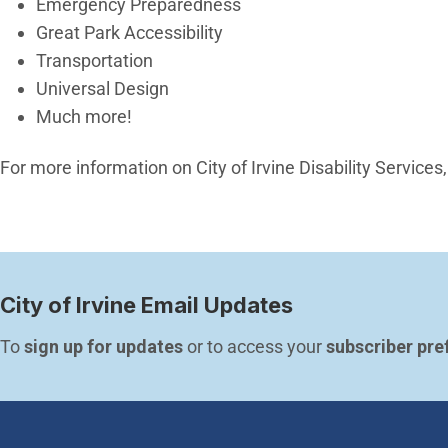
Emergency Preparedness
Great Park Accessibility
Transportation
Universal Design
Much more!
For more information on City of Irvine Disability Services,
City of Irvine Email Updates
To 
sign up for updates
 or to access your 
subscriber pre