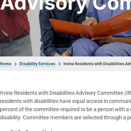
Advisory Co
Breadcrumb
Home
Disability Services
Irvine Residents with Disabilities A
Irvine Residents with Disabilities Advisory Committee (I
residents with disabilities have equal access in commun
percent of the committee required to be a person with a di
disability. Committee members are selected through a pub