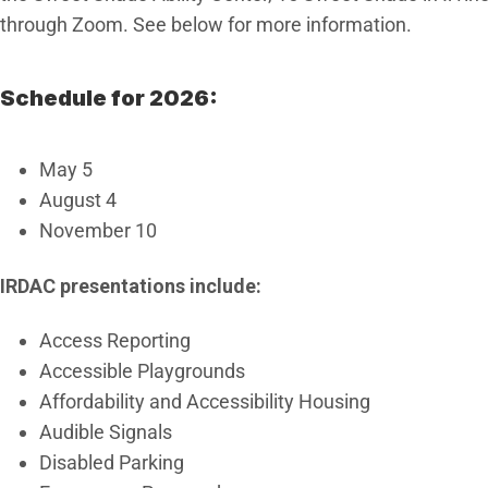
through Zoom. See below for more information.
Schedule for 2026:
May 5
August 4
November 10
IRDAC presentations include:
Access Reporting
Accessible Playgrounds
Affordability and Accessibility Housing
Audible Signals
Disabled Parking