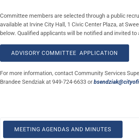
Committee members are selected through a public recrui
available at Irvine City Hall, 1 Civic Center Plaza, at Sw
below. Qualified applicants will be notified and invited to
(OPEN 
ADVISORY COMMITTEE APPLICATION
For more information, contact Community Services Supe
Brandee Sendziak at 949-724-6633 or
bsendziak@cityofi
(OPEN IN
MEETING AGENDAS AND MINUTES