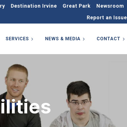
ry
Destination Irvine
Great Park
Newsroom
Report an Issue
SERVICES
NEWS & MEDIA
CONTACT
lities