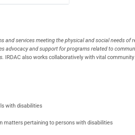
s and services meeting the physical and social needs of 
ides advocacy and support for programs related to commun
ts.
IRDAC also works collaboratively with vital community
s with disabilities
atters pertaining to persons with disabilities