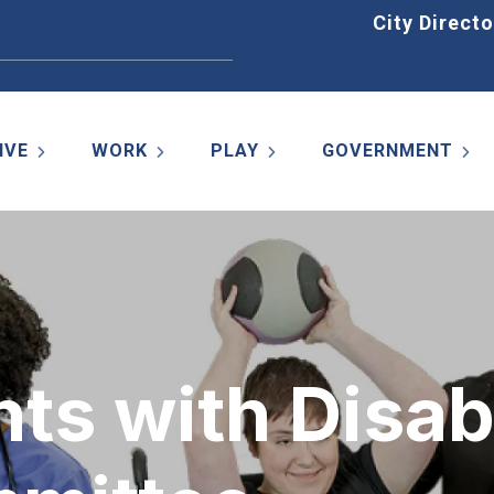
Home
City Directo
IVE
WORK
PLAY
GOVERNMENT
ts with Disabi