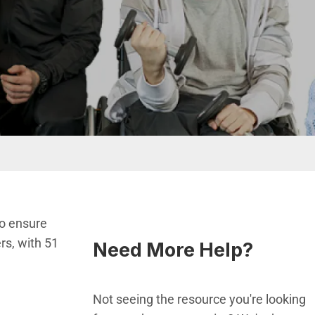
to ensure
rs, with 51
Need More Help?
Not seeing the resource you're looking