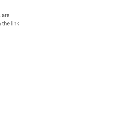
 are
 the link