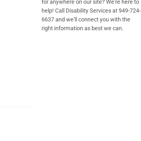
for anywhere on our site? We're here to
help! Call Disability Services at 949-724-
6637 and we'll connect you with the
right information as best we can.