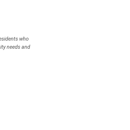
residents who
ity needs and