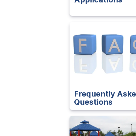
Frequently Ask
Questions