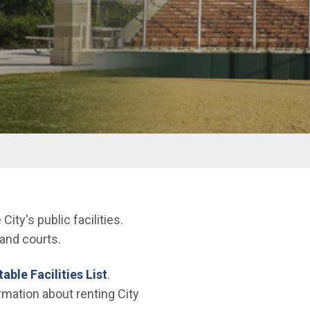
ty's public facilities.
and courts.
able Facilities List
.
rmation about renting City