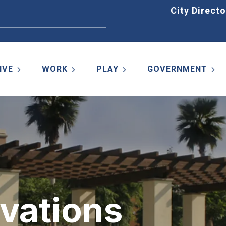
Home
City Directo
IVE
WORK
PLAY
GOVERNMENT
rvations