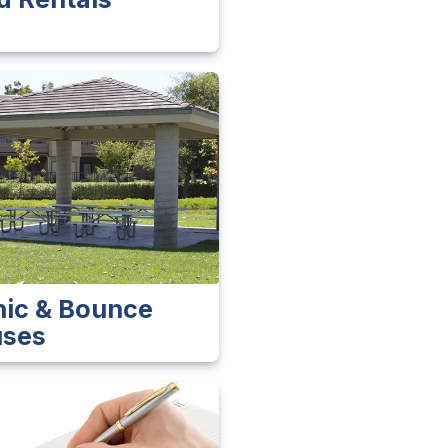
nic & Bounce
ses