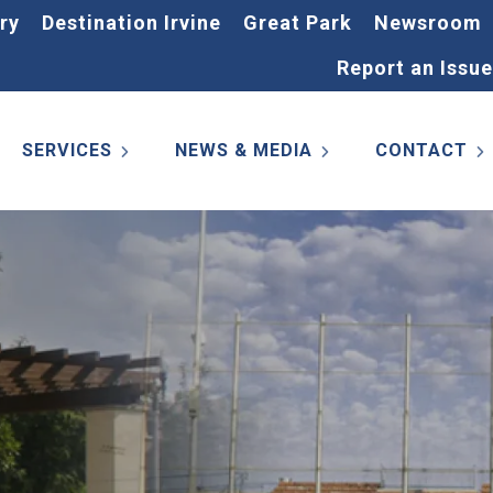
ry
Destination Irvine
Great Park
Newsroom
Report an Issue
SERVICES
NEWS & MEDIA
CONTACT