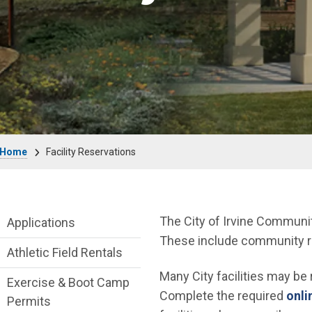
Breadcrumb
Home
Facility Reservations
Facility Reservations Department menu
The City of Irvine Communit
Applications
These include community roo
Athletic Field Rentals
Many City facilities may be
Exercise & Boot Camp
Complete the required
onli
Permits