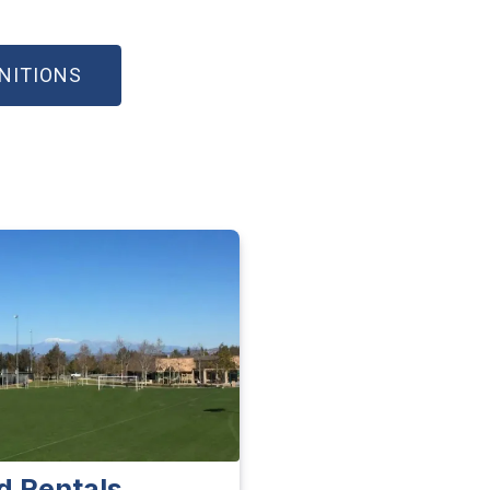
(OPEN IN NEW WINDOW)
INITIONS
ld Rentals