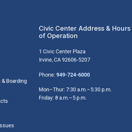
Civic Center Address & Hours
of Operation
1 Civic Center Plaza
Irvine, CA 92606-5207
(Open in new wi
Phone:
949-724-6000
 & Boarding
Mon–Thur: 7:30 a.m.–5:30 p.m.
Friday: 8 a.m.–5 p.m.
cts
Issues