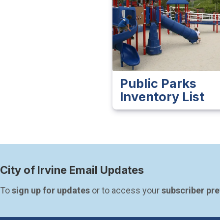
Public Parks
Inventory List
City of Irvine Email Updates
To 
sign up for updates
 or to access your 
subscriber pr