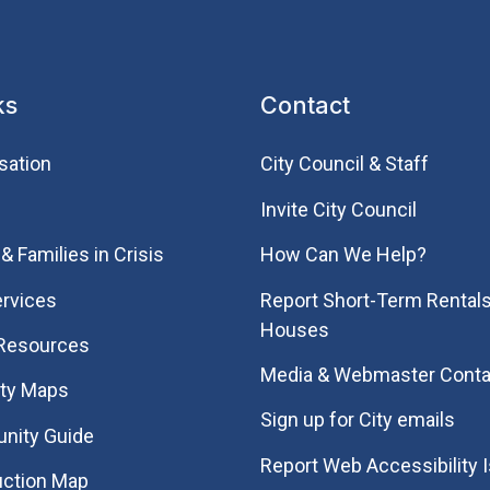
ks
Contact
sation
City Council & Staff
Invite City Council
& Families in Crisis
How Can We Help?
rvices
Report Short-Term Rentals
Houses
 Resources
Media & Webmaster Conta
ity Maps
Sign up for City emails
nity Guide
Report Web Accessibility 
uction Map