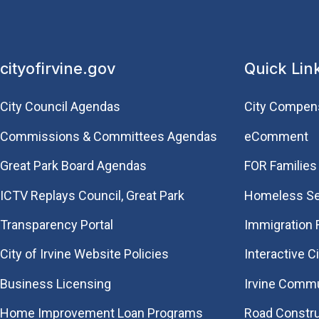
cityofirvine.gov
Quick Lin
City Council Agendas
City Compen
Commissions & Committees Agendas
eComment
Great Park Board Agendas
FOR Families 
​ICTV Replays Council, Great Park
Homeless Se
Transparency Portal
Immigration
City of Irvine Website Policies
Interactive C
Business Licensing
Irvine Commu
Home Improvement Loan Programs
Road Constr