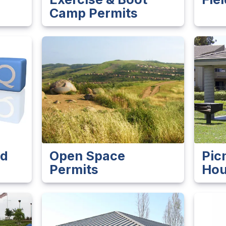
Camp Permits
ed
Open Space
Pic
Permits
Hou