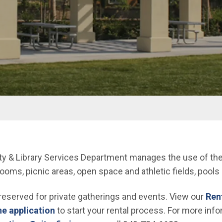
y & Library Services Department manages the use of the Ci
ms, picnic areas, open space and athletic fields, pools 
 reserved for private gatherings and events. View our
Rent
ne application
to start your rental process. For more info