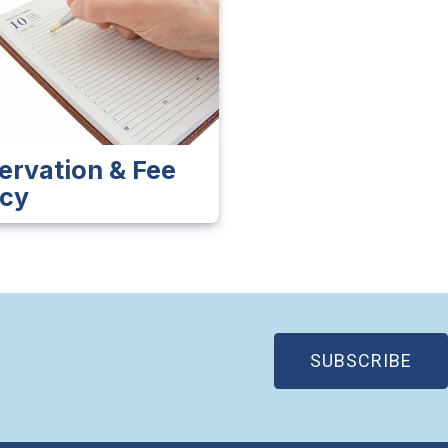
ervation & Fee
icy
(OP
SUBSCRIBE