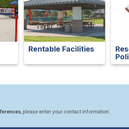
Rentable Facilities
Res
Pol
eferences
, please enter your contact information.