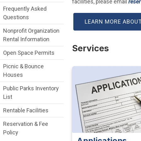
facilities, please email
reser
Frequently Asked
Questions
LEARN MORE ABOUT
Nonprofit Organization
Rental Information
Services
Open Space Permits
Picnic & Bounce
Houses
Public Parks Inventory
List
Rentable Facilities
Reservation & Fee
Policy
Applications