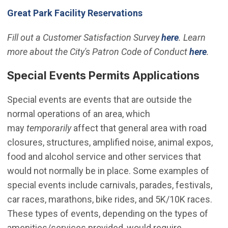
(Open in new windo
Great Park Facility Reservations
Fill out a Customer Satisfaction Survey
here
. Learn
more about the City's Patron Code of Conduct
here
.
Special Events Permits Applications
Special events are events that are outside the
normal operations of an area, which
may
temporarily
affect that general area with road
closures, structures, amplified noise, animal expos,
food and alcohol service and other services that
would not normally be in place. Some examples of
special events include carnivals, parades, festivals,
car races, marathons, bike rides, and 5K/10K races.
These types of events, depending on the types of
amenities/services provided, would require