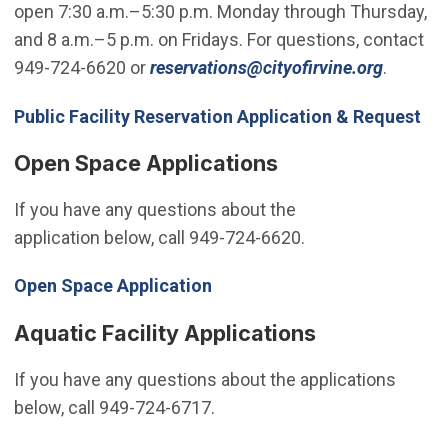
open 7:30 a.m.–5:30 p.m. Monday through Thursday,
and 8 a.m.–5 p.m. on Fridays. For questions, contact
(Open i
949-724-6620 or
reservations@cityofirvine.org
.
(Op
Public Facility Reservation Application & Request
Open Space Applications
If you have any questions about the
application below, call 949-724-6620.
Open Space Application
Aquatic Facility Applications
If you have any questions about the applications
below, call 949-724-6717.