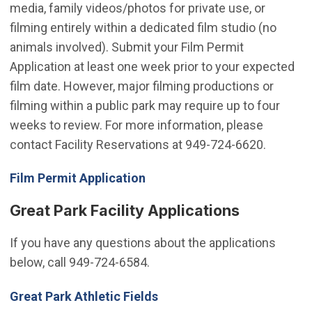
media, family videos/photos for private use, or
filming entirely within a dedicated film studio (no
animals involved). Submit your Film Permit
Application at least one week prior to your expected
film date. However, major filming productions or
filming within a public park may require up to four
weeks to review. For more information, please
contact Facility Reservations at 949-724-6620.
(Open in new window)
Film Permit Application
Great Park Facility Applications
If you have any questions about the applications
below, call 949-724-6584.
(Open in new window)
Great Park Athletic Fields