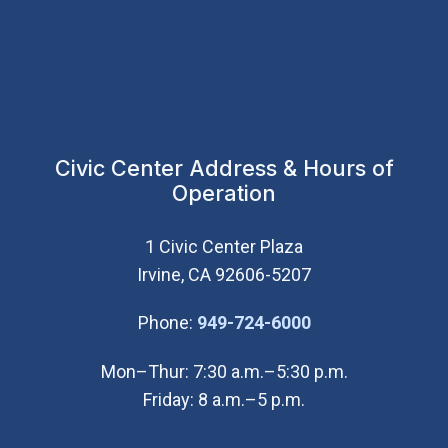
Civic Center Address & Hours of
Operation
1 Civic Center Plaza
Irvine, CA 92606-5207
(Open in new wi
Phone:
949-724-6000
Mon–Thur: 7:30 a.m.–5:30 p.m.
Friday: 8 a.m.–5 p.m.