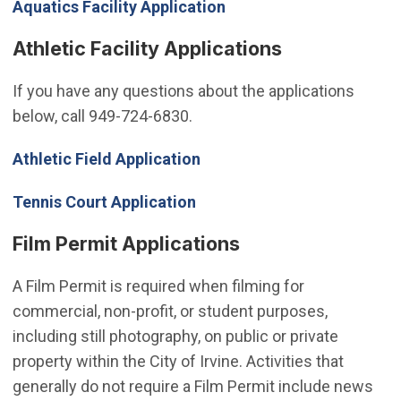
Aquatics Facility Application
Athletic Facility Applications
If you have any questions about the applications
below, call 949-724-6830.
(Open in new window)
Athletic Field Application
Tennis Court Application
Film Permit Applications
A Film Permit is required when filming for
commercial, non-profit, or student purposes,
including still photography, on public or private
property within the City of Irvine. Activities that
generally do not require a Film Permit include news