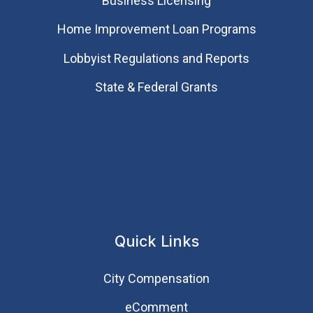
Business Licensing
Home Improvement Loan Programs
Lobbyist Regulations and Reports
State & Federal Grants
Quick Links
City Compensation
eComment