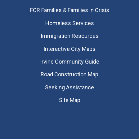
FOR Families & Families in Crisis
Homeless Services
Immigration Resources
Interactive City Maps
Irvine Community Guide
Road Construction Map
Seeking Assistance
Site Map