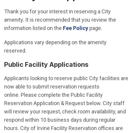
Thank you for your interest in reserving a City
amenity. It is recommended that you review the
information listed on the
Fee Policy
page.
Applications vary depending on the amenity
reserved.
Public Facility Applications
Applicants looking to reserve public City facilities are
now able to submit reservation requests
online. Please complete the Public Facility
Reservation Application & Request below. City staff
will review your request, check room availability, and
respond within 10 business days during regular
hours. City of Irvine Facility Reservation offices are