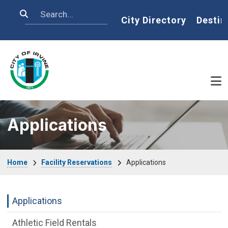
Skip to main content
Search
Home
City Directory
Destin
Applications
Breadcrumb
Home
Facility Reservations
Applications
Facility Reservations Department menu
Applications
Athletic Field Rentals