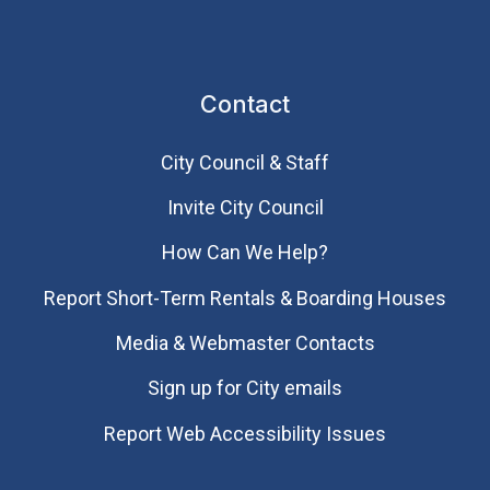
Contact
City Council & Staff
Invite City Council
How Can We Help?
Report Short-Term Rentals & Boarding Houses
Media & Webmaster Contacts
Sign up for City emails
Report Web Accessibility Issues