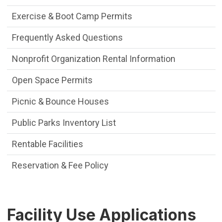
Exercise & Boot Camp Permits
Frequently Asked Questions
Nonprofit Organization Rental Information
Open Space Permits
Picnic & Bounce Houses
Public Parks Inventory List
Rentable Facilities
Reservation & Fee Policy
Facility Use Applications