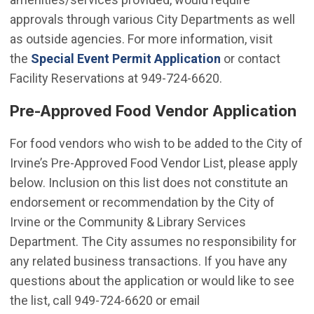
approvals through various City Departments as well
as outside agencies. For more information, visit
the
Special Event Permit Application
or contact
Facility Reservations at 949-724-6620.
Pre-Approved Food Vendor Application
For food vendors who wish to be added to the City of
Irvine’s Pre-Approved Food Vendor List, please apply
below. Inclusion on this list does not constitute an
endorsement or recommendation by the City of
Irvine or the Community & Library Services
Department. The City assumes no responsibility for
any related business transactions. If you have any
questions about the application or would like to see
the list, call 949-724-6620 or email