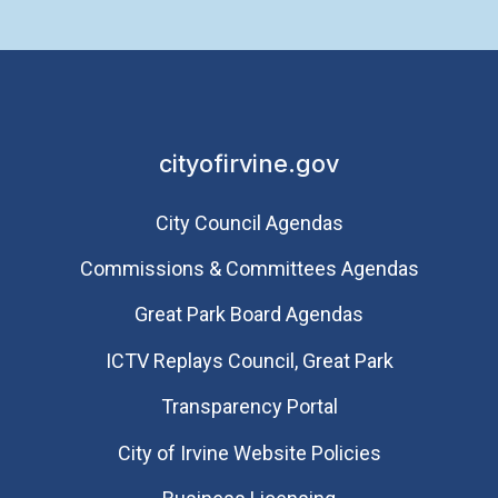
cityofirvine.gov
City Council Agendas
Commissions & Committees Agendas
Great Park Board Agendas
​ICTV Replays Council, Great Park
Transparency Portal
City of Irvine Website Policies