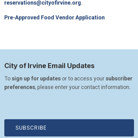
(Open in new window)
reservations@cityofirvine.org
.
(Open in ne
Pre-Approved Food Vendor Application
City of Irvine Email Updates
To 
sign up for updates
 or to access your 
subscriber 
preferences
, please enter your contact information.
(OPEN IN NEW WINDOW)
SUBSCRIBE