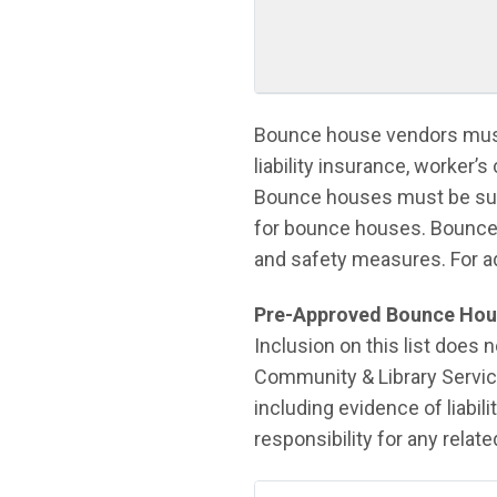
Bounce house vendors must
liability insurance, worker’
Bounce houses must be super
for bounce houses. Bounce
and safety measures. For a
Pre-Approved Bounce Hou
Inclusion on this list does
Community & Library Servic
including evidence of liabi
responsibility for any relat