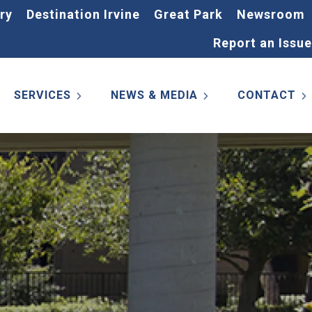
ry
Destination Irvine
Great Park
Newsroom
Report an Issue
SERVICES
NEWS & MEDIA
CONTACT