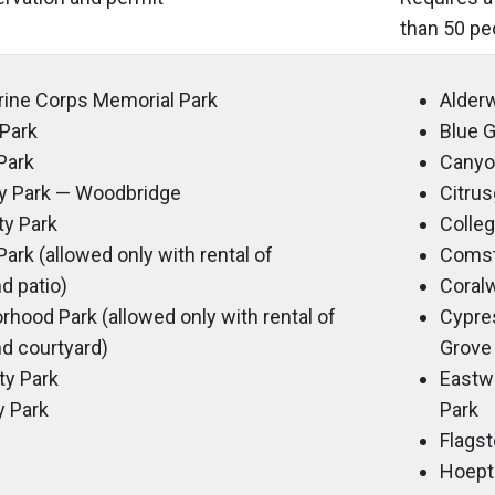
than 50 pe
arine Corps Memorial Park
Alder
Park
Blue
Park
Canyo
 Park — Woodbridge
Citru
y Park
Colle
ark (allowed only with rental of
Coms
d patio)
Coral
ood Park (allowed only with rental of
Cypre
d courtyard)
Grove
ty Park
Eastw
 Park
Park
Flags
Hoept