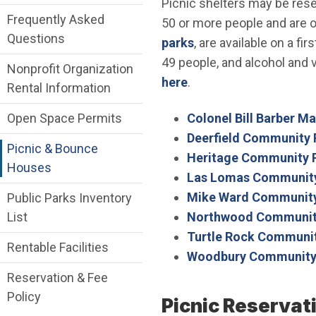
Picnic shelters may be res
Frequently Asked
50 or more people and are op
Questions
parks
, are available on a f
49 people, and alcohol and v
Nonprofit Organization
here
.
Rental Information
Colonel Bill Barber M
Open Space Permits
Deerfield Community 
Picnic & Bounce
Heritage Community 
Houses
Las Lomas Community
Mike Ward Community
Public Parks Inventory
Northwood Communit
List
Turtle Rock Communit
Rentable Facilities
Woodbury Community
Reservation & Fee
Policy
Picnic Reservat