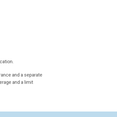
ication.
rance and a separate
erage and a limit