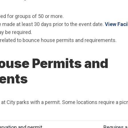
ed for groups of 50 or more.
made at least 30 days prior to the event date.
View Faci
y be required.
related to bounce house permits and requirements.
ouse Permits and
ents
t City parks with a permit. Some locations require a picn
ervation and permit
Requires a