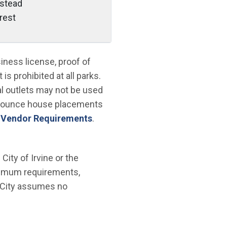
stead
crest
ness license, proof of
is prohibited at all parks.
al outlets may not be used
 bounce house placements
 Vendor Requirements
.
ity of Irvine or the
nimum requirements,
e City assumes no