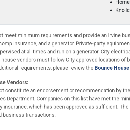
Home
Knoll
 meet minimum requirements and provide an Irvine busi
s comp insurance, and a generator. Private-party equipment 
vised at all times and run on a generator. City electric
 house vendors must follow City approved locations of
dditional requirements, please review the
Bounce House
se Vendors:
 not constitute an endorsement or recommendation by the C
es Department. Companies on this list have met the mi
lity insurance, which has been approved as sufficient. Th
ed business transactions.