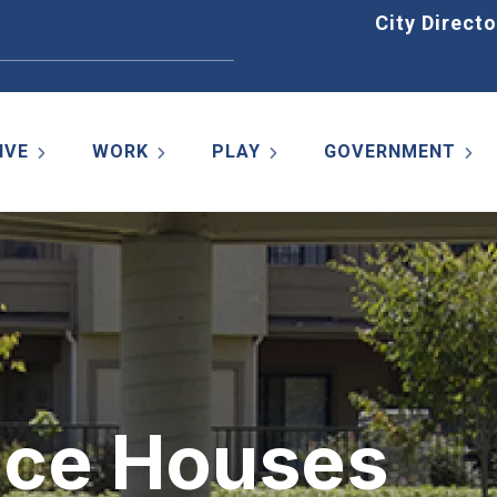
Home
City Directo
IVE
WORK
PLAY
GOVERNMENT
nce Houses