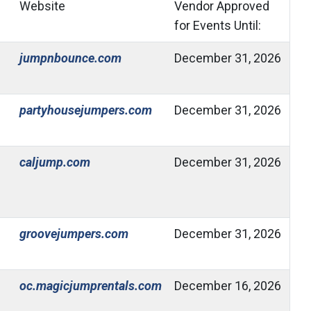
Website
Vendor Approved
for Events Until:
(Open in new window)
jumpnbounce.com
December 31, 2026
(Open in new window)
partyhousejumpers.com
December 31, 2026
(Open in new window)
caljump.com
December 31, 2026
(Open in new window)
groovejumpers.com
December 31, 2026
(Open in new window)
oc.magicjumprentals.com
December 16, 2026