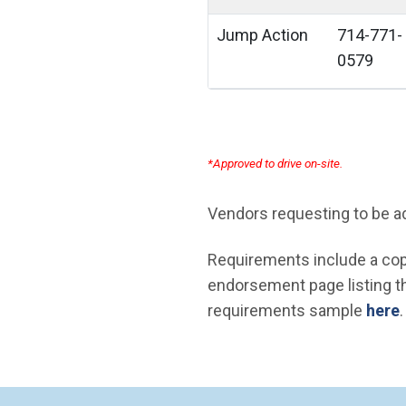
Jump Action
714-771-
0579
*Approved to drive on-site.
Vendors requesting to be add
Requirements include a copy
endorsement page listing the
requirements sample
here
.