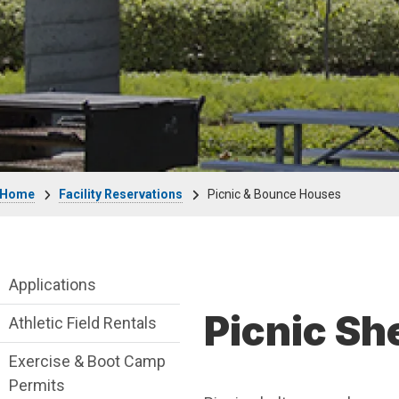
Breadcrumb
Home
Facility Reservations
Picnic & Bounce Houses
Facility Reservations Department menu
Applications
Picnic Sh
Athletic Field Rentals
Exercise & Boot Camp
Permits