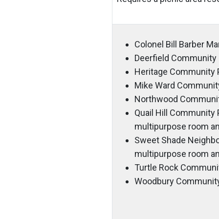
Colonel Bill Barber M
Deerfield Community 
Heritage Community 
Mike Ward Community
Northwood Communit
Quail Hill Community P
multipurpose room an
Sweet Shade Neighborh
multipurpose room an
Turtle Rock Communi
Woodbury Community