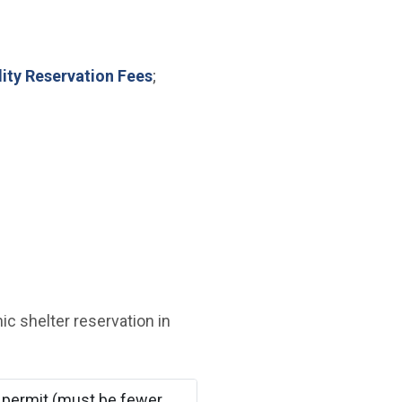
lity Reservation Fees
;
ic shelter reservation in
 permit (must be fewer