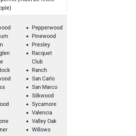
ople)
wood
Pepperwood
 Gum
Pinewood
n
Presley
sglen
Racquet
ge
Club
tock
Ranch
wood
San Carlo
ss
San Marco
Silkwood
ood
Sycamore
Valencia
tone
Valley Oak
ner
Willows