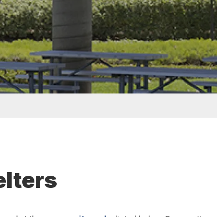
elters