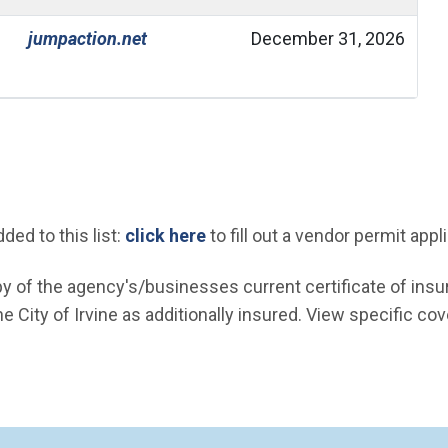
(Open in new window)
jumpaction.net
December 31, 2026
(Open in new window)
ed to this list:
click here
to fill out a vendor permit appl
 of the agency's/businesses current certificate of insu
 City of Irvine as additionally insured. View specific cov