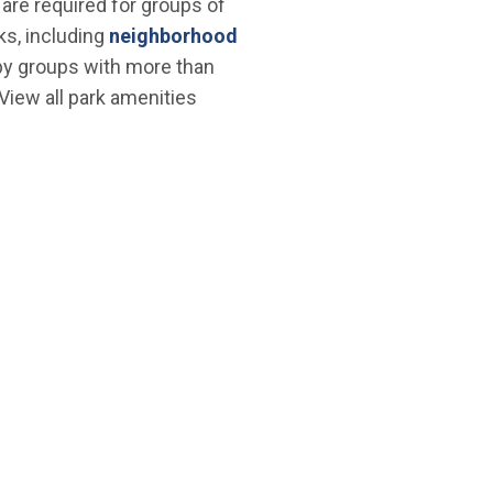
are required for groups of
ks, including
neighborhood
d by groups with more than
 View all park amenities