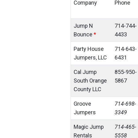
Company
Phone
Jump N
714-744-
Bounce
*
4433
Party House
714-643-
Jumpers, LLC
6431
Cal Jump
855-950-
South Orange
5867
County LLC
Groove
714-698-
Jumpers
3349
Magic Jump
714-465-
Rentals
5558