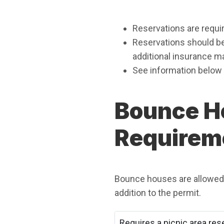
Reservations are requir
Reservations should be 
additional insurance ma
See information below 
Bounce H
Requirem
Bounce houses are allowed a
addition to the permit.
Requires a picnic area res