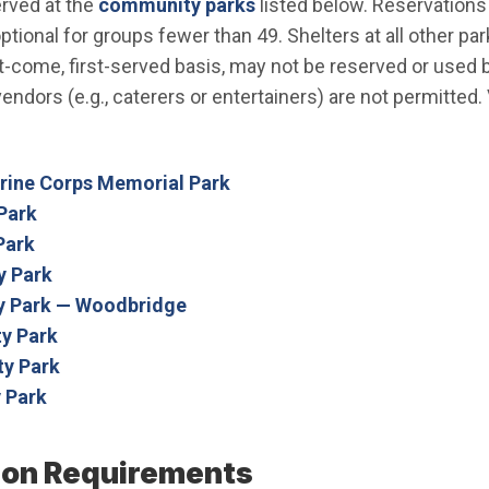
erved at the
community parks
listed below. Reservations 
tional for groups fewer than 49. Shelters at all other par
irst-come, first-served basis, may not be reserved or use
endors (e.g., caterers or entertainers) are not permitted.
arine Corps Memorial Park
Park
Park
 Park
 Park — Woodbridge
y Park
y Park
 Park
ion Requirements