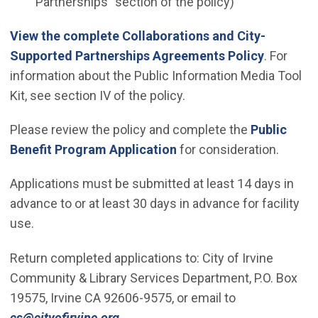
Partnerships" section of the policy)
View the complete Collaborations and City-
Supported Partnerships Agreements Policy
. For
information about the Public Information Media Tool
Kit, see section IV of the policy.
Please review the policy and complete the
Public
(Open in new window)
Benefit Program Application
for consideration.
Applications must be submitted at least 14 days in
advance to or at least 30 days in advance for facility
use.
Return completed applications to: City of Irvine
Community & Library Services Department, P.O. Box
19575, Irvine CA 92606-9575, or email to
(Open in new window)
cs@cityofirvine.org
.