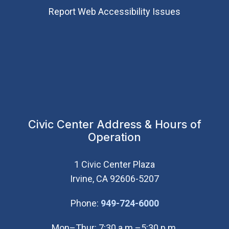
Report Web Accessibility Issues
Civic Center Address & Hours of
Operation
1 Civic Center Plaza
Irvine, CA 92606-5207
(Open in new wi
Phone:
949-724-6000
Mon–Thur: 7:30 a.m.–5:30 p.m.