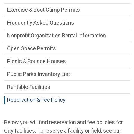
Exercise & Boot Camp Permits
Frequently Asked Questions
Nonprofit Organization Rental Information
Open Space Permits
Picnic & Bounce Houses
Public Parks Inventory List
Rentable Facilities
Reservation & Fee Policy
Below you will find reservation and fee policies for
City facilities. To reserve a facility or field, see our