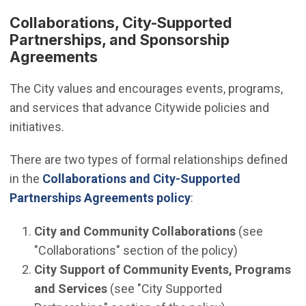
Collaborations, City-Supported
Partnerships, and Sponsorship
Agreements
The City values and encourages events, programs,
and services that advance Citywide policies and
initiatives.
There are two types of formal relationships defined
in the
Collaborations and City-Supported
Partnerships Agreements policy
:
City and Community Collaborations
(see
"Collaborations" section of the policy)
City Support of Community Events, Programs
and Services
(see "City Supported