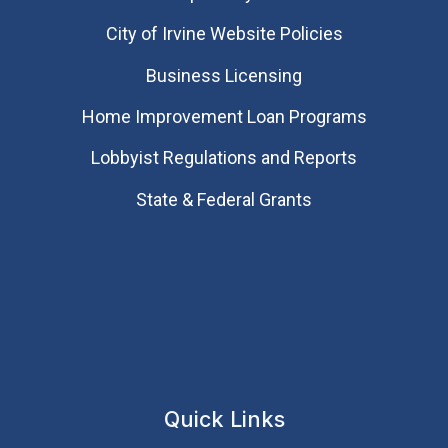
City of Irvine Website Policies
Business Licensing
Home Improvement Loan Programs
Lobbyist Regulations and Reports
State & Federal Grants
Quick Links