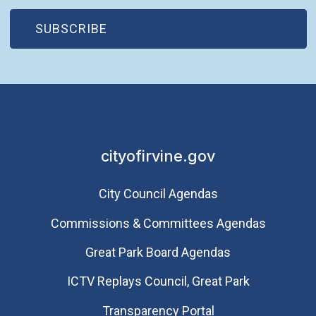
(OPEN IN NEW WINDOW)
SUBSCRIBE
cityofirvine.gov
City Council Agendas
Commissions & Committees Agendas
Great Park Board Agendas
​ICTV Replays Council, Great Park
Transparency Portal