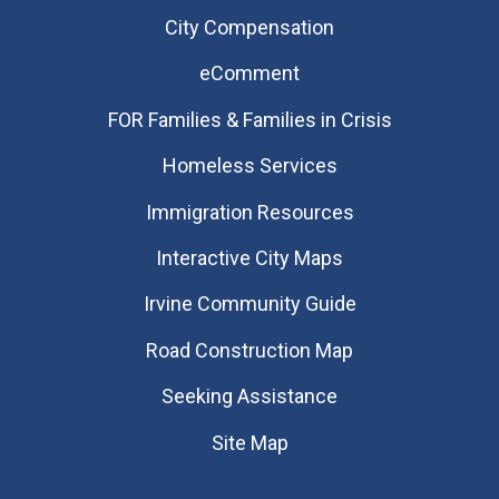
City Compensation
eComment
FOR Families & Families in Crisis
Homeless Services
Immigration Resources
Interactive City Maps
Irvine Community Guide
Road Construction Map
Seeking Assistance
Site Map