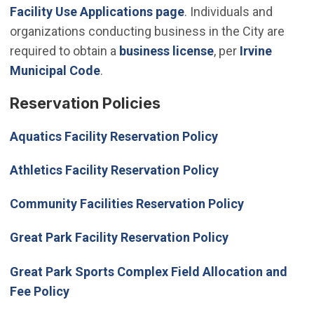
Facility Use Applications page
. Individuals and
organizations conducting business in the City are
required to obtain a
business license
, per
Irvine
(Open in new window)
Municipal Code
.
Reservation Policies
Aquatics Facility Reservation Policy
Athletics Facility Reservation Policy
Community Facilities Reservation Policy
Great Park Facility Reservation Policy
Great Park Sports Complex Field Allocation and
Fee Policy