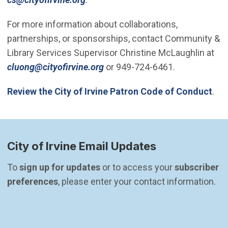
For more information about collaborations,
partnerships, or sponsorships, contact Community &
Library Services Supervisor Christine McLaughlin at
(Open in new window)
cluong@cityofirvine.org
or 949-724-6461.
Review the City of Irvine Patron Code of Conduct
.
City of Irvine Email Updates
To 
sign up for updates
 or to access your 
subscriber 
preferences
, please enter your contact information.