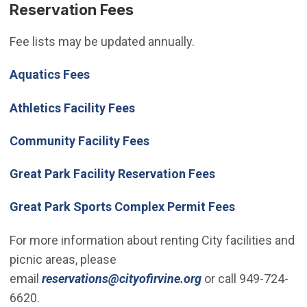
Reservation Fees
Fee lists may be updated annually.
Aquatics Fees
Athletics Facility Fees
(Open in new window)
Community Facility Fees
Great Park Facility Reservation Fees
Great Park Sports Complex Permit Fees
For more information about renting City facilities and
picnic areas, please
(Open in new wind
email
reservations@cityofirvine.org
or call 949-724-
6620.