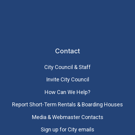
Contact
City Council & Staff
Invite City Council
How Can We Help?
Report Short-Term Rentals & Boarding Houses
Media & Webmaster Contacts
Sign up for City emails