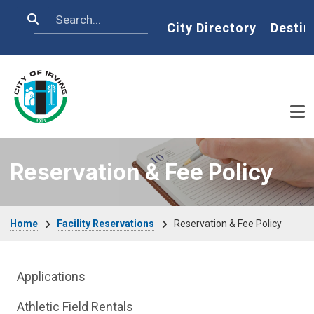
Skip to main content
Search
Home
City Directory
Destin
Reservation & Fee Policy
Breadcrumb
Home
Facility Reservations
Reservation & Fee Policy
Facility Reservations Department menu
Applications
Athletic Field Rentals