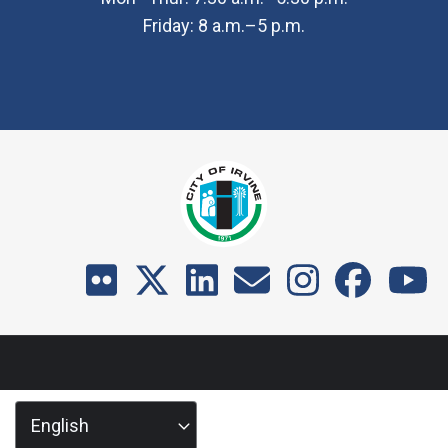
Friday: 8 a.m.–5 p.m.