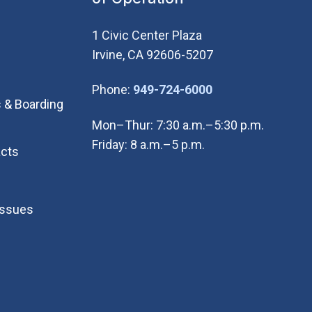
1 Civic Center Plaza
Irvine, CA 92606-5207
(Open in new wi
Phone:
949-724-6000
 & Boarding
Mon–Thur: 7:30 a.m.–5:30 p.m.
Friday: 8 a.m.–5 p.m.
cts
Issues