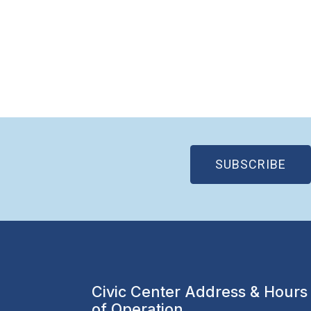
(OP
SUBSCRIBE
Civic Center Address & Hours
of Operation