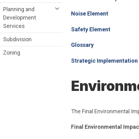
Planning and
Noise Element
Development
Services
Safety Element
Subdivision
Glossary
Zoning
Strategic Implementation
Environme
The Final Environmental Imp
Final Environmental Impac