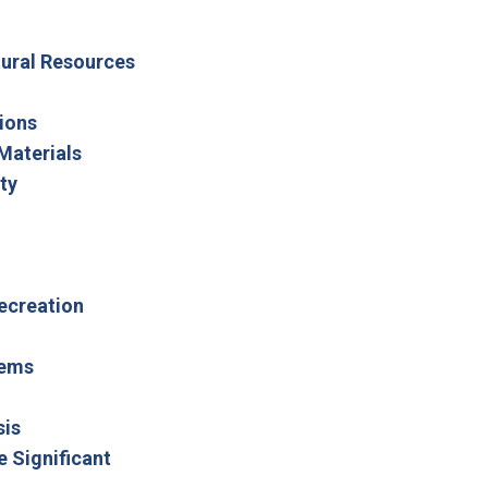
ltural Resources
ions
Materials
ty
Recreation
tems
sis
e Significant