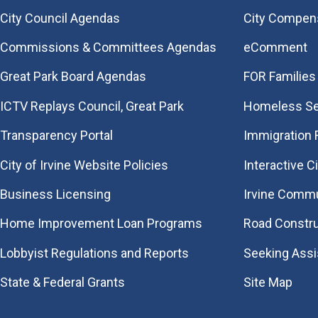
City Council Agendas
City Compen
Commissions & Committees Agendas
eComment
Great Park Board Agendas
FOR Families 
​ICTV Replays Council, Great Park
Homeless Se
Transparency Portal
Immigration
City of Irvine Website Policies
Interactive C
Business Licensing
Irvine Commu
Home Improvement Loan Programs
Road Constr
Lobbyist Regulations and Reports
Seeking Ass
State & Federal Grants
Site Map