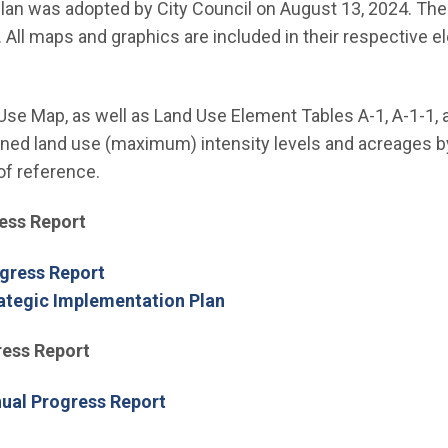
nu
Plan was adopted by City Council on August 13, 2024. The 
. All maps and graphics are included in their respective 
 Use Map, as well as Land Use Element Tables A-1, A-1-1, 
ed land use (maximum) intensity levels and acreages by 
of reference.
ess Report
gress Report
ategic Implementation Plan
ress Report
nual Progress Report