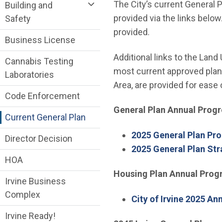
Community Development Department me
The City’s current General 
Building and
provided via the links below
Safety
provided.
Business License
Additional links to the Land
Cannabis Testing
most current approved plann
Laboratories
Area, are provided for ease 
Code Enforcement
General Plan Annual Progr
Current General Plan
2025 General Plan Pro
Director Decision
2025 General Plan Str
HOA
Housing Plan Annual Prog
Irvine Business
Complex
City of Irvine 2025 An
Irvine Ready!