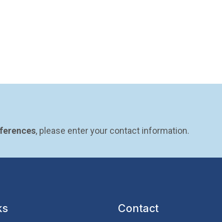
eferences
, please enter your contact information.
ks
Contact