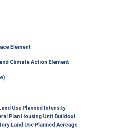
pace Element
 and Climate Action Element
e)
Land Use Planned Intensity
ral Plan Housing Unit Buildout
tory Land Use Planned Acreage