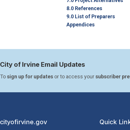
7.0 Project Alternatives
8.0 References
9.0 List of Preparers
Appendices
City of Irvine Email Updates
To 
sign up for updates
 or to access your 
subscriber pr
cityofirvine.gov
Quick Lin