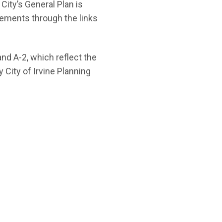
City’s General Plan is
elements through the links
and A-2, which reflect the
City of Irvine Planning