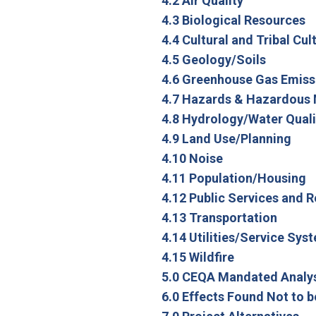
4.2 Air Quality
4.3 Biological Resources
4.4 Cultural and Tribal Cu
4.5 Geology/Soils
4.6 Greenhouse Gas Emiss
4.7 Hazards & Hazardous 
4.8 Hydrology/Water Quali
4.9 Land Use/Planning
4.10 Noise
4.11 Population/Housing
4.12 Public Services and 
4.13 Transportation
4.14 Utilities/Service Sys
4.15 Wildfire
5.0 CEQA Mandated Analy
6.0 Effects Found Not to b