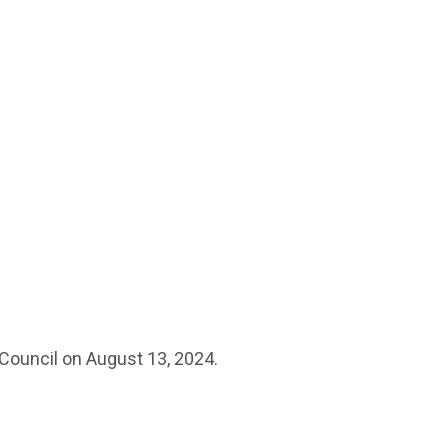
 Council on August 13, 2024.