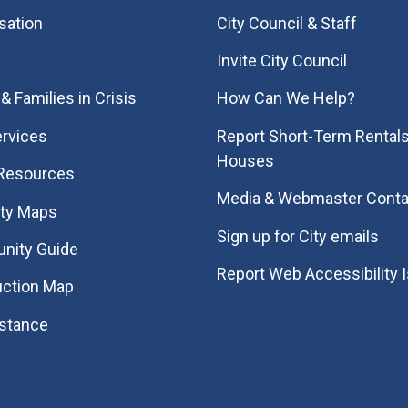
sation
City Council & Staff
Invite City Council
& Families in Crisis
How Can We Help?
rvices
Report Short-Term Rentals
Houses
 Resources
Media & Webmaster Conta
ity Maps
Sign up for City emails
nity Guide
Report Web Accessibility 
uction Map
istance