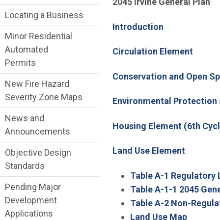
2045 Irvine General Plan
Locating a Business
Introduction
Minor Residential
Automated
Circulation Element
Permits
Conservation and Open S
New Fire Hazard
Severity Zone Maps
Environmental Protection
News and
Housing Element (6th Cycl
Announcements
Land Use Element
Objective Design
Standards
Table A-1 Regulatory 
Pending Major
Table A-1-1 2045 Gene
Development
Table A-2 Non-Regula
Applications
Land Use Map