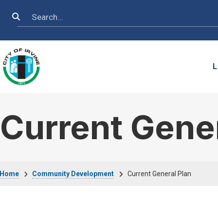
Skip to main content
Search
L
Current Gener
Breadcrumb
Home
Community Development
Current General Plan