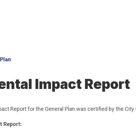
 Plan
ntal Impact Report
act Report for the General Plan was certified by the City
t Report: