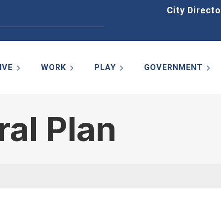
Home
City Directo
IVE
WORK
PLAY
GOVERNMENT
al Plan