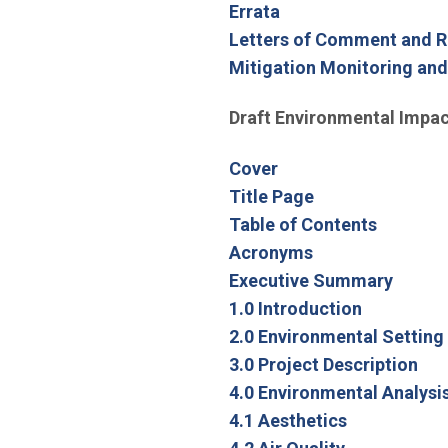
Errata
Letters of Comment and 
Mitigation Monitoring an
Draft Environmental Impac
Cover
Title Page
Table of Contents
Acronyms
Executive Summary
1.0 Introduction
2.0 Environmental Setting
3.0 Project Description
4.0 Environmental Analysi
4.1 Aesthetics