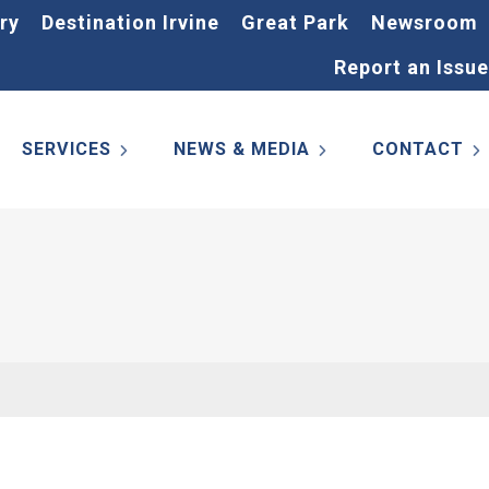
ry
Destination Irvine
Great Park
Newsroom
Report an Issue
SERVICES
NEWS & MEDIA
CONTACT