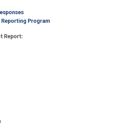
Responses
d Reporting Program
t Report:
s