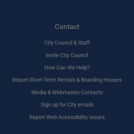
Contact
City Council & Staff
Invite City Council
How Can We Help?
Report Short-Term Rentals & Boarding Houses
Media & Webmaster Contacts
Sign up for City emails
Report Web Accessibility Issues