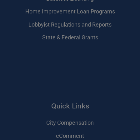
Home Improvement Loan Programs
Lobbyist Regulations and Reports
State & Federal Grants
Quick Links
City Compensation
eComment