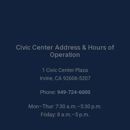
Civic Center Address & Hours of
Operation
1 Civic Center Plaza
Irvine, CA 92606-5207
(Open in new wi
Phone:
949-724-6000
Mon–Thur: 7:30 a.m.–5:30 p.m.
Friday: 8 a.m.–5 p.m.