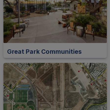
Great Park Communities