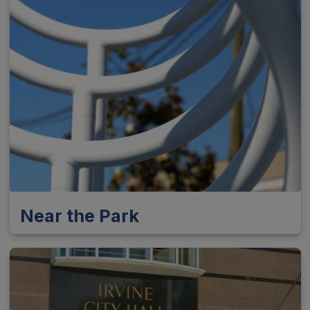
Near the Park