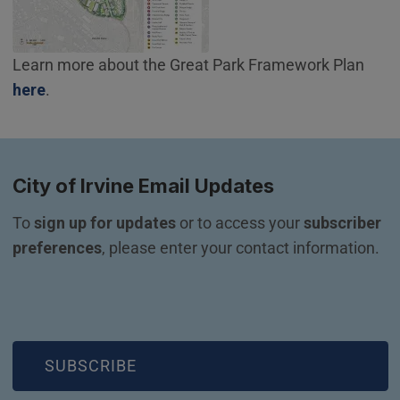
Learn more about the Great Park Framework Plan
(Open in new window)
here
.
City of Irvine Email Updates
To 
sign up for updates
 or to access your 
subscriber 
preferences
, please enter your contact information.
(OPEN IN NEW WINDOW)
SUBSCRIBE