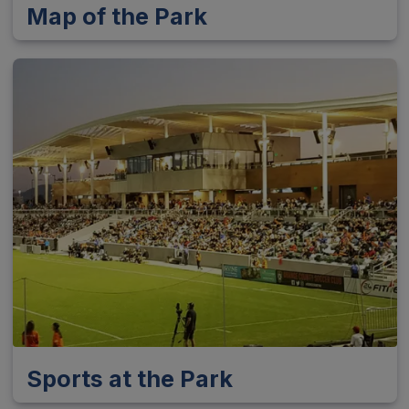
Map of the Park
Sports at the Park