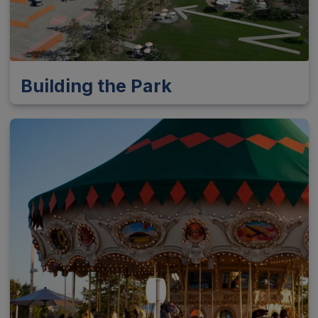
Building the Park