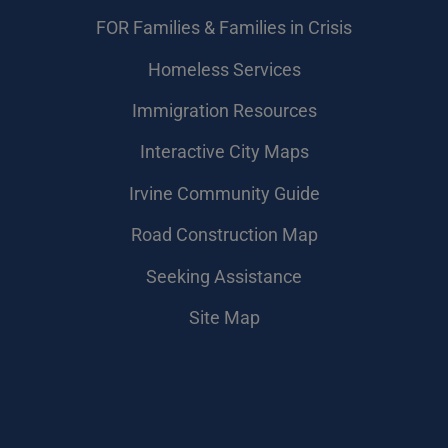
FOR Families & Families in Crisis
Homeless Services
Immigration Resources
Interactive City Maps
Irvine Community Guide
Road Construction Map
Seeking Assistance
Site Map