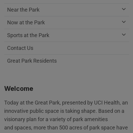
Near the Park
Now at the Park
Sports at the Park
Contact Us
Great Park Residents
Welcome
Today at the Great Park, presented by UCI Health, an
innovative public space is taking shape. Based on a
visionary plan for a variety of park amenities
and spaces, more than 500 acres of park space have