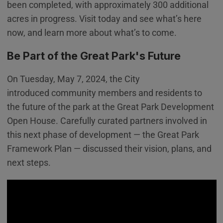
been completed, with approximately 300 additional
acres in progress. Visit today and see what’s here
now, and learn more about what’s to come.
Be Part of the Great Park's Future
On Tuesday, May 7, 2024, the City
introduced community members and residents to
the future of the park at the Great Park Development
Open House. Carefully curated partners involved in
this next phase of development — the Great Park
Framework Plan — discussed their vision, plans, and
next steps.