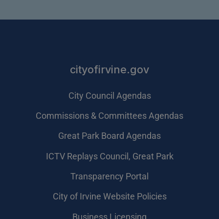
cityofirvine.gov
City Council Agendas
Commissions & Committees Agendas
Great Park Board Agendas
​ICTV Replays Council, Great Park
Transparency Portal
City of Irvine Website Policies
Business Licensing