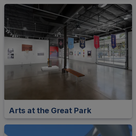
Arts at the Great Park