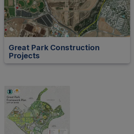
Great Park Construction
Projects