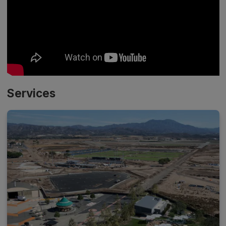
Services