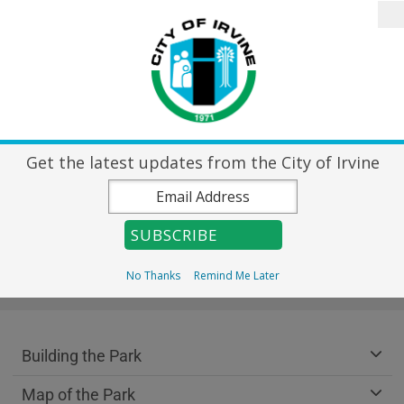
Skip to main content
Search
Home
City Directory
Destin
Get the latest updates from the City of Irvine
Great Park
No Thanks
Remind Me Later
Breadcrumb
Home
Great Park
Great Park Department menu
Building the Park
Map of the Park