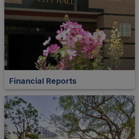
Financial Reports