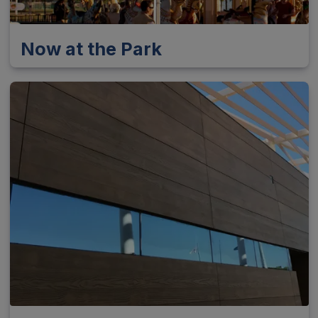
Now at the Park