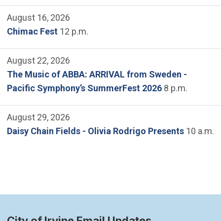
August 16, 2026
Chimac Fest
12 p.m.
August 22, 2026
The Music of ABBA: ARRIVAL from Sweden -
Pacific Symphony’s SummerFest 2026
8 p.m.
August 29, 2026
Daisy Chain Fields - Olivia Rodrigo Presents
10 a.m.
City of Irvine Email Updates