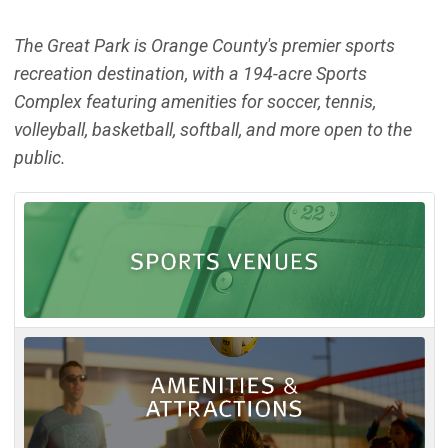
The Great Park is Orange County's premier sports
recreation destination, with a 194-acre Sports
Complex featuring amenities for soccer, tennis,
volleyball, basketball, softball, and more open to the
public.