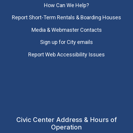
How Can We Help?
Report Short-Term Rentals & Boarding Houses
Media & Webmaster Contacts
Sign up for City emails
Report Web Accessibility Issues
Civic Center Address & Hours of
Operation