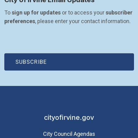
To 
sign up for updates
 or to access your 
subscriber 
preferences
, please enter your contact information.
(OPEN IN NEW WINDOW)
SUBSCRIBE
cityofirvine.gov
City Council Agendas