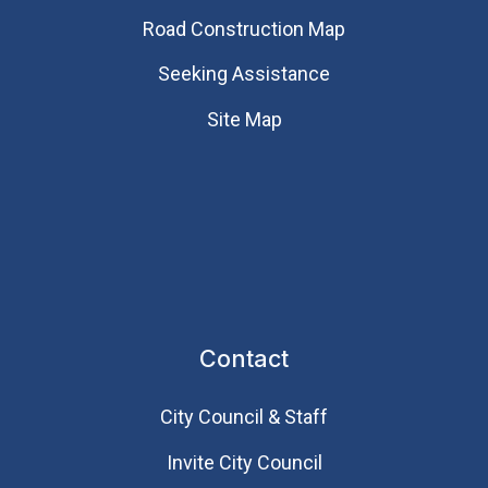
Road Construction Map
Seeking Assistance
Site Map
Contact
City Council & Staff
Invite City Council