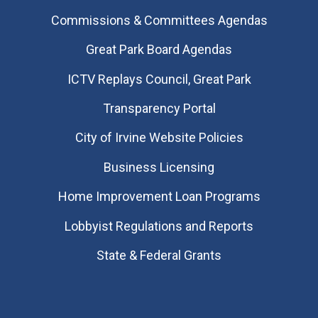
Commissions & Committees Agendas
Great Park Board Agendas
​ICTV Replays Council, Great Park
Transparency Portal
City of Irvine Website Policies
Business Licensing
Home Improvement Loan Programs
Lobbyist Regulations and Reports
State & Federal Grants