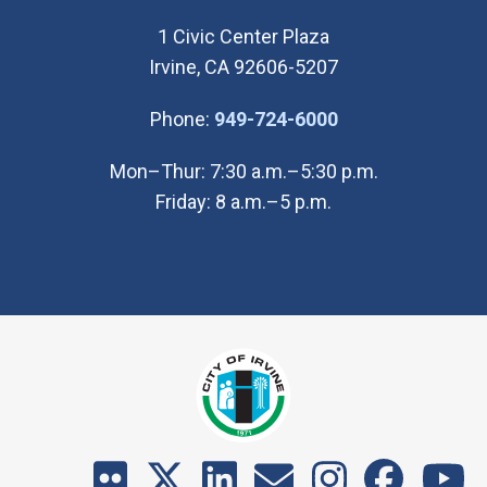
1 Civic Center Plaza
Irvine, CA 92606-5207
(Open in new wi
Phone:
949-724-6000
Mon–Thur: 7:30 a.m.–5:30 p.m.
Friday: 8 a.m.–5 p.m.