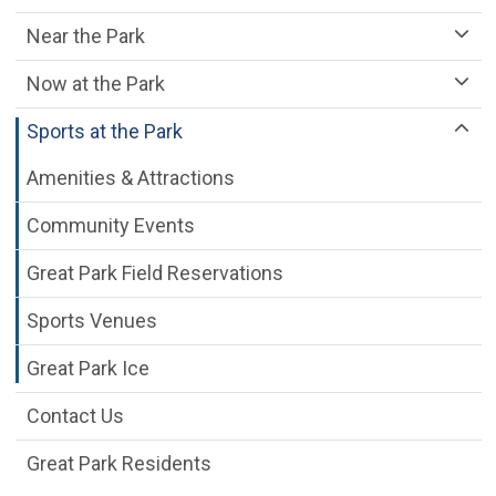
Near the Park
Now at the Park
Sports at the Park
Amenities & Attractions
Community Events
Great Park Field Reservations
Sports Venues
Great Park Ice
Contact Us
Great Park Residents