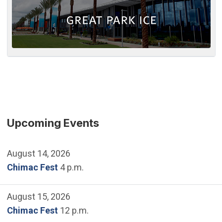
Upcoming Events
August 14, 2026
Chimac Fest
4 p.m.
August 15, 2026
Chimac Fest
12 p.m.