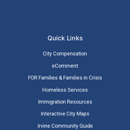
Quick Links
City Compensation
eComment
FOR Families & Families in Crisis
Homeless Services
Immigration Resources
Interactive City Maps
Irvine Community Guide