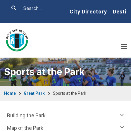
Skip to main content
Search
Home
City Directory
Destin
Sports at the Park
Breadcrumb
Home
Great Park
Sports at the Park
Great Park Department menu
Building the Park
Map of the Park