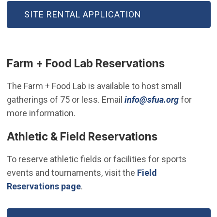
(OPEN IN NEW WINDOW)
SITE RENTAL APPLICATION
Farm + Food Lab Reservations
The Farm + Food Lab is available to host small
(Open in
gatherings of 75 or less. Email
info@sfua.org
for
more information.
Athletic & Field Reservations
To reserve athletic fields or facilities for sports
events and tournaments, visit the
Field
Reservations page
.