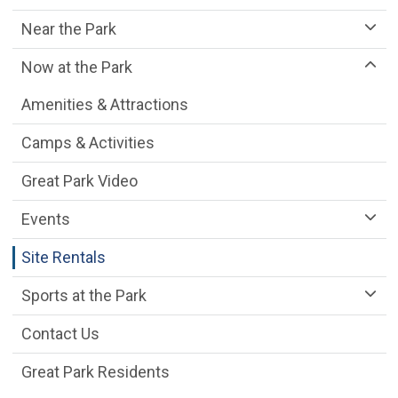
Near the Park
Now at the Park
Amenities & Attractions
Camps & Activities
Great Park Video
Events
Site Rentals
Sports at the Park
Contact Us
Great Park Residents