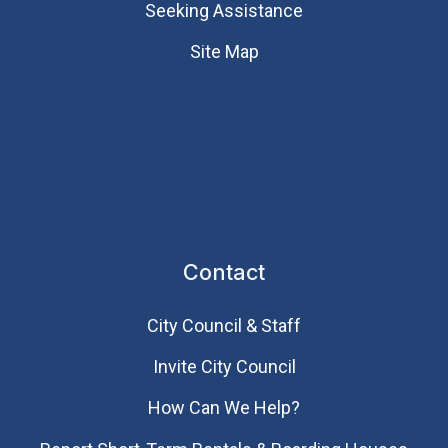
Seeking Assistance
Site Map
Contact
City Council & Staff
Invite City Council
How Can We Help?