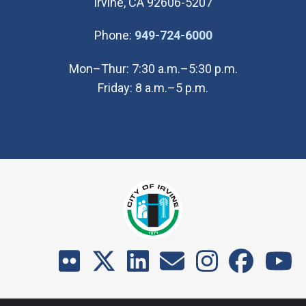
Irvine, CA 92606-5207
(Open in new wi
Phone:
949-724-6000
Mon–Thur: 7:30 a.m.–5:30 p.m.
Friday: 8 a.m.–5 p.m.