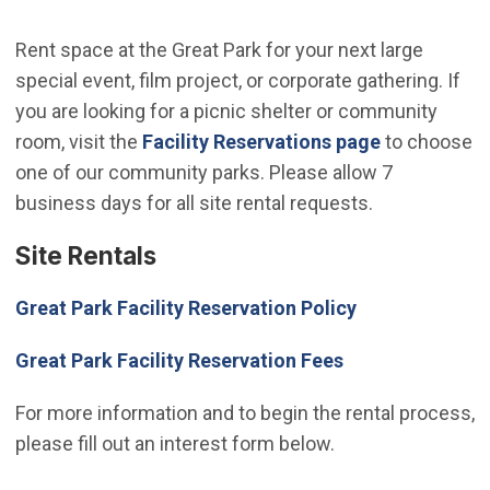
Rent space at the Great Park for your next large
special event, film project, or corporate gathering. If
you are looking for a picnic shelter or community
room, visit the
Facility Reservations page
to choose
one of our community parks. Please allow 7
business days for all site rental requests.
Site Rentals
Great Park Facility Reservation Policy
Great Park Facility Reservation Fees
For more information and to begin the rental process,
please fill out an interest form below.