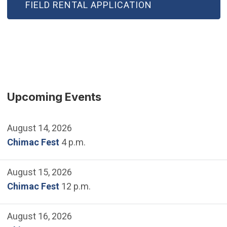
FIELD RENTAL APPLICATION
Upcoming Events
August 14, 2026
Chimac Fest
4 p.m.
August 15, 2026
Chimac Fest
12 p.m.
August 16, 2026