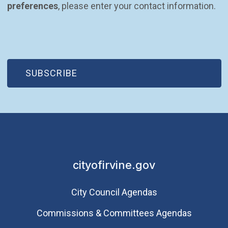
preferences
, please enter your contact information.
(OPEN IN NEW WINDOW)
SUBSCRIBE
cityofirvine.gov
City Council Agendas
Commissions & Committees Agendas