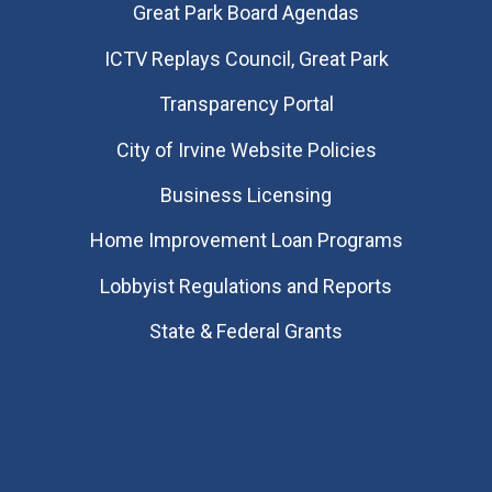
Great Park Board Agendas
​ICTV Replays Council, Great Park
Transparency Portal
City of Irvine Website Policies
Business Licensing
Home Improvement Loan Programs
Lobbyist Regulations and Reports
State & Federal Grants