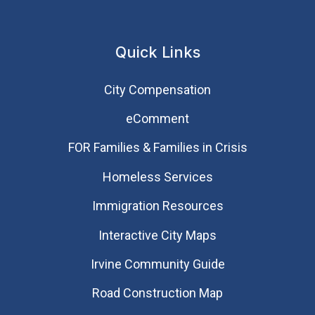
Quick Links
City Compensation
eComment
FOR Families & Families in Crisis
Homeless Services
Immigration Resources
Interactive City Maps
Irvine Community Guide
Road Construction Map