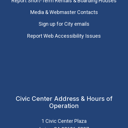
Report Short-Term Rentals & Boarding Houses
Media & Webmaster Contacts
Sign up for City emails
Report Web Accessibility Issues
Civic Center Address & Hours of
Operation
1 Civic Center Plaza