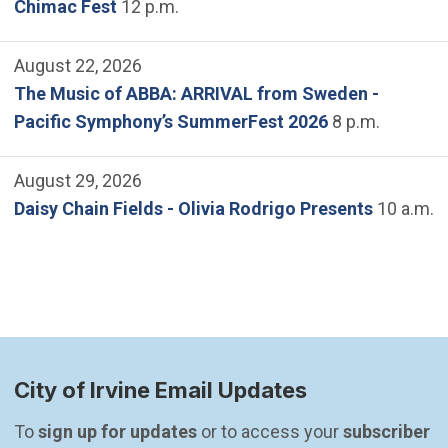
Chimac Fest
12 p.m.
August 22, 2026
The Music of ABBA: ARRIVAL from Sweden -
Pacific Symphony’s SummerFest 2026
8 p.m.
August 29, 2026
Daisy Chain Fields - Olivia Rodrigo Presents
10 a.m.
City of Irvine Email Updates
To 
sign up for updates
 or to access your 
subscriber 