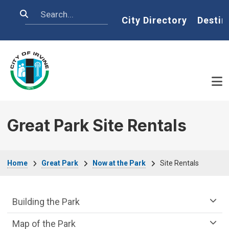
Skip to main content
Search
Home
City Directory
Destin
Great Park Site Rentals
Breadcrumb
Home
Great Park
Now at the Park
Site Rentals
Great Park Department menu
Building the Park
Map of the Park