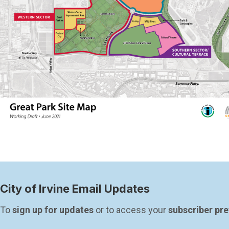
City of Irvine Email Updates
To 
sign up for updates
 or to access your 
subscriber pr