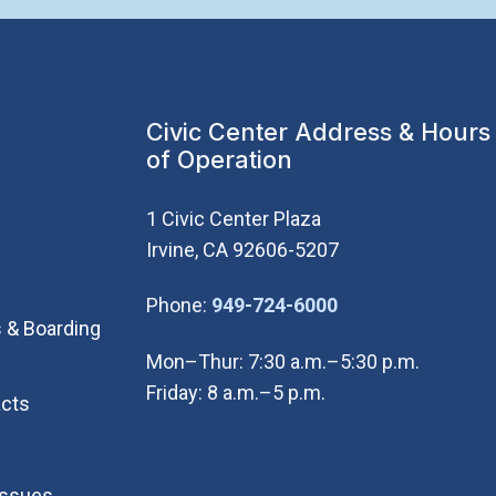
Civic Center Address & Hours
of Operation
1 Civic Center Plaza
Irvine, CA 92606-5207
(Open in new wi
Phone:
949-724-6000
 & Boarding
Mon–Thur: 7:30 a.m.–5:30 p.m.
Friday: 8 a.m.–5 p.m.
cts
Issues