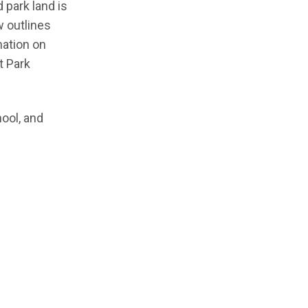
 park land is
w outlines
mation on
t Park
hool, and