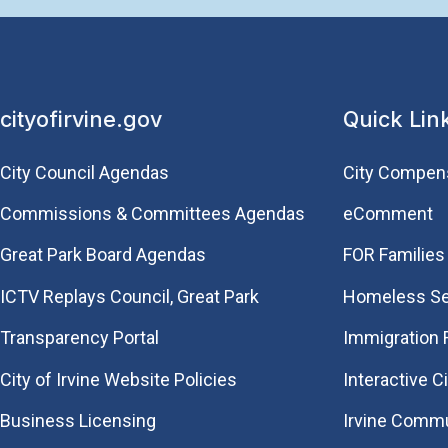
cityofirvine.gov
Quick Lin
City Council Agendas
City Compen
Commissions & Committees Agendas
eComment
Great Park Board Agendas
FOR Families 
​ICTV Replays Council, Great Park
Homeless Se
Transparency Portal
Immigration
City of Irvine Website Policies
Interactive C
Business Licensing
Irvine Commu