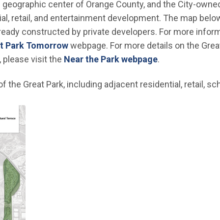
he geographic center of Orange County, and the City-owned
al, retail, and entertainment development. The map belo
lready constructed by private developers. For more infor
t Park Tomorrow
webpage. For more details on the Grea
 please visit the
Near the Park webpage
.
 the Great Park, including adjacent residential, retail, sc