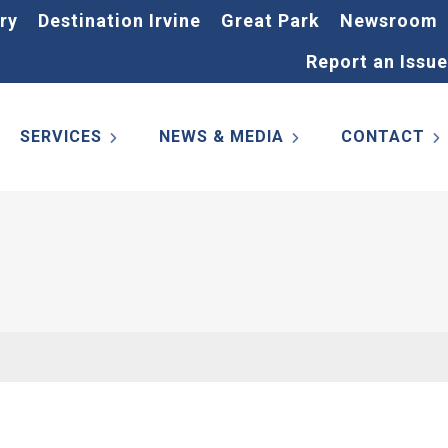
ry
Destination Irvine
Great Park
Newsroom
Report an Issue
SERVICES
NEWS & MEDIA
CONTACT