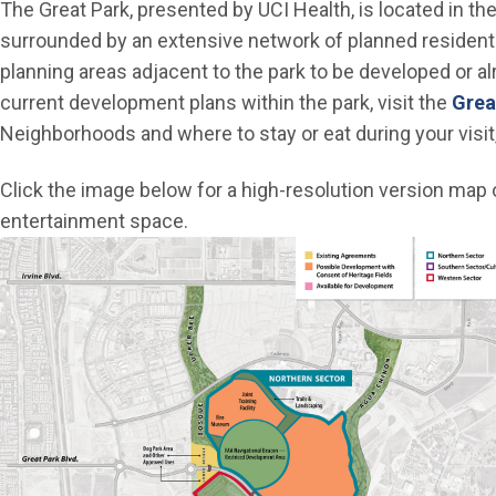
The Great Park, presented by UCI Health, is located in t
surrounded by an extensive network of planned residenti
planning areas adjacent to the park to be developed or a
current development plans within the park, visit the
Grea
Neighborhoods and where to stay or eat during your visit,
Click the image below for a high-resolution version map of
entertainment space.