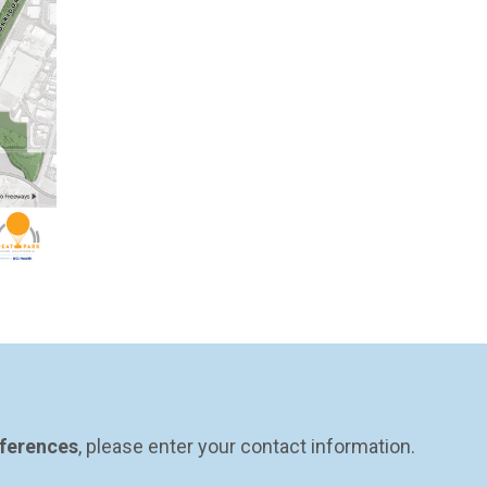
eferences
, please enter your contact information.