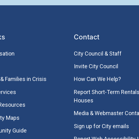
ks
Contact
sation
City Council & Staff
Invite City Council
& Families in Crisis
How Can We Help?
rvices
Report Short-Term Rentals
Houses
 Resources
Media & Webmaster Conta
ity Maps
Sign up for City emails
nity Guide
Report Web Accessibility 