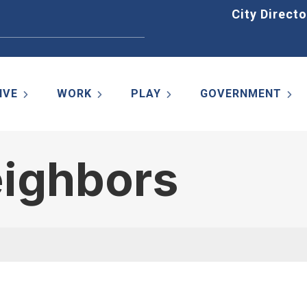
Home
City Directo
IVE
WORK
PLAY
GOVERNMENT
eighbors