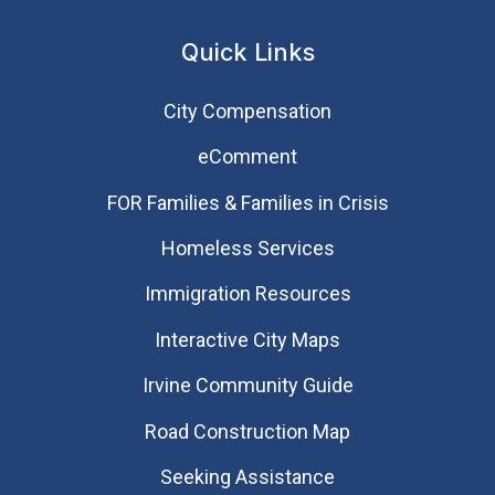
Quick Links
City Compensation
eComment
FOR Families & Families in Crisis
Homeless Services
Immigration Resources
Interactive City Maps
Irvine Community Guide
Road Construction Map
Seeking Assistance