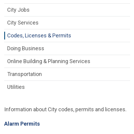
City Jobs
City Services
Codes, Licenses & Permits
Doing Business
Online Building & Planning Services
Transportation
Utilities
Information about City codes, permits and licenses.
Alarm Permits