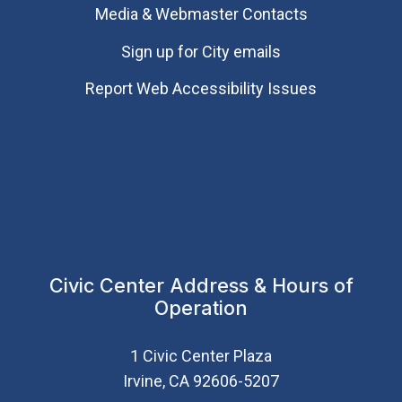
Media & Webmaster Contacts
Sign up for City emails
Report Web Accessibility Issues
Civic Center Address & Hours of
Operation
1 Civic Center Plaza
Irvine, CA 92606-5207