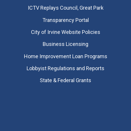
​ICTV Replays Council, Great Park
Transparency Portal
City of Irvine Website Policies
Business Licensing
Home Improvement Loan Programs
Lobbyist Regulations and Reports
State & Federal Grants