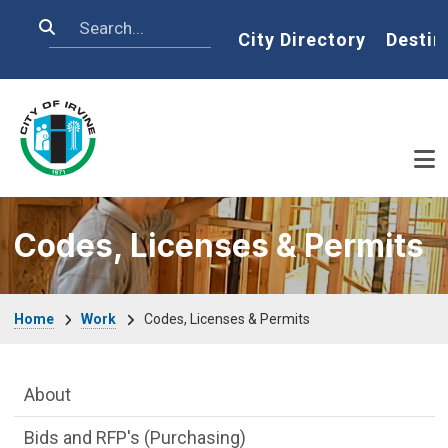
Skip to main content
Search
Home
City Directory
Destin
Codes, Licenses & Permits
Breadcrumb
Home
Work
Codes, Licenses & Permits
Main Menu
About
Bids and RFP's (Purchasing)