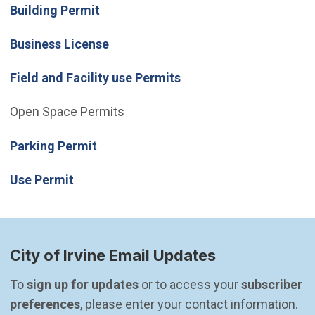
Building Permit
Business License
Field and Facility use Permits
Open Space Permits
(Open in new window)
Parking Permit
Use Permit
City of Irvine Email Updates
To 
sign up for updates
 or to access your 
subscriber 
preferences
, please enter your contact information.