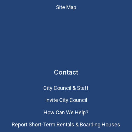
Site Map
Contact
City Council & Staff
Invite City Council
How Can We Help?
Report Short-Term Rentals & Boarding Houses