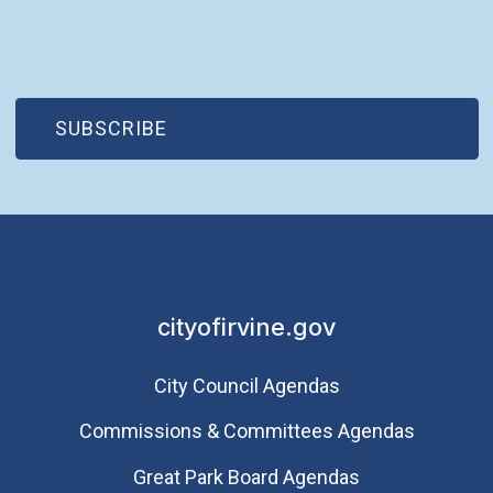
(OPEN IN NEW WINDOW)
SUBSCRIBE
cityofirvine.gov
City Council Agendas
Commissions & Committees Agendas
Great Park Board Agendas