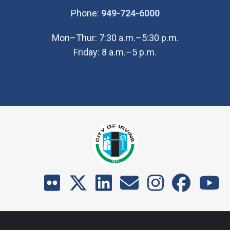
(Open in new wi
Phone:
949-724-6000
Mon–Thur: 7:30 a.m.–5:30 p.m.
Friday: 8 a.m.–5 p.m.