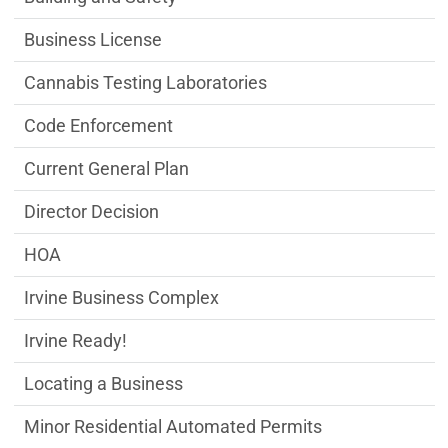
Business License
Cannabis Testing Laboratories
Code Enforcement
Current General Plan
Director Decision
HOA
Irvine Business Complex
Irvine Ready!
Locating a Business
Minor Residential Automated Permits