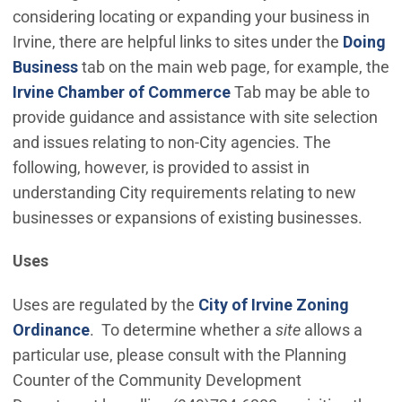
considering locating or expanding your business in
Irvine, there are helpful links to sites under the
Doing
Business
tab on the main web page, for example, the
(Open in new window)
Irvine Chamber of Commerce
Tab may be able to
provide guidance and assistance with site selection
and issues relating to non-City agencies. The
following, however, is provided to assist in
understanding City requirements relating to new
businesses or expansions of existing businesses.
Uses
Uses are regulated by the
City of Irvine Zoning
(Open in new window)
Ordinance
. To determine whether a
site
allows a
particular use, please consult with the Planning
Counter of the Community Development