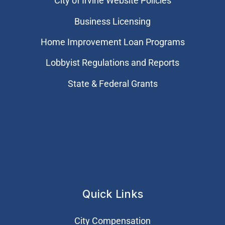
City of Irvine Website Policies
Business Licensing
Home Improvement Loan Programs
Lobbyist Regulations and Reports
State & Federal Grants
Quick Links
City Compensation