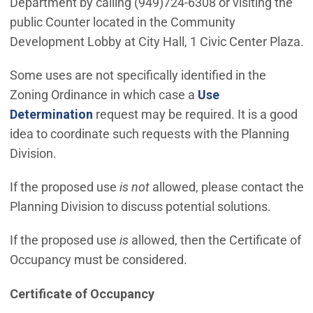
Department by calling (949)724-6308 or visiting the
public Counter located in the Community
Development Lobby at City Hall, 1 Civic Center Plaza.
Some uses are not specifically identified in the
Zoning Ordinance in which case a
Use
(Open in new window)
Determination
request may be required. It is a good
idea to coordinate such requests with the Planning
Division.
If the proposed use
is not
allowed, please contact the
Planning Division to discuss potential solutions.
If the proposed use
is
allowed, then the Certificate of
Occupancy must be considered.
Certificate of Occupancy