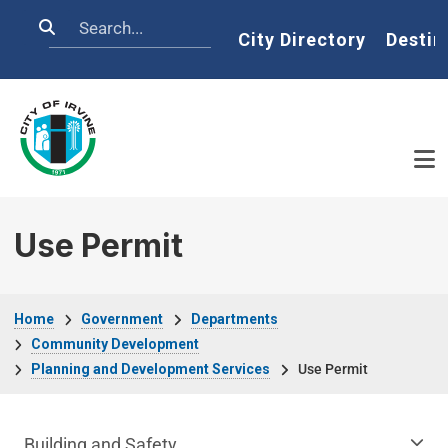
Skip to main content
Search
Home
City Directory
Destin
Use Permit
Breadcrumb
Home
Government
Departments
Community Development
Planning and Development Services
Use Permit
Community Development Department m
Building and Safety