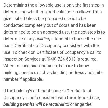
Determining the allowable use is only the first step in
determining whether a particular use is allowed at a
given site. Unless the proposed use is to be
conducted completely out of doors and has been
determined to be an approved use, the next step is to
determine if any
building
intended to house the use
has a Certificate of Occupancy consistent with the
use. To check on Certificates of Occupancy a call to
Inspection Services at (949) 724-6313 is required.
When making such inquiries, be sure to know
building specifics such as building address and suite
number if applicable.
If the building’s or tenant space’s Certificate of
Occupancy
is not
consistent with the intended use
,
building permits will be required
to change the