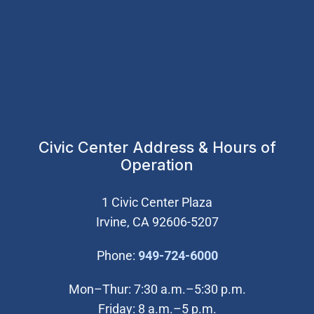
Civic Center Address & Hours of
Operation
1 Civic Center Plaza
Irvine, CA 92606-5207
(Open in new wi
Phone:
949-724-6000
Mon–Thur: 7:30 a.m.–5:30 p.m.
Friday: 8 a.m.–5 p.m.