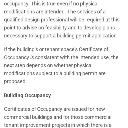
occupancy. This is true even if no physical
modifications are intended. The services of a
qualified design professional will be required at this
point to advise on feasibility and to develop plans
necessary to support a building permit application.
If the building’s or tenant space’s Certificate of
Occupancy
is
consistent with the intended use, the
next step depends on whether physical
modifications subject to a building permit are
proposed.
Building Occupancy
Certificates of Occupancy are issued for new
commercial buildings and for those commercial
tenant improvement projects in which there is a