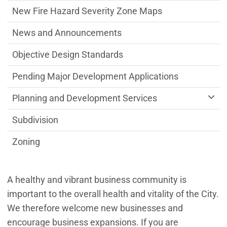
New Fire Hazard Severity Zone Maps
News and Announcements
Objective Design Standards
Pending Major Development Applications
Planning and Development Services
Subdivision
Zoning
A healthy and vibrant business community is
important to the overall health and vitality of the City.
We therefore welcome new businesses and
encourage business expansions. If you are