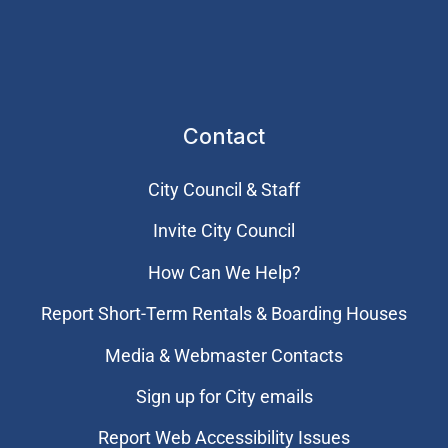
Contact
City Council & Staff
Invite City Council
How Can We Help?
Report Short-Term Rentals & Boarding Houses
Media & Webmaster Contacts
Sign up for City emails
Report Web Accessibility Issues