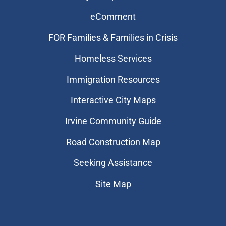
eComment
FOR Families & Families in Crisis
Homeless Services
Immigration Resources
Interactive City Maps
Irvine Community Guide
Road Construction Map
Seeking Assistance
Site Map