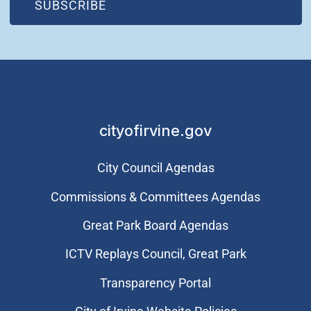
(OPEN IN NEW WINDOW)
SUBSCRIBE
cityofirvine.gov
City Council Agendas
Commissions & Committees Agendas
Great Park Board Agendas
​ICTV Replays Council, Great Park
Transparency Portal