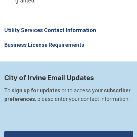
granted.
(Open in new wi
Utility Services Contact Information
(Open in new window
Business License Requirements
City of Irvine Email Updates
To 
sign up for updates
 or to access your 
subscriber 
preferences
, please enter your contact information.