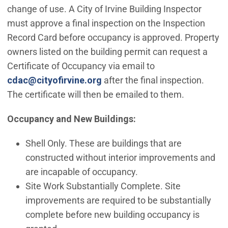
change of use. A City of Irvine Building Inspector
must approve a final inspection on the Inspection
Record Card before occupancy is approved. Property
owners listed on the building permit can request a
Certificate of Occupancy via email to
(Open in new window)
cdac@cityofirvine.org
after the final inspection.
The certificate will then be emailed to them.
Occupancy and New Buildings:
Shell Only. These are buildings that are
constructed without interior improvements and
are incapable of occupancy.
Site Work Substantially Complete. Site
improvements are required to be substantially
complete before new building occupancy is