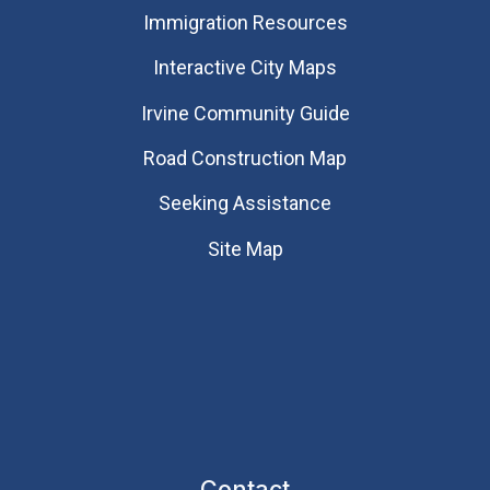
Immigration Resources
Interactive City Maps
Irvine Community Guide
Road Construction Map
Seeking Assistance
Site Map
Contact