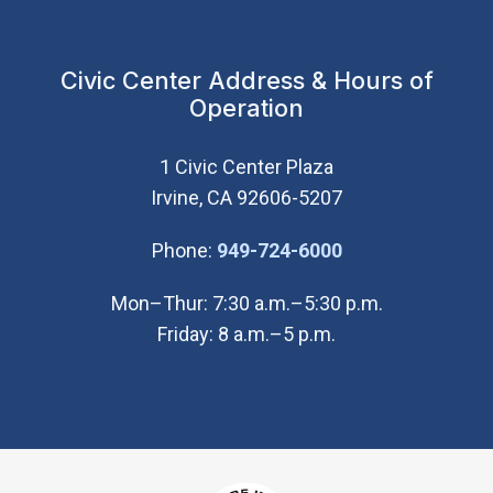
Civic Center Address & Hours of
Operation
1 Civic Center Plaza
Irvine, CA 92606-5207
(Open in new wi
Phone:
949-724-6000
Mon–Thur: 7:30 a.m.–5:30 p.m.
Friday: 8 a.m.–5 p.m.