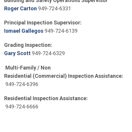
Building and Safety Operations Supervisor
(Open in new window)
Roger Carton
949-724-6331
Principal Inspection Supervisor:
(Open in new window)
Ismael Gallegos
949-724-6139
Grading Inspection:
(Open in new window)
Gary Scott
949-724-6329
Multi-Family / Non
Residential (Commercial) Inspection Assistance:
949-724-6396
Residential Inspection Assistance:
949-724-6666