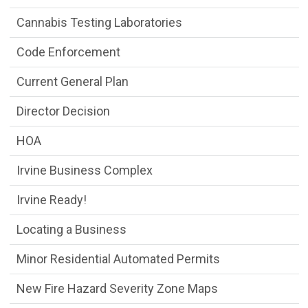
Cannabis Testing Laboratories
Code Enforcement
Current General Plan
Director Decision
HOA
Irvine Business Complex
Irvine Ready!
Locating a Business
Minor Residential Automated Permits
New Fire Hazard Severity Zone Maps