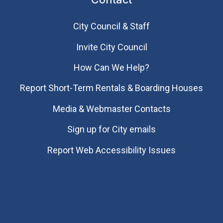
City Council & Staff
Invite City Council
How Can We Help?
Report Short-Term Rentals & Boarding Houses
Media & Webmaster Contacts
Sign up for City emails
Report Web Accessibility Issues