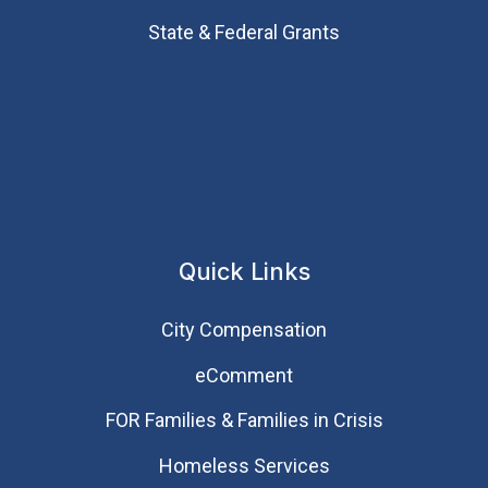
State & Federal Grants
Quick Links
City Compensation
eComment
FOR Families & Families in Crisis
Homeless Services