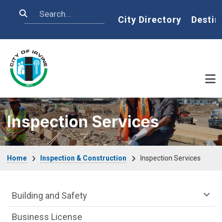
Skip to main content
Search
Home
City Directory
Destin
Inspection Services
Breadcrumb
Home
Inspection & Construction
Inspection Services
Community Development Department m
Building and Safety
Business License