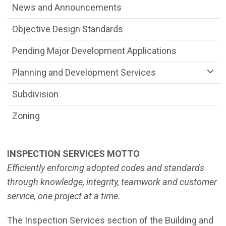
News and Announcements
Objective Design Standards
Pending Major Development Applications
Planning and Development Services
Subdivision
Zoning
INSPECTION SERVICES MOTTO
Efficiently enforcing adopted codes and standards
through knowledge, integrity,
teamwork and customer
service, one project at a time.
The Inspection Services section of the Building and