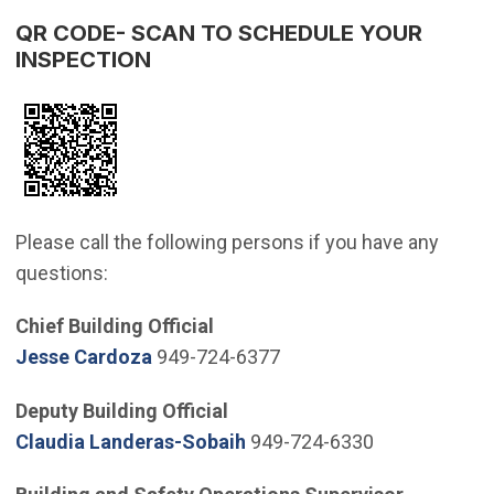
QR CODE- SCAN TO SCHEDULE YOUR
INSPECTION
Please call the following persons if you have any
questions:
Chief Building Official
(Open in new window)
Jesse Cardoza
949-724-6377
Deputy Building Official
(Open in new window)
Claudia Landeras-Sobaih
949-724-6330