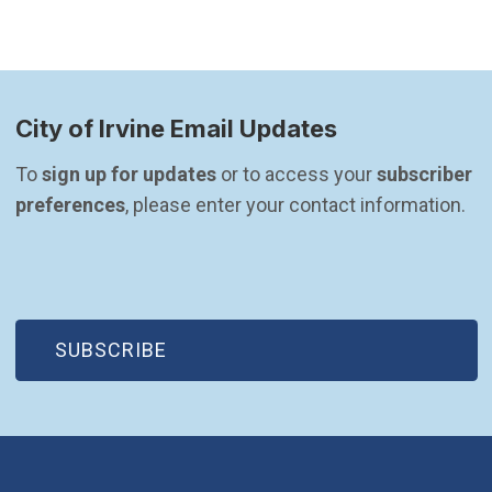
City of Irvine Email Updates
To 
sign up for updates
 or to access your 
subscriber 
preferences
, please enter your contact information.
(OPEN IN NEW WINDOW)
SUBSCRIBE