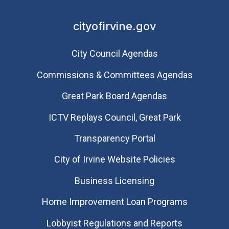
cityofirvine.gov
City Council Agendas
Commissions & Committees Agendas
Great Park Board Agendas
​ICTV Replays Council, Great Park
Transparency Portal
City of Irvine Website Policies
Business Licensing
Home Improvement Loan Programs
Lobbyist Regulations and Reports