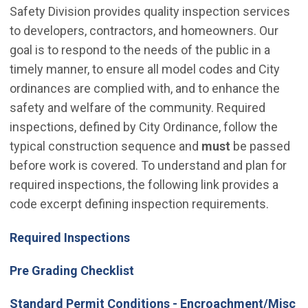
Safety Division provides quality inspection services
to developers, contractors, and homeowners. Our
goal is to respond to the needs of the public in a
timely manner, to ensure all model codes and City
ordinances are complied with, and to enhance the
safety and welfare of the community. Required
inspections, defined by City Ordinance, follow the
typical construction sequence and
must
be passed
before work is covered. To understand and plan for
required inspections, the following link provides a
code excerpt defining inspection requirements.
Required Inspections
Pre Grading Checklist
Standard Permit Conditions - Encroachment/Misc