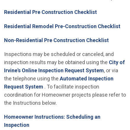
Residential Pre Construction Checklist
Residential Remodel Pre-Construction Checklist
Non-Residential Pre Construction Checklist
Inspections may be scheduled or canceled, and
inspection results may be obtained using the
City of
(Open in n
Irvine's Online Inspection Request System
, or via
the telephone using the
Automated Inspection
(Open in new window)
Request System
. To facilitate inspection
coordination for Homeowner projects please refer to
the Instructions below.
Homeowner Instructions: Scheduling an
Inspection