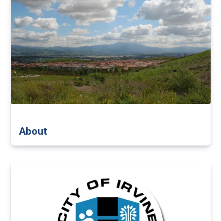
About