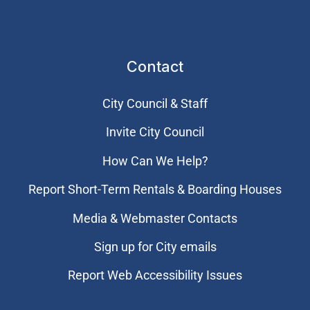
Contact
City Council & Staff
Invite City Council
How Can We Help?
Report Short-Term Rentals & Boarding Houses
Media & Webmaster Contacts
Sign up for City emails
Report Web Accessibility Issues