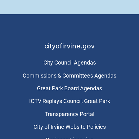
cityofirvine.gov
City Council Agendas
Commissions & Committees Agendas
Great Park Board Agendas
​ICTV Replays Council, Great Park
Transparency Portal
City of Irvine Website Policies