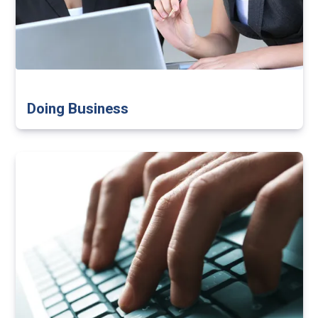
Doing Business