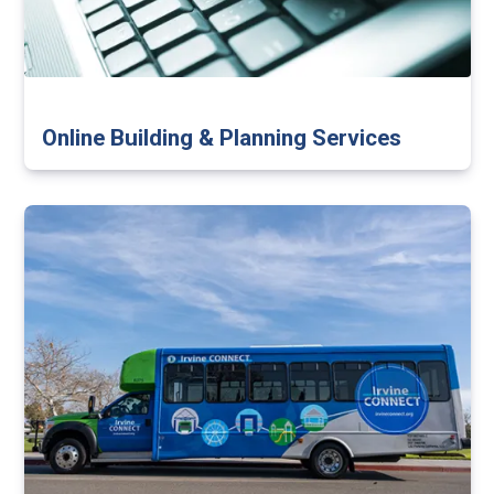
Online Building & Planning Services