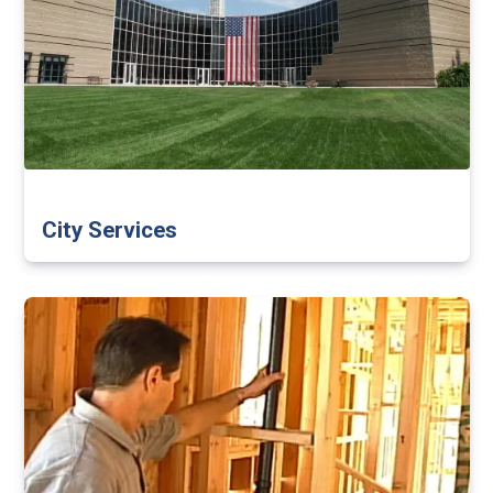
City Services