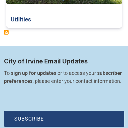
Utilities
City of Irvine Email Updates
To 
sign up for updates
 or to access your 
subscriber 
preferences
, please enter your contact information.
(OPEN IN NEW WINDOW)
SUBSCRIBE