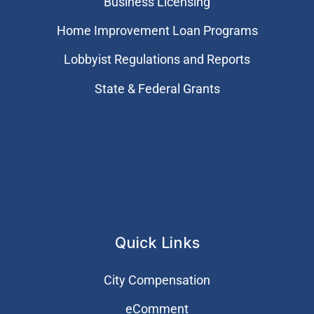
Business Licensing
Home Improvement Loan Programs
Lobbyist Regulations and Reports
State & Federal Grants
Quick Links
City Compensation
eComment