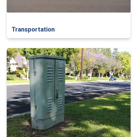
Transportation