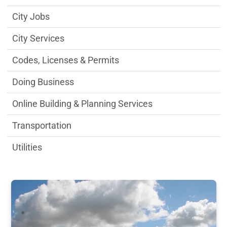
City Jobs
City Services
Codes, Licenses & Permits
Doing Business
Online Building & Planning Services
Transportation
Utilities