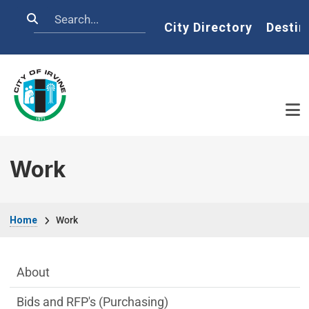
Skip to main content
Search
Home
City Directory
Destin
Work
Breadcrumb
Home
Work
Main Menu
About
Bids and RFP's (Purchasing)