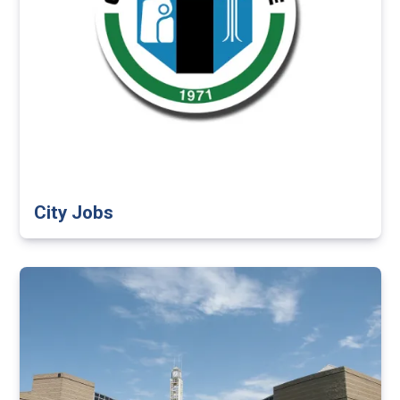
City Jobs