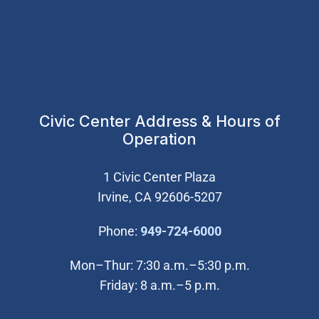
Civic Center Address & Hours of
Operation
1 Civic Center Plaza
Irvine, CA 92606-5207
(Open in new wi
Phone:
949-724-6000
Mon–Thur: 7:30 a.m.–5:30 p.m.
Friday: 8 a.m.–5 p.m.