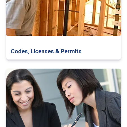
Codes, Licenses & Permits