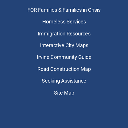
FOR Families & Families in Crisis
Homeless Services
Immigration Resources
Interactive City Maps
Irvine Community Guide
Road Construction Map
Seeking Assistance
Site Map