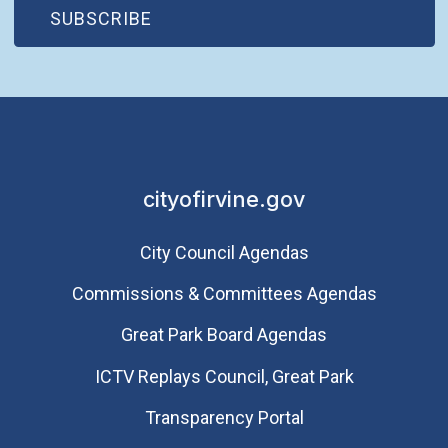
(OPEN IN NEW WINDOW)
SUBSCRIBE
cityofirvine.gov
City Council Agendas
Commissions & Committees Agendas
Great Park Board Agendas
​ICTV Replays Council, Great Park
Transparency Portal