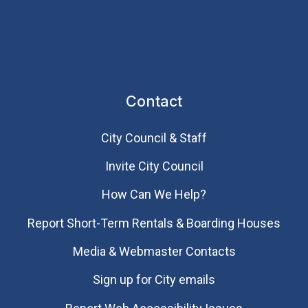
Contact
City Council & Staff
Invite City Council
How Can We Help?
Report Short-Term Rentals & Boarding Houses
Media & Webmaster Contacts
Sign up for City emails