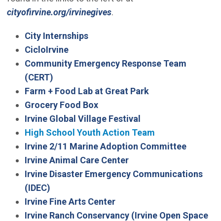
cityofirvine.org/irvinegives
.
City Internships
CicloIrvine
Community Emergency Response Team
(Open in new window)
(CERT)
(Open in new win
Farm + Food Lab at Great Park
Grocery Food Box
Irvine Global Village Festival
High School Youth Action Team
Irvine 2/11 Marine Adoption Committee
Irvine Animal Care Center
Irvine Disaster Emergency Communications
(Open in new window)
(IDEC)
Irvine Fine Arts Center
Irvine Ranch Conservancy (Irvine Open Space