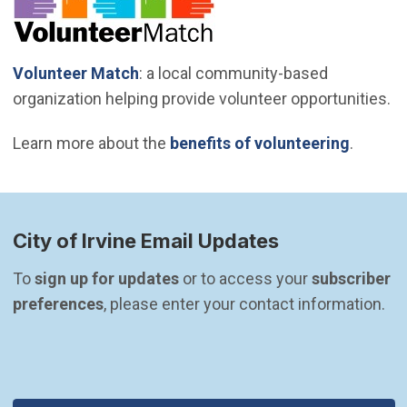
(Open in new window)
Volunteer Match
: a local community-based
organization helping provide volunteer opportunities.
Learn more about the
benefits of volunteering
.
City of Irvine Email Updates
To 
sign up for updates
 or to access your 
subscriber 
preferences
, please enter your contact information.