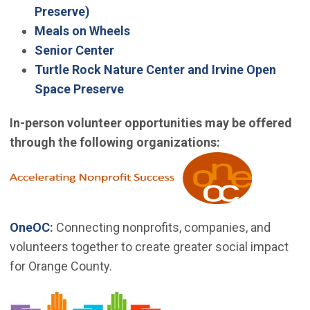
(Open in new window)
Preserve)
Meals on Wheels
Senior Center
Turtle Rock Nature Center and Irvine Open
Space Preserve
In-person volunteer opportunities may be offered
through the following organizations:
(Open in 
(Open in new window)
OneOC
:
Connecting nonprofits, companies, and
volunteers together to create greater social impact
for Orange County.
(Open in new window)