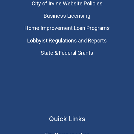
City of Irvine Website Policies
Business Licensing
Home Improvement Loan Programs
Lobbyist Regulations and Reports
State & Federal Grants
Quick Links