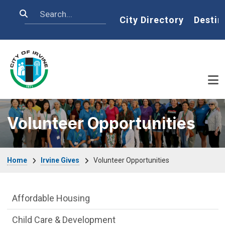
Skip to main content
Search
Home
City Directory
Destin
Volunteer Opportunities
Breadcrumb
Home
Irvine Gives
Volunteer Opportunities
Live side Menu
Affordable Housing
Child Care & Development