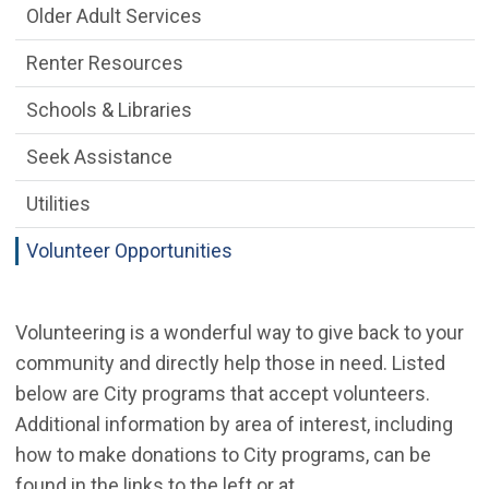
Older Adult Services
Renter Resources
Schools & Libraries
Seek Assistance
Utilities
Volunteer Opportunities
Volunteering is a wonderful way to give back to your
community and directly help those in need. Listed
below are City programs that accept volunteers.
Additional information by area of interest, including
how to make donations to City programs, can be
found in the links to the left or at