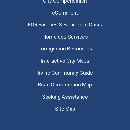
City Compensation
eComment
FOR Families & Families in Crisis
Homeless Services
Immigration Resources
Interactive City Maps
Irvine Community Guide
Road Construction Map
Seeking Assistance
Site Map