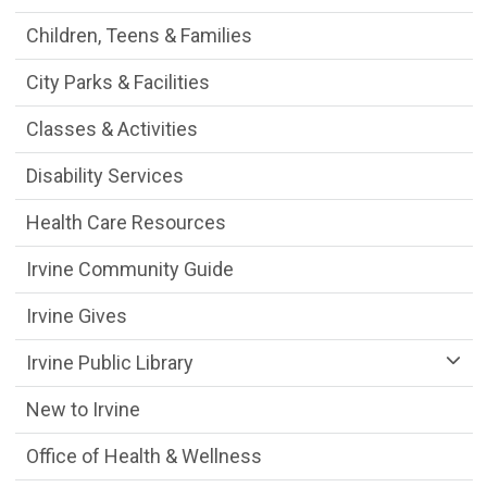
Children, Teens & Families
City Parks & Facilities
Classes & Activities
Disability Services
Health Care Resources
Irvine Community Guide
Irvine Gives
Irvine Public Library
New to Irvine
Office of Health & Wellness