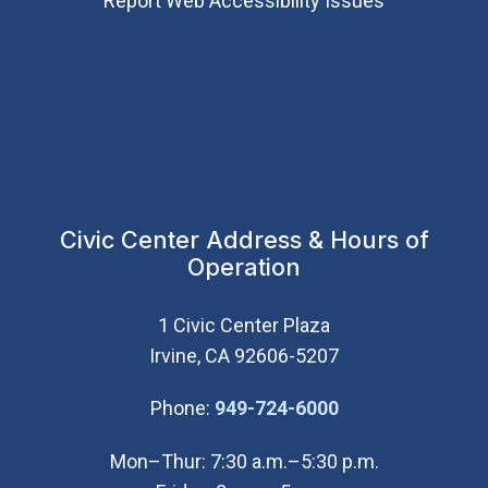
Report Web Accessibility Issues
Civic Center Address & Hours of
Operation
1 Civic Center Plaza
Irvine, CA 92606-5207
(Open in new wi
Phone:
949-724-6000
Mon–Thur: 7:30 a.m.–5:30 p.m.