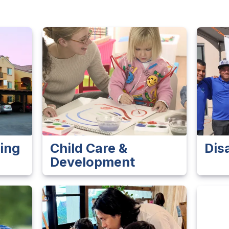
ing
Child Care &
Dis
Development