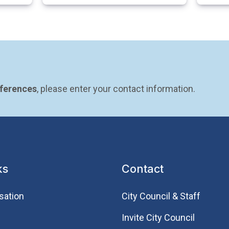
eferences
, please enter your contact information.
ks
Contact
sation
City Council & Staff
Invite City Council