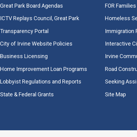
Great Park Board Agendas
FOR Families 
​ICTV Replays Council, Great Park
Homeless Se
Transparency Portal
Immigration
City of Irvine Website Policies
Interactive C
Business Licensing
Irvine Commu
Home Improvement Loan Programs
Road Constr
Lobbyist Regulations and Reports
Seeking Ass
State & Federal Grants
Site Map