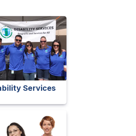
ability Services