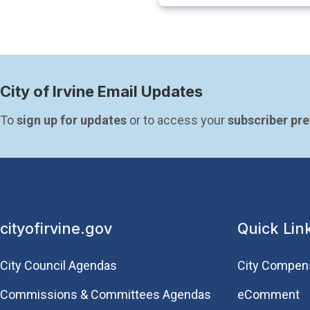
City of Irvine Email Updates
To 
sign up for updates
 or to access your 
subscriber pr
cityofirvine.gov
Quick Lin
City Council Agendas
City Compen
Commissions & Committees Agendas
eComment