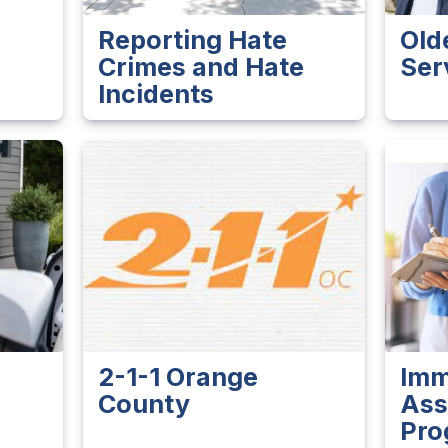
Reporting Hate
Old
Crimes and Hate
Ser
Incidents
2-1-1 Orange
Imm
County
Ass
Pro