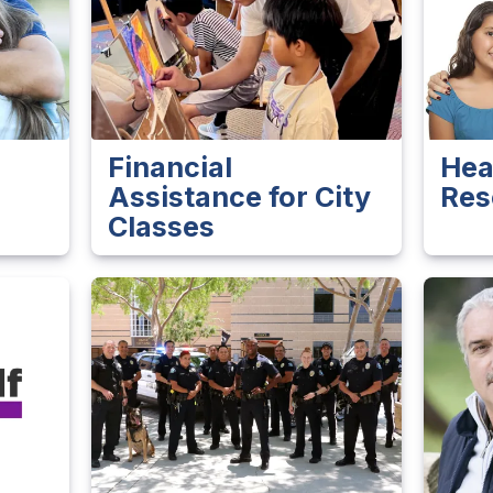
Financial
Hea
Assistance for City
Res
Classes