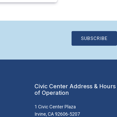
(OP
SUBSCRIBE
Civic Center Address & Hours
of Operation
1 Civic Center Plaza
Irvine, CA 92606-5207