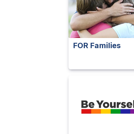
FOR Families