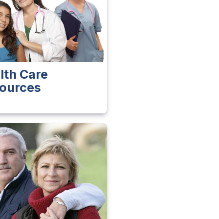
lth Care
ources