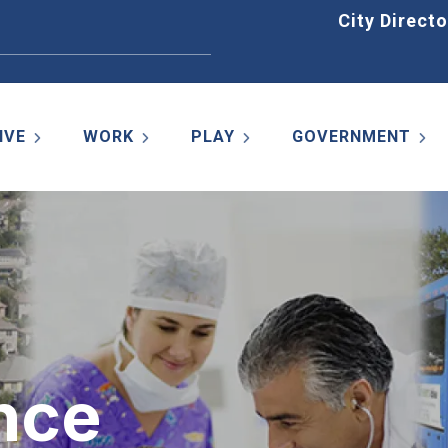
Home
City Directo
IVE
WORK
PLAY
GOVERNMENT
nce