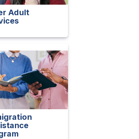
er Adult
vices
igration
istance
gram