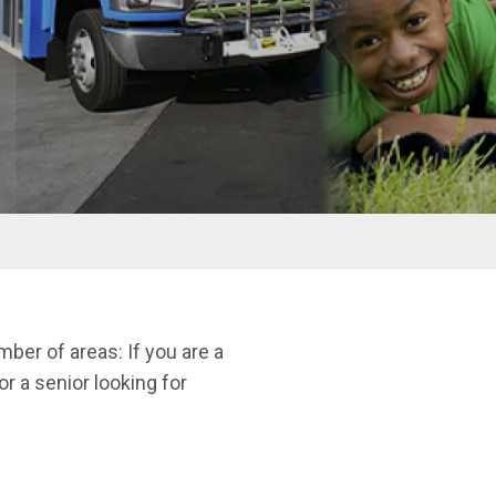
ber of areas: If you are a
or a senior looking for