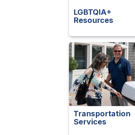
LGBTQIA+
Resources
Transportation
Services