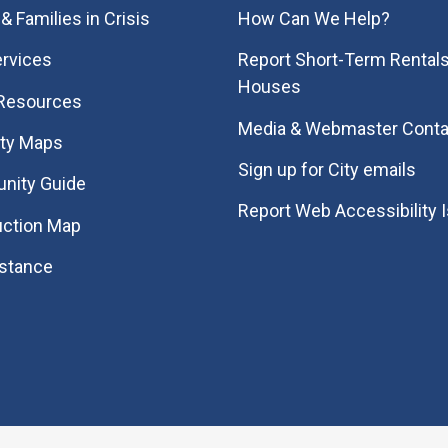
& Families in Crisis
How Can We Help?
rvices
Report Short-Term Rentals
Houses
 Resources
Media & Webmaster Conta
ity Maps
Sign up for City emails
nity Guide
Report Web Accessibility 
uction Map
istance