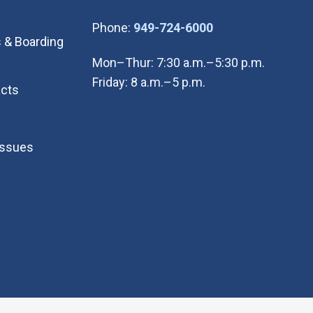
(Open in new wi
Phone:
949-724-6000
 & Boarding
Mon–Thur: 7:30 a.m.–5:30 p.m.
Friday: 8 a.m.–5 p.m.
cts
Issues