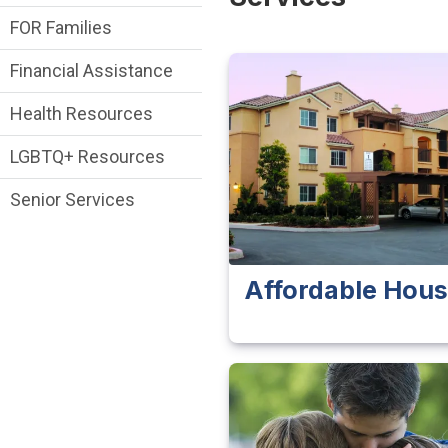
FOR Families
Financial Assistance
Health Resources
LGBTQ+ Resources
Senior Services
Affordable Hous