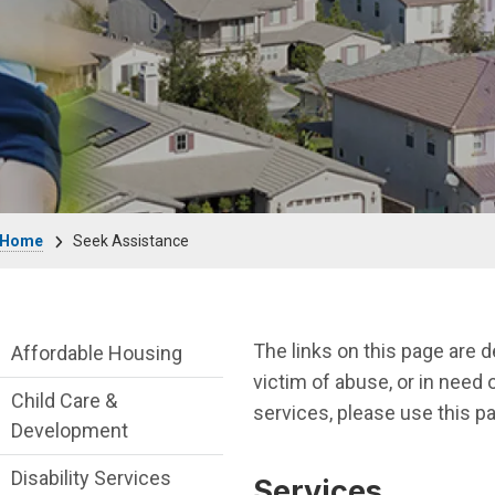
Breadcrumb
Home
Seek Assistance
Seek Assistance Department menu
The links on this page are 
Affordable Housing
victim of abuse, or in need o
Child Care &
services, please use this pa
Development
Disability Services
Services