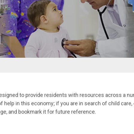
designed to provide residents with resources across a num
f help in this economy; if you are in search of child care, 
ge, and bookmark it for future reference.