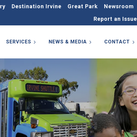
ry
Destination Irvine
Great Park
Newsroom
Report an Issue
SERVICES
NEWS & MEDIA
CONTACT