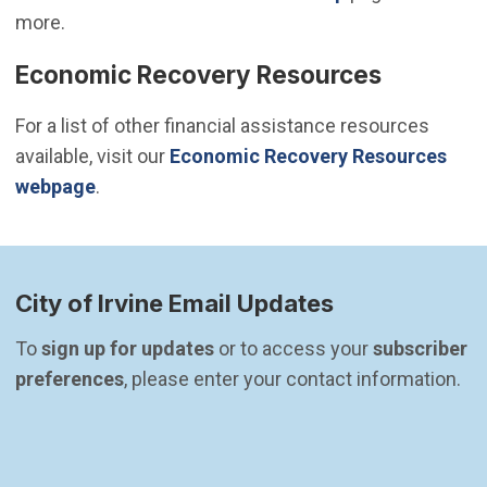
more.
Economic Recovery Resources
For a list of other financial assistance resources
available, visit our
Economic Recovery Resources
webpage
.
City of Irvine Email Updates
To 
sign up for updates
 or to access your 
subscriber 
preferences
, please enter your contact information.