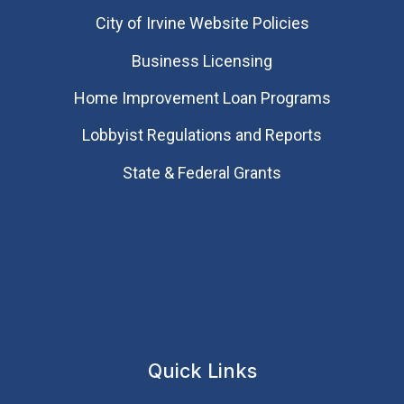
City of Irvine Website Policies
Business Licensing
Home Improvement Loan Programs
Lobbyist Regulations and Reports
State & Federal Grants
Quick Links