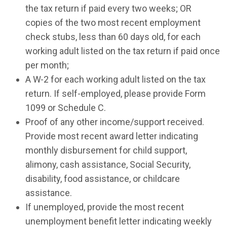
the tax return if paid every two weeks; OR
copies of the two most recent employment
check stubs, less than 60 days old, for each
working adult listed on the tax return if paid once
per month;
A W-2 for each working adult listed on the tax
return. If self-employed, please provide Form
1099 or Schedule C.
Proof of any other income/support received.
Provide most recent award letter indicating
monthly disbursement for child support,
alimony, cash assistance, Social Security,
disability, food assistance, or childcare
assistance.
If unemployed, provide the most recent
unemployment benefit letter indicating weekly