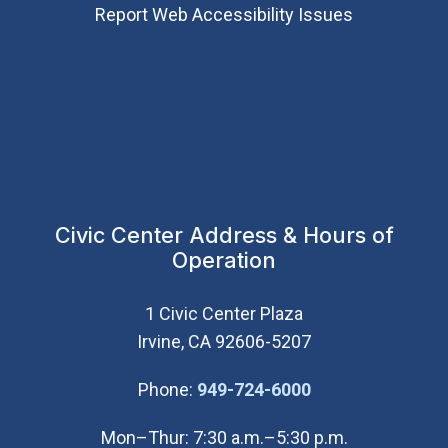
Report Web Accessibility Issues
Civic Center Address & Hours of
Operation
1 Civic Center Plaza
Irvine, CA 92606-5207
(Open in new wi
Phone:
949-724-6000
Mon–Thur: 7:30 a.m.–5:30 p.m.