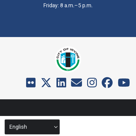
Friday: 8 a.m.–5 p.m.