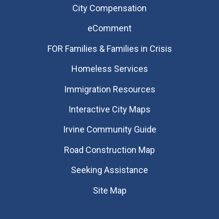
City Compensation
eComment
FOR Families & Families in Crisis
Homeless Services
Immigration Resources
Interactive City Maps
Irvine Community Guide
Road Construction Map
Seeking Assistance
Site Map