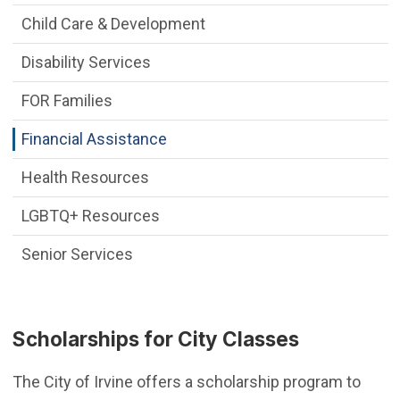
Child Care & Development
Disability Services
FOR Families
Financial Assistance
Health Resources
LGBTQ+ Resources
Senior Services
Scholarships for City Classes
The City of Irvine offers a scholarship program to