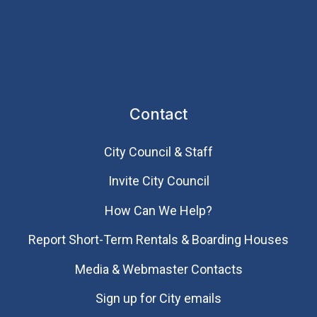
Contact
City Council & Staff
Invite City Council
How Can We Help?
Report Short-Term Rentals & Boarding Houses
Media & Webmaster Contacts
Sign up for City emails