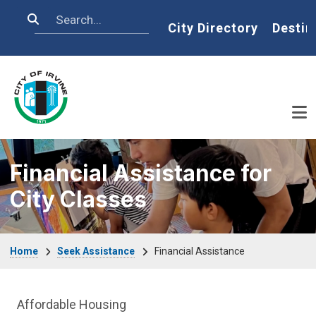
Skip to main content
Search
Home
City Directory
Destin
Financial Assistance for
City Classes
Breadcrumb
Home
Seek Assistance
Financial Assistance
Seek Assistance Department menu
Affordable Housing