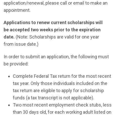
application/renewal, please call or email to make an
appointment.
Applications to renew current scholarships will
be accepted two weeks prior to the expiration
date.
(Note: Scholarships are valid for one year
from issue date.)
In order to submit an application, the following must
be provided:
Complete Federal Tax return for the most recent
tax year. Only those individuals included on the
tax return are eligible to apply for scholarship
funds (a tax transcript is not applicable).
Two most recent employment check stubs, less
than 30 days old, for each working adult listed on