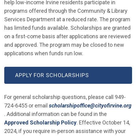
help low-income Irvine residents participate in
programs offered through the Community & Library
Services Department at a reduced rate. The program
has limited funds available. Scholarships are granted
on a first-come basis after applications are reviewed
and approved. The program may be closed to new
applications when funds run low.
(OPEN IN NEW WINDOW)
APPLY FOR SCHOLARSHIPS
For general scholarship questions, please call 949-
724-6455 or email
scholarshipoffice@cityofirvine.org
(Open in new window)
. Additional information can be found in the
Approved Scholarship Policy
. Effective October 14,
2024, if you require in-person assistance with your