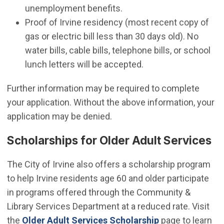
unemployment benefits.
Proof of Irvine residency (most recent copy of
gas or electric bill less than 30 days old). No
water bills, cable bills, telephone bills, or school
lunch letters will be accepted.
Further information may be required to complete
your application. Without the above information, your
application may be denied.
Scholarships for Older Adult Services
The City of Irvine also offers a scholarship program
to help Irvine residents age 60 and older participate
in programs offered through the Community &
Library Services Department at a reduced rate. Visit
the
Older Adult Services Scholarship
page to learn