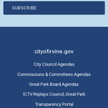
(OPEN IN NEW WINDOW)
SUBSCRIBE
cityofirvine.gov
City Council Agendas
Commissions & Committees Agendas
Great Park Board Agendas
​ICTV Replays Council, Great Park
Transparency Portal