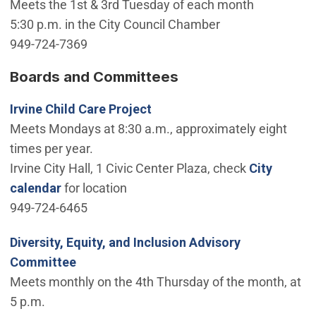
Meets the 1st & 3rd Tuesday of each month
5:30 p.m. in the City Council Chamber
949-724-7369
Boards and Committees
Irvine Child Care Project
Meets Mondays at 8:30 a.m., approximately eight
times per year.
Irvine City Hall, 1 Civic Center Plaza, check
City
calendar
for location
949-724-6465
Diversity, Equity, and Inclusion Advisory
Committee
Meets monthly on the 4th Thursday of the month, at
5 p.m.