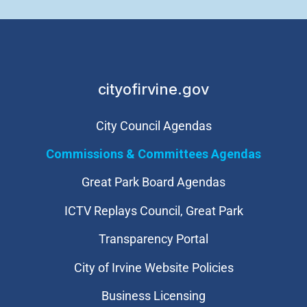
cityofirvine.gov
City Council Agendas
Commissions & Committees Agendas
Great Park Board Agendas
​ICTV Replays Council, Great Park
Transparency Portal
City of Irvine Website Policies
Business Licensing