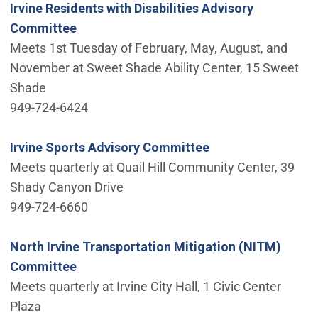
Irvine Residents with Disabilities Advisory
Committee
Meets 1st Tuesday of February, May, August, and
November at Sweet Shade Ability Center, 15 Sweet
Shade
949-724-6424
Irvine Sports Advisory Committee
Meets quarterly at Quail Hill Community Center, 39
Shady Canyon Drive
949-724-6660
North Irvine Transportation Mitigation (NITM)
Committee
Meets quarterly at Irvine City Hall, 1 Civic Center
Plaza