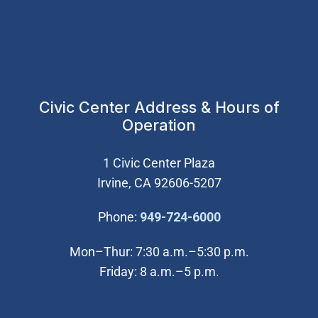
Civic Center Address & Hours of
Operation
1 Civic Center Plaza
Irvine, CA 92606-5207
(Open in new wi
Phone:
949-724-6000
Mon–Thur: 7:30 a.m.–5:30 p.m.
Friday: 8 a.m.–5 p.m.