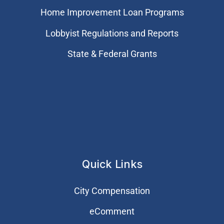
Home Improvement Loan Programs
Lobbyist Regulations and Reports
State & Federal Grants
Quick Links
City Compensation
eComment