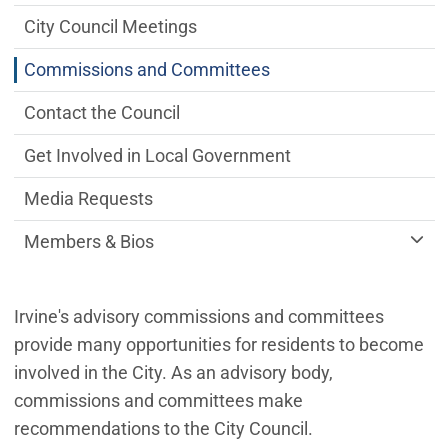
City Council Meetings
Commissions and Committees
Contact the Council
Get Involved in Local Government
Media Requests
Members & Bios
Irvine's advisory commissions and committees
provide many opportunities for residents to become
involved in the City. As an advisory body,
commissions and committees make
recommendations to the City Council.