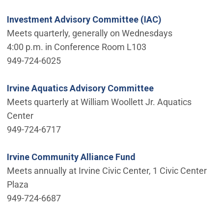
Investment Advisory Committee (IAC)
Meets quarterly, generally on Wednesdays
4:00 p.m. in Conference Room L103
949-724-6025
Irvine Aquatics Advisory Committee
Meets quarterly at William Woollett Jr. Aquatics
Center
949-724-6717
Irvine Community Alliance Fund
Meets annually at Irvine Civic Center, 1 Civic Center
Plaza
949-724-6687