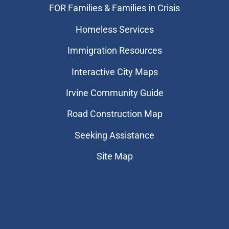
FOR Families & Families in Crisis
Homeless Services
Immigration Resources
Interactive City Maps
Irvine Community Guide
Road Construction Map
Seeking Assistance
Site Map