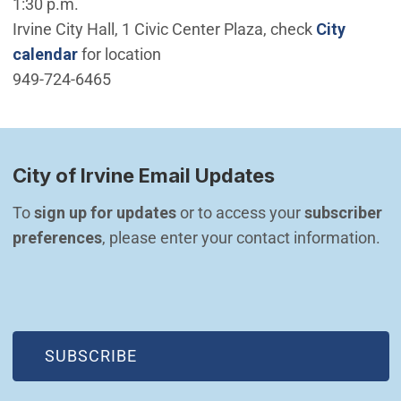
1:30 p.m.
Irvine City Hall, 1 Civic Center Plaza, check
City
calendar
for location
949-724-6465
City of Irvine Email Updates
To 
sign up for updates
 or to access your 
subscriber 
preferences
, please enter your contact information.
(OPEN IN NEW WINDOW)
SUBSCRIBE