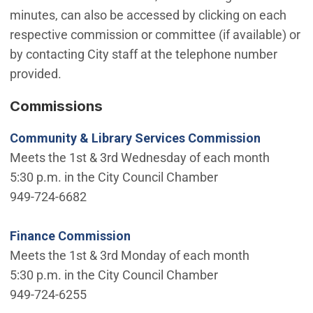
minutes, can also be accessed by clicking on each
respective commission or committee (if available) or
by contacting City staff at the telephone number
provided.
Commissions
Community & Library Services Commission
Meets the 1st & 3rd Wednesday of each month
5:30 p.m. in the City Council Chamber
949-724-6682
Finance Commission
Meets the 1st & 3rd Monday of each month
5:30 p.m. in the City Council Chamber
949-724-6255