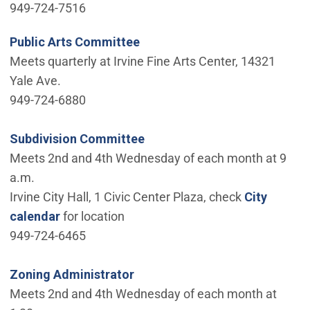
949-724-7516
Public Arts Committee
Meets quarterly at Irvine Fine Arts Center, 14321
Yale Ave.
949-724-6880
Subdivision Committee
Meets 2nd and 4th Wednesday of each month at 9
a.m.
Irvine City Hall, 1 Civic Center Plaza, check
City
calendar
for location
949-724-6465
Zoning Administrator
Meets 2nd and 4th Wednesday of each month at