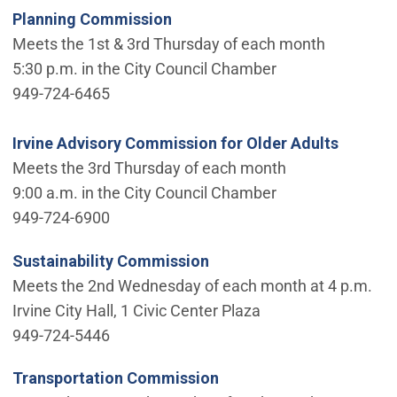
Planning Commission
Meets the 1st & 3rd Thursday of each month
5:30 p.m. in the City Council Chamber
949-724-6465
Irvine Advisory Commission for Older Adults
Meets the 3rd Thursday of each month
9:00 a.m. in the City Council Chamber
949-724-6900
Sustainability Commission
Meets the 2nd Wednesday of each month at 4 p.m.
Irvine City Hall, 1 Civic Center Plaza
949-724-5446
Transportation Commission