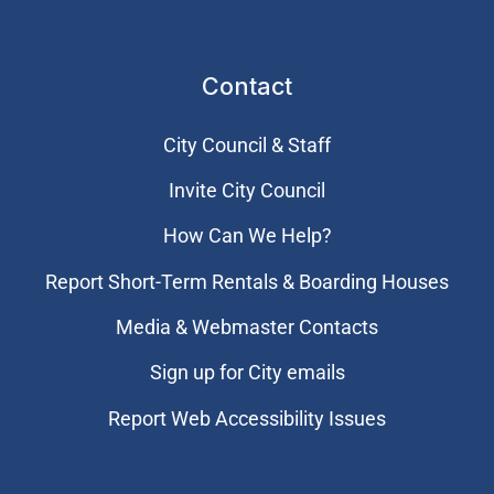
Contact
City Council & Staff
Invite City Council
How Can We Help?
Report Short-Term Rentals & Boarding Houses
Media & Webmaster Contacts
Sign up for City emails
Report Web Accessibility Issues