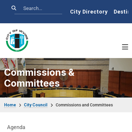
Skip to main content
Search
Home
City Directory
Destin
Commissions &
Committees
Breadcrumb
Home
City Council
Commissions and Committees
City Council Department menu
Agenda