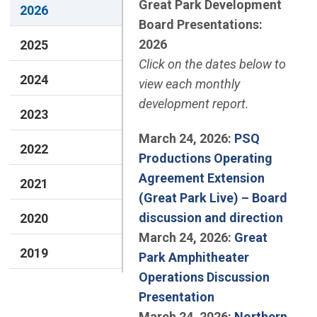
Great Park Development
2026
Board Presentations:
2026
2025
Click on the dates below to
2024
view each monthly
development report.
2023
March 24, 2026:
PSQ
2022
Productions Operating
Agreement Extension
2021
(Great Park Live) – Board
(Open
discussion and direction
2020
March 24, 2026:
Great
2019
Park Amphitheater
Operations Discussion
(Open in new win
Presentation
March 24, 2026:
Northern