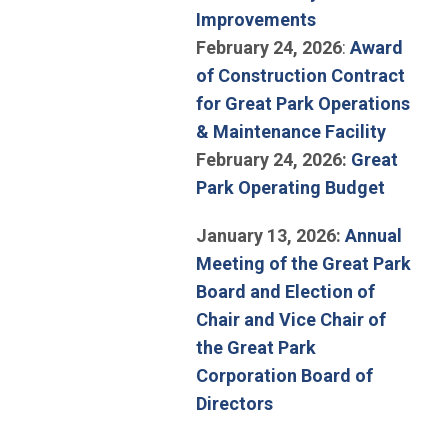
(Open in new w
Improvements
February 24, 2026
:
Award
of Construction Contract
for Great Park Operations
(Open i
& Maintenance Facility
February 24, 2026:
Great
(Open i
Park Operating Budget
January 13, 2026:
Annual
Meeting of the Great Park
Board and Election of
Chair and Vice Chair of
the Great Park
Corporation Board of
(Open in new window
Directors