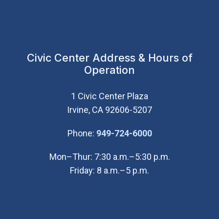
Civic Center Address & Hours of
Operation
1 Civic Center Plaza
Irvine, CA 92606-5207
(Open in new wi
Phone:
949-724-6000
Mon–Thur: 7:30 a.m.–5:30 p.m.
Friday: 8 a.m.–5 p.m.