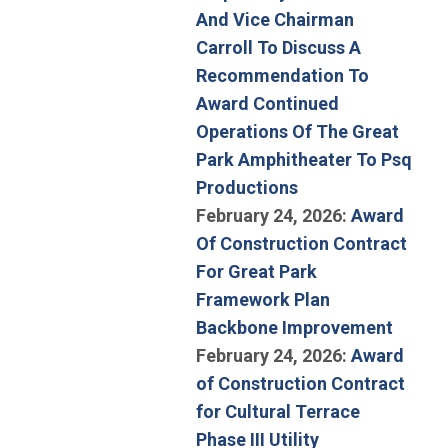
And Vice Chairman
Carroll To Discuss A
Recommendation To
Award Continued
Operations Of The Great
Park Amphitheater To Psq
(Open in new win
Productions
February 24, 2026:
Award
Of Construction Contract
For Great Park
Framework Plan
(Open 
Backbone Improvement
February 24, 2026:
Award
of Construction Contract
for Cultural Terrace
Phase III Utility