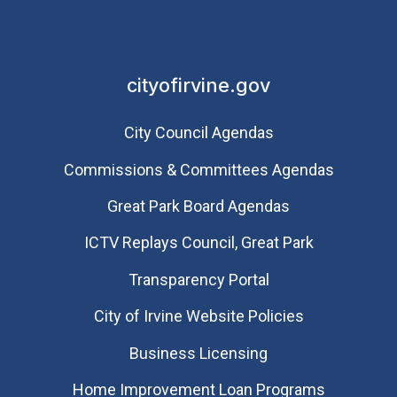
cityofirvine.gov
City Council Agendas
Commissions & Committees Agendas
Great Park Board Agendas
​ICTV Replays Council, Great Park
Transparency Portal
City of Irvine Website Policies
Business Licensing
Home Improvement Loan Programs