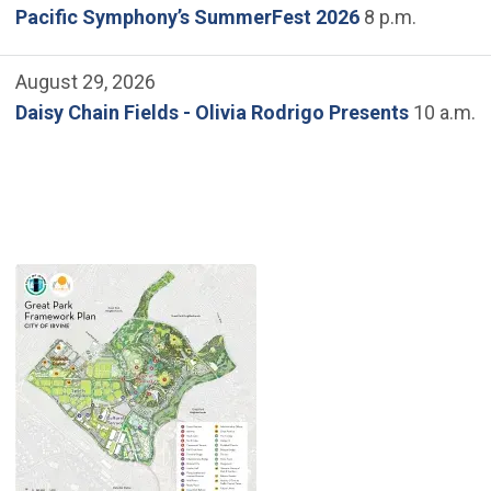
Pacific Symphony’s SummerFest 2026
8 p.m.
August 29, 2026
Daisy Chain Fields - Olivia Rodrigo Presents
10 a.m.