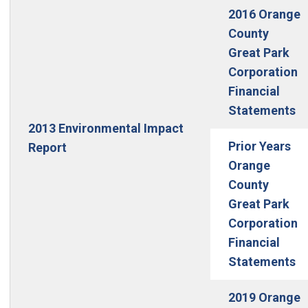
2016 Orange
County
Great Park
Corporation
Financial
Statements
2013 Environmental Impact
Prior Years
Report
Orange
County
Great Park
Corporation
Financial
Statements
2019 Orange