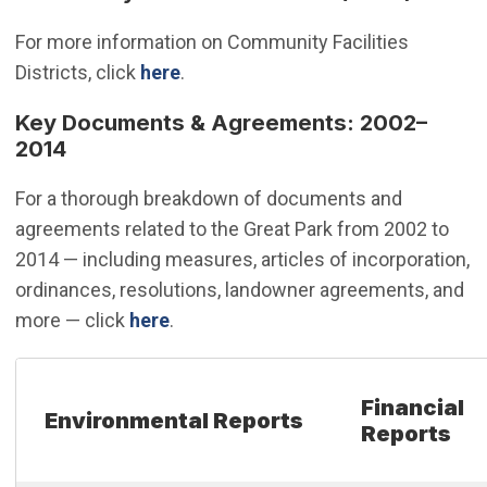
For more information on Community Facilities
Districts, click
here
.
Key Documents & Agreements: 2002–
2014
For a thorough breakdown of documents and
agreements related to the Great Park from 2002 to
2014 — including measures, articles of incorporation,
ordinances, resolutions, landowner agreements, and
more — click
here
.
Financial
Environmental Reports
Reports