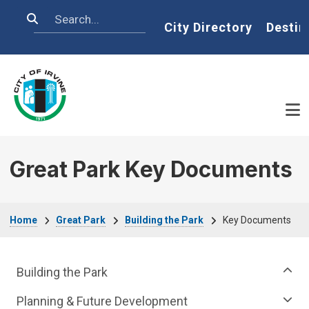
Skip to main content
Search
Home
City Directory
Destin
Great Park Key Documents
Breadcrumb
Home
Great Park
Building the Park
Key Documents
Great Park Department menu
Building the Park
Planning & Future Development