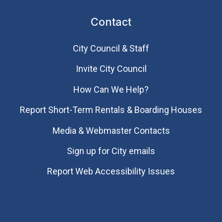
Contact
City Council & Staff
Invite City Council
How Can We Help?
Report Short-Term Rentals & Boarding Houses
Media & Webmaster Contacts
Sign up for City emails
Report Web Accessibility Issues