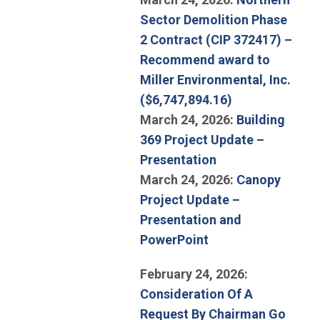
Sector Demolition Phase
2 Contract (CIP 372417) –
Recommend award to
Miller Environmental, Inc.
(Open in new 
($6,747,894.16)
March 24, 2026:
Building
369 Project Update –
(Open in new win
Presentation
March 24, 2026:
Canopy
Project Update –
Presentation and
(Open in new wind
PowerPoint
February 24, 2026:
Consideration Of A
Request By Chairman Go