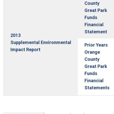
County
Great Park
Funds
Financial
(Op
Statement
2013
Supplemental Environmental
Prior Years
Impact Report
Orange
County
Great Park
Funds
Financial
Statements