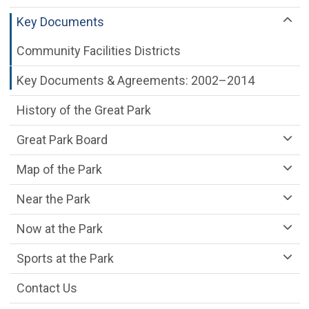
Key Documents
Community Facilities Districts
Key Documents & Agreements: 2002–2014
History of the Great Park
Great Park Board
Map of the Park
Near the Park
Now at the Park
Sports at the Park
Contact Us