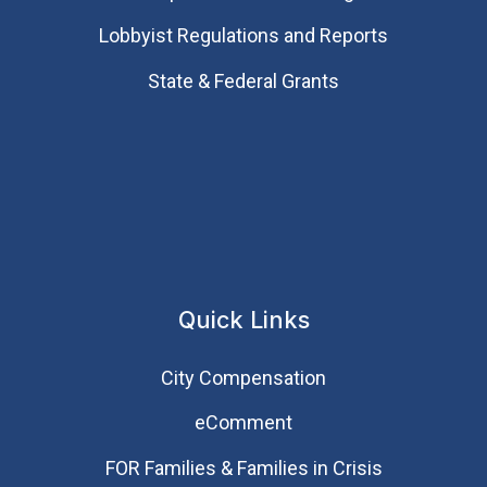
Lobbyist Regulations and Reports
State & Federal Grants
Quick Links
City Compensation
eComment
FOR Families & Families in Crisis