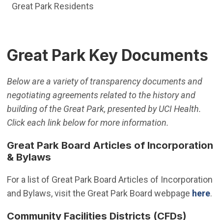
Great Park Residents
Great Park Key Documents
Below are a variety of transparency documents and
negotiating agreements related to the history and
building of the Great Park, presented by UCI Health.
Click each link below for more information.
Great Park Board Articles of Incorporation
& Bylaws
For a list of Great Park Board Articles of Incorporation
and Bylaws, visit the Great Park Board webpage
here
.
Community Facilities Districts (CFDs)