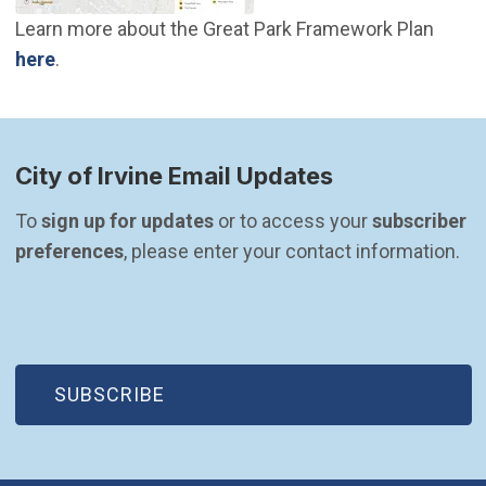
Learn more about the Great Park Framework Plan
(Open in new window)
here
.
City of Irvine Email Updates
To 
sign up for updates
 or to access your 
subscriber 
preferences
, please enter your contact information.
(OPEN IN NEW WINDOW)
SUBSCRIBE