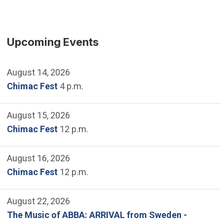
Upcoming Events
August 14, 2026
Chimac Fest
4 p.m.
August 15, 2026
Chimac Fest
12 p.m.
August 16, 2026
Chimac Fest
12 p.m.
August 22, 2026
The Music of ABBA: ARRIVAL from Sweden -