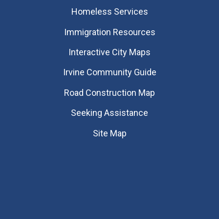
Homeless Services
Immigration Resources
Interactive City Maps
Irvine Community Guide
Road Construction Map
Seeking Assistance
Site Map