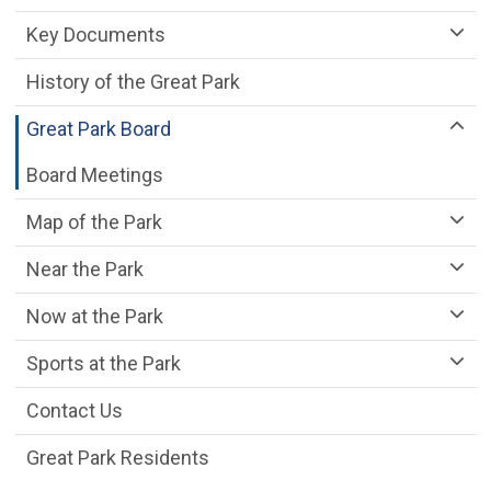
Key Documents
History of the Great Park
Great Park Board
Board Meetings
Map of the Park
Near the Park
Now at the Park
Sports at the Park
Contact Us
Great Park Residents