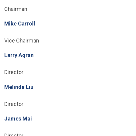
Chairman
Mike Carroll
Vice Chairman
Larry Agran
Director
Melinda Liu
Director
James Mai
Director