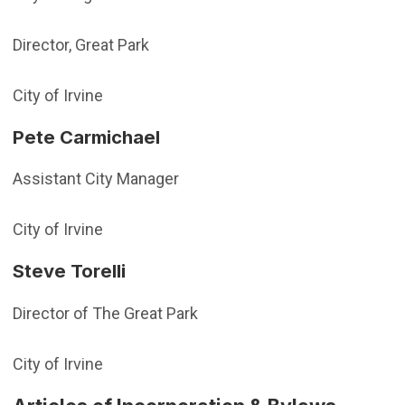
Director, Great Park
City of Irvine
Pete Carmichael
Assistant City Manager
City of Irvine
Steve Torelli
Director of The Great Park
City of Irvine