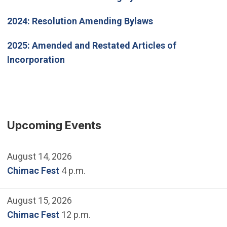
2024:
Resolution Amending Bylaws
2025
: Amended and Restated Articles of
Incorporation
Upcoming Events
August 14, 2026
Chimac Fest
4 p.m.
August 15, 2026
Chimac Fest
12 p.m.