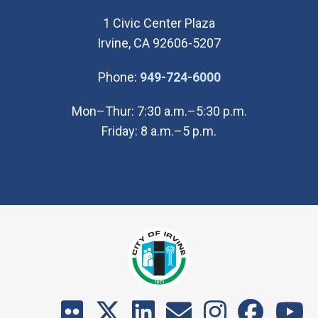
1 Civic Center Plaza
Irvine, CA 92606-5207
(Open in new wi
Phone:
949-724-6000
Mon–Thur: 7:30 a.m.–5:30 p.m.
Friday: 8 a.m.–5 p.m.