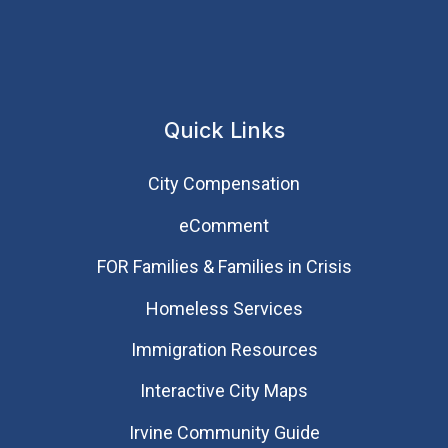
Quick Links
City Compensation
eComment
FOR Families & Families in Crisis
Homeless Services
Immigration Resources
Interactive City Maps
Irvine Community Guide