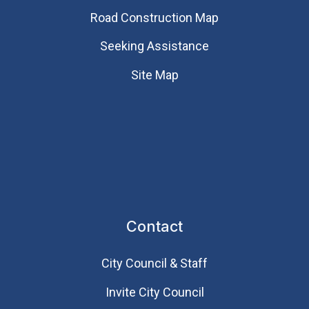
Road Construction Map
Seeking Assistance
Site Map
Contact
City Council & Staff
Invite City Council