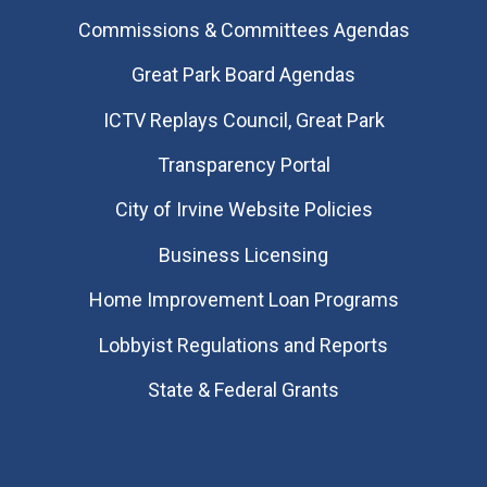
Commissions & Committees Agendas
Great Park Board Agendas
​ICTV Replays Council, Great Park
Transparency Portal
City of Irvine Website Policies
Business Licensing
Home Improvement Loan Programs
Lobbyist Regulations and Reports
State & Federal Grants