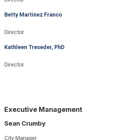
Betty Martinez Franco
Director
Kathleen Treseder, PhD
Director
Executive Management
Sean Crumby
City Manager