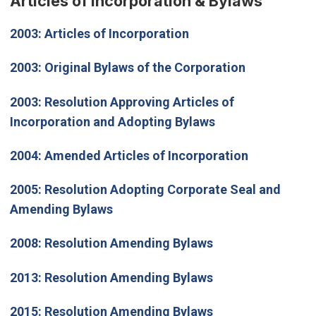
Articles of Incorporation & Bylaws
2003:
Articles of Incorporation
2003:
Original Bylaws of the Corporation
2003:
Resolution Approving Articles of
Incorporation and Adopting Bylaws
2004:
Amended Articles of Incorporation
2005:
Resolution Adopting Corporate Seal and
Amending Bylaws
2008:
Resolution Amending Bylaws
2013:
Resolution Amending Bylaws
2015:
Resolution Amending Bylaws