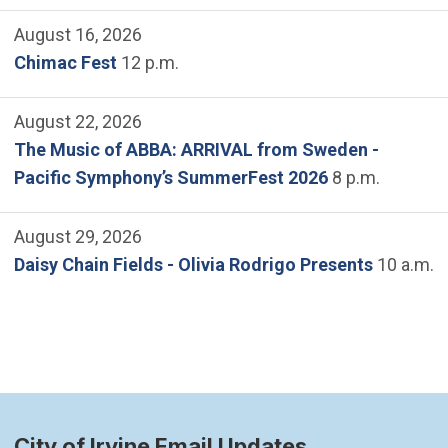
August 16, 2026
Chimac Fest
12 p.m.
August 22, 2026
The Music of ABBA: ARRIVAL from Sweden -
Pacific Symphony’s SummerFest 2026
8 p.m.
August 29, 2026
Daisy Chain Fields - Olivia Rodrigo Presents
10 a.m.
City of Irvine Email Updates