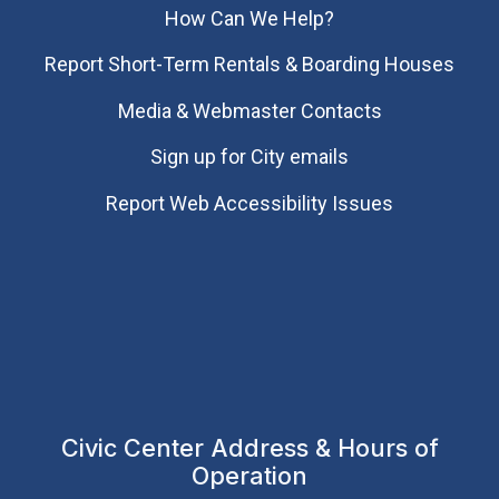
How Can We Help?
Report Short-Term Rentals & Boarding Houses
Media & Webmaster Contacts
Sign up for City emails
Report Web Accessibility Issues
Civic Center Address & Hours of
Operation