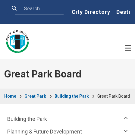
Skip to main content
Search
Home
City Directory
Destin
Great Park Board
Breadcrumb
Home
Great Park
Building the Park
Great Park Board
Great Park Department menu
Building the Park
Planning & Future Development