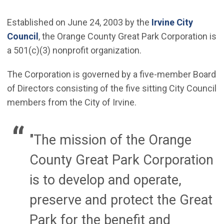
Established on June 24, 2003 by the
Irvine City
Council
, the Orange County Great Park Corporation is
a 501(c)(3) nonprofit organization.
The Corporation is governed by a five-member Board
of Directors consisting of the five sitting City Council
members from the City of Irvine.
"The mission of the Orange
County Great Park Corporation
is to develop and operate,
preserve and protect the Great
Park for the benefit and