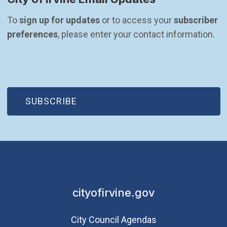
To 
sign up for updates
 or to access your 
subscriber 
preferences
, please enter your contact information.
(OPEN IN NEW WINDOW)
SUBSCRIBE
cityofirvine.gov
City Council Agendas