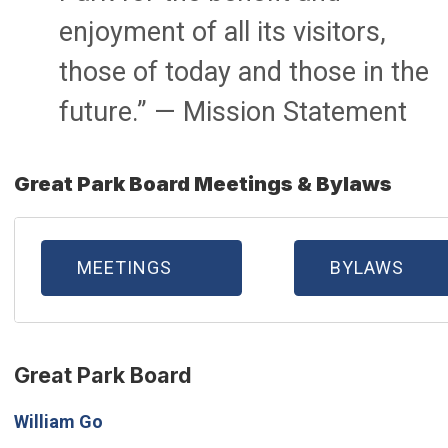
enjoyment of all its visitors,
those of today and those in the
future.” — Mission Statement
Great Park Board Meetings & Bylaws
MEETINGS
BYLAWS
Great Park Board
William Go