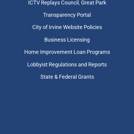
​ICTV Replays Council, Great Park
Transparency Portal
City of Irvine Website Policies
Business Licensing
Home Improvement Loan Programs
Lobbyist Regulations and Reports
State & Federal Grants