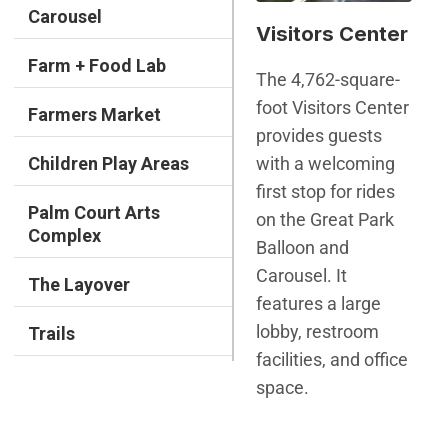
Carousel
Visitors Center
Farm + Food Lab
The 4,762-square-
foot Visitors Center
Farmers Market
provides guests
with a welcoming
Children Play Areas
first stop for rides
Palm Court Arts
on the Great Park
Complex
Balloon and
Carousel. It
The Layover
features a large
lobby, restroom
Trails
facilities, and office
space.