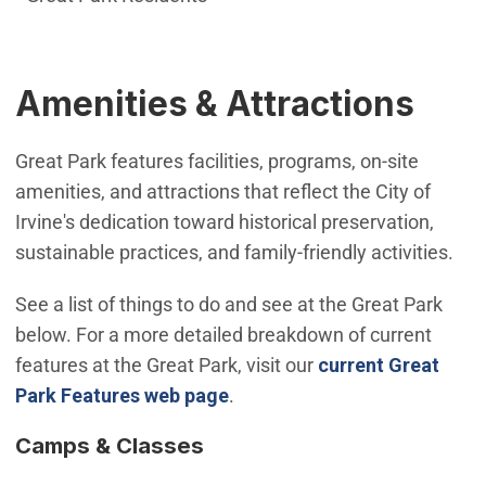
Amenities & Attractions
Great Park features facilities, programs, on-site
amenities, and attractions that reflect the City of
Irvine's dedication toward historical preservation,
sustainable practices, and family-friendly activities.
See a list of things to do and see at the Great Park
below. For a more detailed breakdown of current
features at the Great Park, visit our
current Great
Park Features web page
.
Camps & Classes