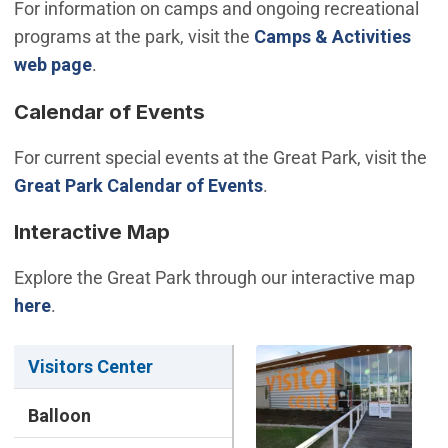
For information on camps and ongoing recreational
programs at the park, visit the
Camps & Activities
web page
.
Calendar of Events
For current special events at the Great Park, visit the
Great Park Calendar of Events
.
Interactive Map
Explore the Great Park through our interactive map
(Open in new window)
here
.
Visitors Center
Balloon