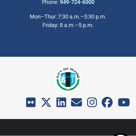
(Open in new wi
Phone:
949-724-6000
Mon–Thur: 7:30 a.m.–5:30 p.m.
Friday: 8 a.m.–5 p.m.