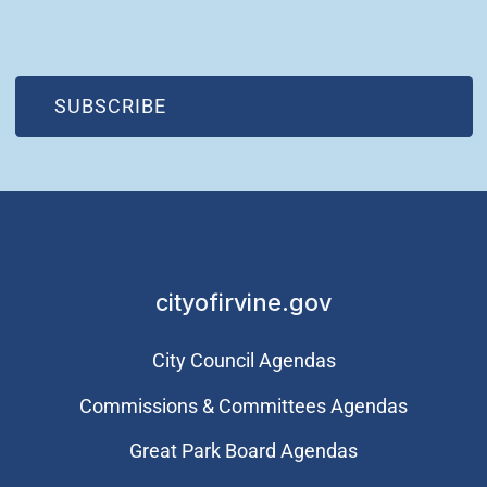
(OPEN IN NEW WINDOW)
SUBSCRIBE
cityofirvine.gov
City Council Agendas
Commissions & Committees Agendas
Great Park Board Agendas