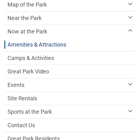
Map of the Park
Near the Park
Now at the Park
Amenities & Attractions
Camps & Activities
Great Park Video
Events
Site Rentals
Sports at the Park
Contact Us
Great Park Residents