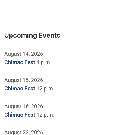
Upcoming Events
August 14, 2026
Chimac Fest
4 p.m.
August 15, 2026
Chimac Fest
12 p.m.
August 16, 2026
Chimac Fest
12 p.m.
August 22, 2026