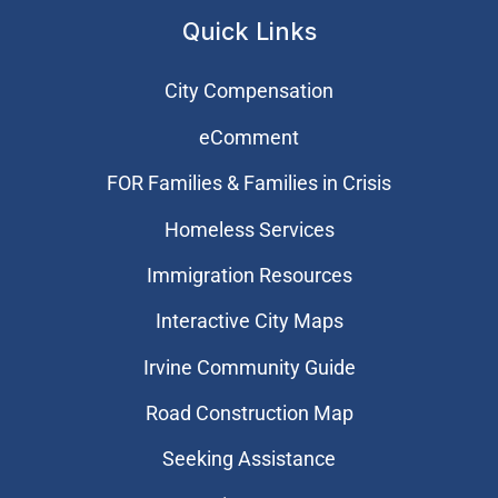
Quick Links
City Compensation
eComment
FOR Families & Families in Crisis
Homeless Services
Immigration Resources
Interactive City Maps
Irvine Community Guide
Road Construction Map
Seeking Assistance