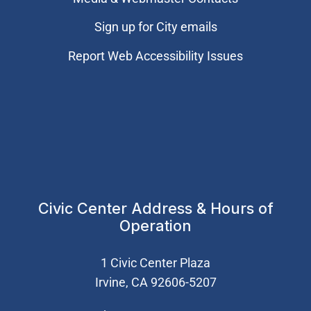
Sign up for City emails
Report Web Accessibility Issues
Civic Center Address & Hours of
Operation
1 Civic Center Plaza
Irvine, CA 92606-5207