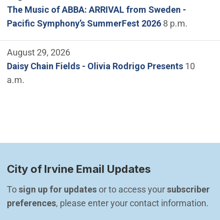
The Music of ABBA: ARRIVAL from Sweden -
Pacific Symphony’s SummerFest 2026
8 p.m.
August 29, 2026
Daisy Chain Fields - Olivia Rodrigo Presents
10
a.m.
City of Irvine Email Updates
To 
sign up for updates
 or to access your 
subscriber 
preferences
, please enter your contact information.