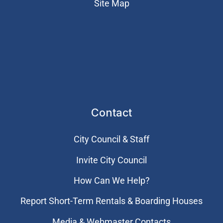
Site Map
Contact
City Council & Staff
Invite City Council
How Can We Help?
Report Short-Term Rentals & Boarding Houses
Media & Webmaster Contacts