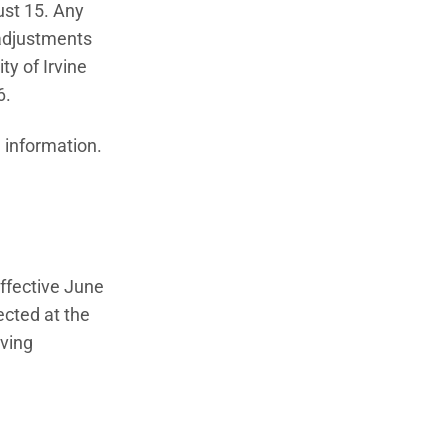
ust 15. Any
 adjustments
y of Irvine
6.
ew window)
 information.
ffective June
ected at the
ving