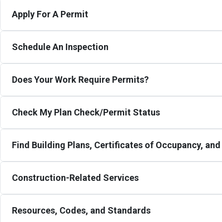
Apply For A Permit
Schedule An Inspection
Does Your Work Require Permits?
Check My Plan Check/Permit Status
Find Building Plans, Certificates of Occupancy, an
Construction-Related Services
Resources, Codes, and Standards