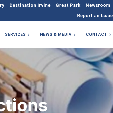
ry
Destination Irvine
Great Park
Newsroom
Report an Issue
SERVICES
NEWS & MEDIA
CONTACT
ctions