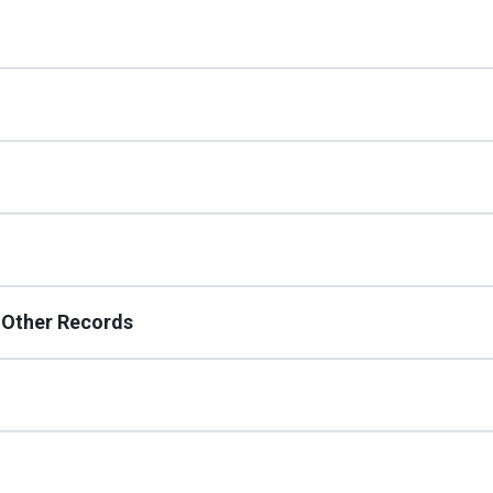
d Other Records