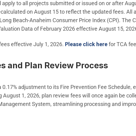
 apply to all projects submitted or issued on or after Aug
calculated on August 15 to reflect the updated fees. All
Long Beach-Anaheim Consumer Price Index (CPI). The Cit
 Valuation Data of February 2026 effective August 15, 202
(Open in n
ees effective July 1, 2026.
Please click here
for TCA fee
es and Plan Review Process
0.17% adjustment to its Fire Prevention Fee Schedule, e
g August 1, 2026, plan review fees will once again be coll
s Management System, streamlining processing and impro
ow)