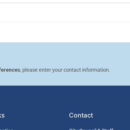
ferences
, please enter your contact information.
ks
Contact