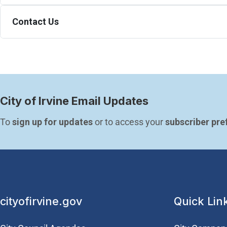
Contact Us
City of Irvine Email Updates
To 
sign up for updates
 or to access your 
subscriber pre
cityofirvine.gov
Quick Lin