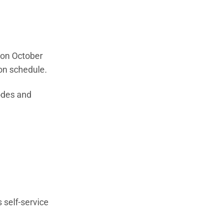
n on October
ion schedule.
odes and
.
 self-service