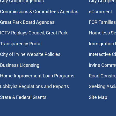
City Council Agendas
City Compen
Commissions & Committees Agendas
eComment
Great Park Board Agendas
FOR Families 
​ICTV Replays Council, Great Park
Homeless Se
Transparency Portal
Immigration
City of Irvine Website Policies
Interactive C
Business Licensing
Irvine Commu
Home Improvement Loan Programs
Road Constr
Lobbyist Regulations and Reports
Seeking Assi
State & Federal Grants
Site Map