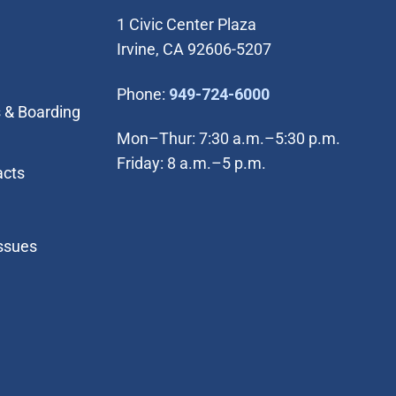
1 Civic Center Plaza
Irvine, CA 92606-5207
(Open in new wi
Phone:
949-724-6000
 & Boarding
Mon–Thur: 7:30 a.m.–5:30 p.m.
Friday: 8 a.m.–5 p.m.
acts
Issues