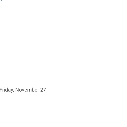
 Friday, November 27