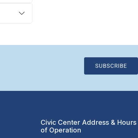
(OP
SUBSCRIBE
Civic Center Address & Hours
of Operation