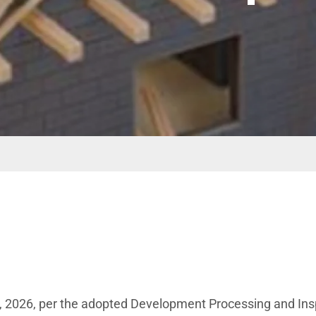
15, 2026, per the adopted Development Processing and In