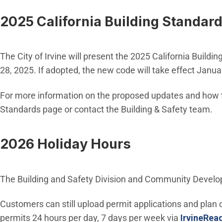
2025 California Building Standar
The City of Irvine will present the 2025 California Build
28, 2025. If adopted, the new code will take effect Janu
For more information on the proposed updates and how th
Standards page or contact the Building & Safety team.
2026 Holiday Hours
The Building and Safety Division and Community Develo
Customers can still upload permit applications and plan
permits 24 hours per day, 7 days per week via
IrvineRea