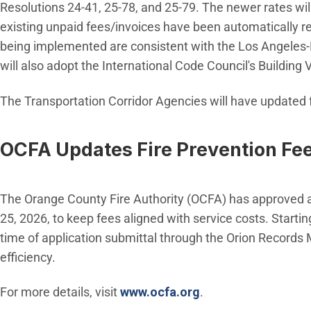
Resolutions 24-41, 25-78, and 25-79. The newer rates will
existing unpaid fees/invoices have been automatically re
being implemented are consistent with the Los Angeles-
will also adopt the International Code Council's Building
The Transportation Corridor Agencies will have updated f
OCFA Updates Fire Prevention Fe
The Orange County Fire Authority (OCFA) has approved a 
25, 2026, to keep fees aligned with service costs. Startin
time of application submittal through the Orion Record
efficiency.
(Open in new wind
For more details, visit
www.ocfa.org
.