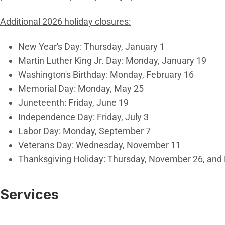
Additional 2026 holiday closures:
New Year's Day: Thursday, January 1
Martin Luther King Jr. Day: Monday, January 19
Washington's Birthday: Monday, February 16
Memorial Day: Monday, May 25
Juneteenth: Friday, June 19
Independence Day: Friday, July 3
Labor Day: Monday, September 7
Veterans Day: Wednesday, November 11
Thanksgiving Holiday: Thursday, November 26, and
Services