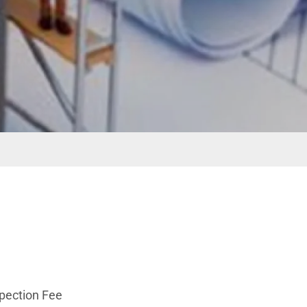
spection Fee