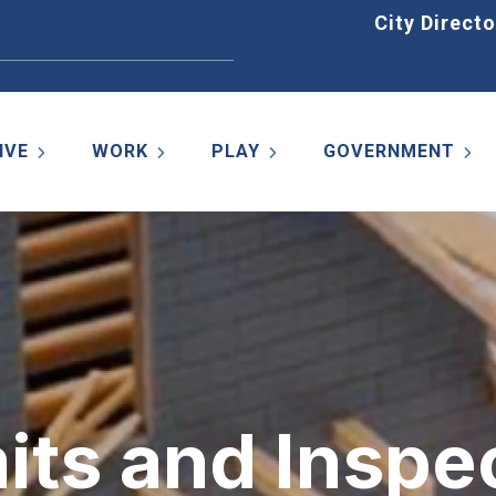
Home
City Directo
IVE
WORK
PLAY
GOVERNMENT
its and Inspe