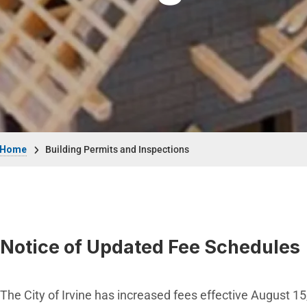
Breadcrumb
Home
Building Permits and Inspections
Notice of Updated Fee Schedules
The City of Irvine has increased fees effective August 