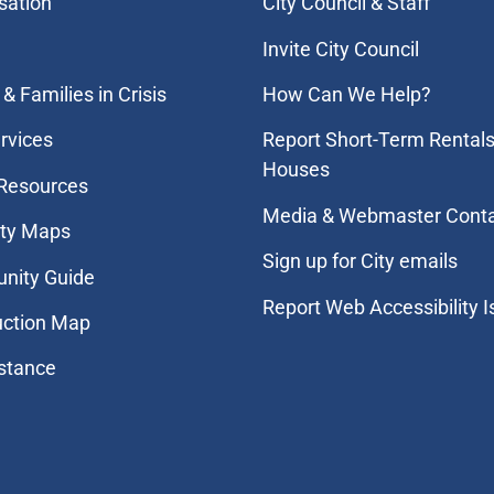
sation
City Council & Staff
Invite City Council
& Families in Crisis
How Can We Help?
rvices
Report Short-Term Rentals
Houses
 Resources
Media & Webmaster Cont
ity Maps
Sign up for City emails
nity Guide
Report Web Accessibility 
uction Map
stance