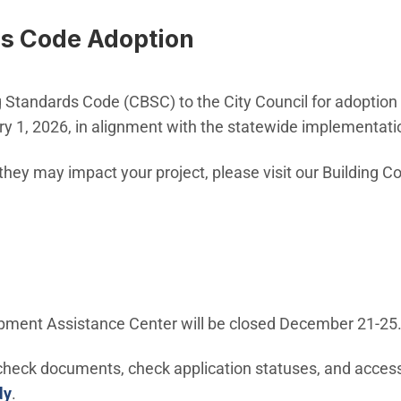
ds Code Adoption
ing Standards Code (CBSC) to the City Council for adoptio
ary 1, 2026, in alignment with the statewide implementat
ey may impact your project, please visit our Building C
pment Assistance Center will be closed December 21-25
 check documents, check application statuses, and access
dy
.