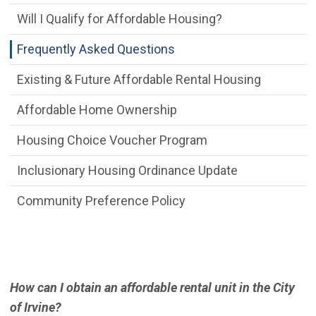
Will I Qualify for Affordable Housing?
Frequently Asked Questions
Existing & Future Affordable Rental Housing
Affordable Home Ownership
Housing Choice Voucher Program
Inclusionary Housing Ordinance Update
Community Preference Policy
How can I obtain an affordable rental unit in the City
of Irvine?