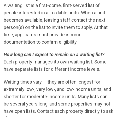
A waiting list is a first-come, first-served list of
people interested in affordable units. When a unit
becomes available, leasing staff contact the next
person(s) on the list to invite them to apply. At that
time, applicants must provide income
documentation to confirm eligibility.
How long can I expect to remain on a waiting list?
Each property manages its own waiting list. Some
have separate lists for different income levels.
Waiting times vary — they are often longest for
extremely low-, very low-, and low-income units, and
shorter for moderate-income units. Many lists can
be several years long, and some properties may not
have open lists. Contact each property directly to ask