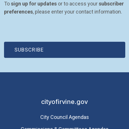
To 
sign up for updates
 or to access your 
subscriber 
preferences
, please enter your contact information.
(OPEN IN NEW WINDOW)
SUBSCRIBE
cityofirvine.gov
City Council Agendas