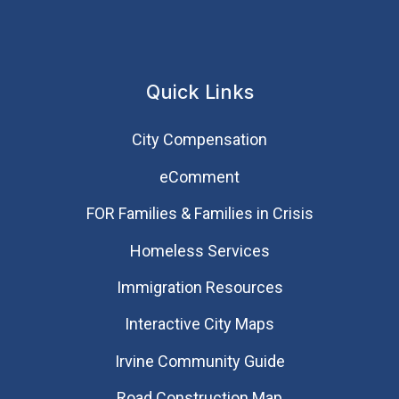
Quick Links
City Compensation
eComment
FOR Families & Families in Crisis
Homeless Services
Immigration Resources
Interactive City Maps
Irvine Community Guide
Road Construction Map