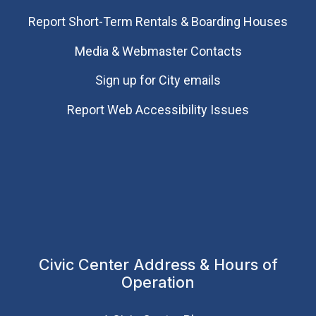
Report Short-Term Rentals & Boarding Houses
Media & Webmaster Contacts
Sign up for City emails
Report Web Accessibility Issues
Civic Center Address & Hours of
Operation