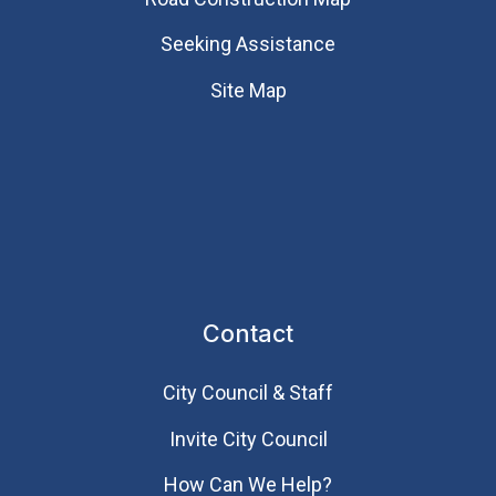
Seeking Assistance
Site Map
Contact
City Council & Staff
Invite City Council
How Can We Help?