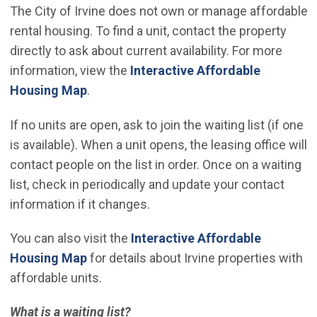
The City of Irvine does not own or manage affordable
rental housing. To find a unit, contact the property
directly to ask about current availability. For more
information, view the
Interactive Affordable
(Open in new window)
Housing Map
.
If no units are open, ask to join the waiting list (if one
is available). When a unit opens, the leasing office will
contact people on the list in order. Once on a waiting
list, check in periodically and update your contact
information if it changes.
You can also visit the
Interactive Affordable
(Open in new window)
Housing Map
for details about Irvine properties with
affordable units.
What is a waiting list?