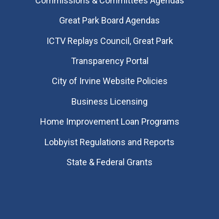
Commissions & Committees Agendas
Great Park Board Agendas
​ICTV Replays Council, Great Park
Transparency Portal
City of Irvine Website Policies
Business Licensing
Home Improvement Loan Programs
Lobbyist Regulations and Reports
State & Federal Grants