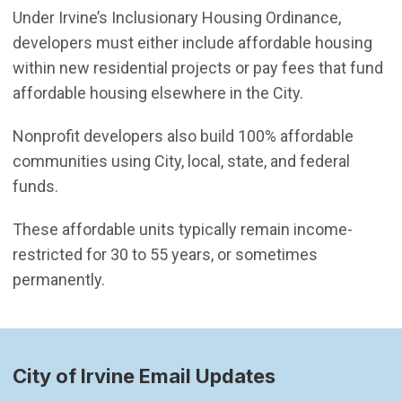
Under Irvine’s Inclusionary Housing Ordinance,
developers must either include affordable housing
within new residential projects or pay fees that fund
affordable housing elsewhere in the City.
Nonprofit developers also build 100% affordable
communities using City, local, state, and federal
funds.
These affordable units typically remain income-
restricted for 30 to 55 years, or sometimes
permanently.
City of Irvine Email Updates