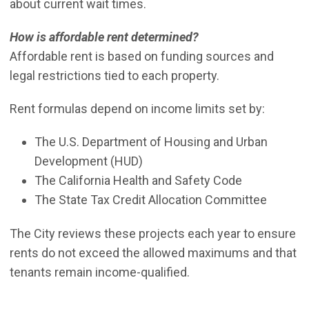
about current wait times.
How is affordable rent determined?
Affordable rent is based on funding sources and
legal restrictions tied to each property.
Rent formulas depend on income limits set by:
The U.S. Department of Housing and Urban
Development (HUD)
The California Health and Safety Code
The State Tax Credit Allocation Committee
The City reviews these projects each year to ensure
rents do not exceed the allowed maximums and that
tenants remain income-qualified.