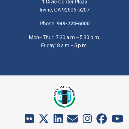
1 Civic Center Plaza
Irvine, CA 92606-5207
(Open in new wi
Phone:
949-724-6000
Mon–Thur: 7:30 a.m.–5:30 p.m.
Friday: 8 a.m.–5 p.m.