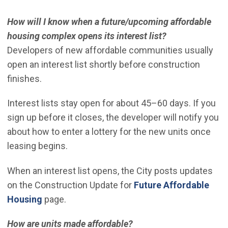
How will I know when a future/upcoming affordable
housing complex opens its interest list?
Developers of new affordable communities usually
open an interest list shortly before construction
finishes.
Interest lists stay open for about 45–60 days. If you
sign up before it closes, the developer will notify you
about how to enter a lottery for the new units once
leasing begins.
When an interest list opens, the City posts updates
on the Construction Update for
Future Affordable
Housing
page.
How are units made affordable?