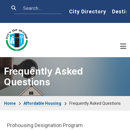
Skip to main content
Search
Home
City Directory
Destin
Frequently Asked
Questions
Breadcrumb
Home
Affordable Housing
Frequently Asked Questions
Affordable Houses Menu
Prohousing Designation Program