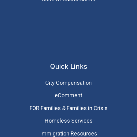
Quick Links
City Compensation
eComment
FOR Families & Families in Crisis
Homeless Services
Immigration Resources