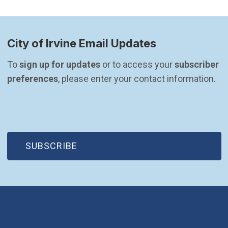
City of Irvine Email Updates
To 
sign up for updates
 or to access your 
subscriber 
preferences
, please enter your contact information.
(OPEN IN NEW WINDOW)
SUBSCRIBE