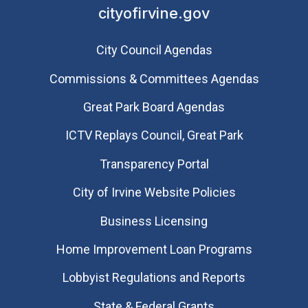
cityofirvine.gov
City Council Agendas
Commissions & Committees Agendas
Great Park Board Agendas
​ICTV Replays Council, Great Park
Transparency Portal
City of Irvine Website Policies
Business Licensing
Home Improvement Loan Programs
Lobbyist Regulations and Reports
State & Federal Grants