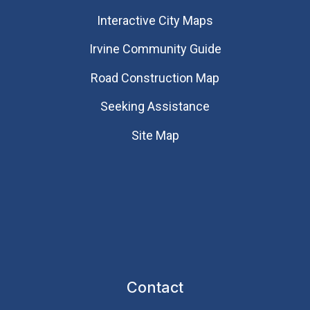
Interactive City Maps
Irvine Community Guide
Road Construction Map
Seeking Assistance
Site Map
Contact