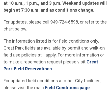
at 10 a.m., 1 p.m., and 3 p.m. Weekend updates will
begin at 7:30 a.m. and as conditions change.
For updates, please call 949-724-6598, or refer to the
chart below.
The information listed is for field conditions only.
Great Park fields are available by permit and walk-on
field use policies still apply. For more information or
to make a reservation request please visit
Great
Park Field Reservations
.
For updated field conditions at other City facilities,
please visit the main
Field Conditions page
.