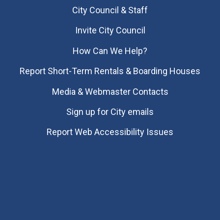
City Council & Staff
Invite City Council
How Can We Help?
Report Short-Term Rentals & Boarding Houses
Media & Webmaster Contacts
Sign up for City emails
Report Web Accessibility Issues