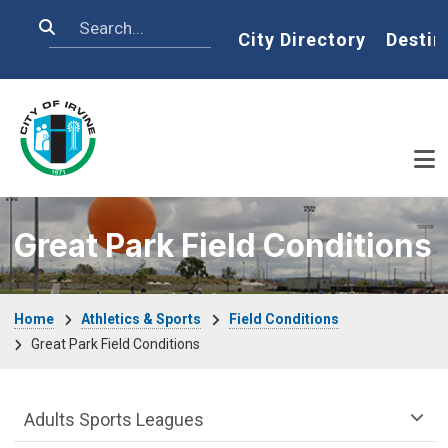
Skip to main content
Search
Home
City Directory
Destin
Great Park Field Conditions
Breadcrumb
Home
Athletics & Sports
Field Conditions
Great Park Field Conditions
Athletics & Sports Department menu
Adults Sports Leagues