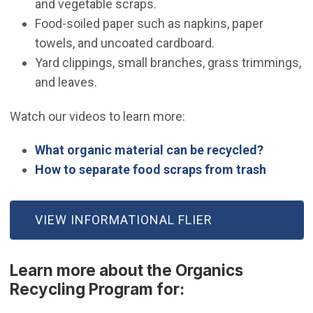
and vegetable scraps.
Food-soiled paper such as napkins, paper
towels, and uncoated cardboard.
Yard clippings, small branches, grass trimmings,
and leaves.
Watch our videos to learn more:
(Open in
What organic material can be recycled?
(Open i
How to separate food scraps from trash
VIEW INFORMATIONAL FLIER
Learn more about the Organics
Recycling Program for: