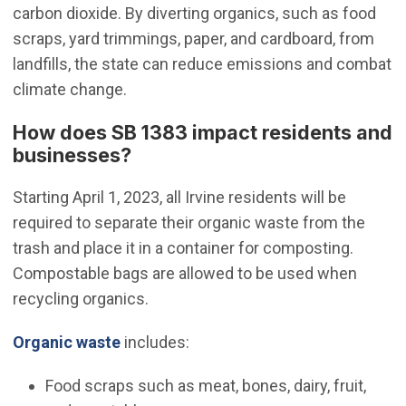
carbon dioxide. By diverting organics, such as food
scraps, yard trimmings, paper, and cardboard, from
landfills, the state can reduce emissions and combat
climate change.
How does SB 1383 impact residents and
businesses?
Starting April 1, 2023, all Irvine residents will be
required to separate their organic waste from the
trash and place it in a container for composting.
Compostable bags are allowed to be used when
recycling organics.
(Open in new window)
Organic waste
includes:
Food scraps such as meat, bones, dairy, fruit,