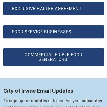
EXCLUSIVE HAULER AGREEMENT
FOOD SERVICE BUSINESSES
COMMERCIAL EDIBLE FOOD
GENERATORS
City of Irvine Email Updates
To 
sign up for updates
 or to access your 
subscriber 