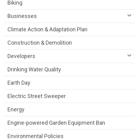
Sustainability Division Department menu
Biking
Businesses
Climate Action & Adaptation Plan
Construction & Demolition
Developers
Drinking Water Quality
Earth Day
Electric Street Sweeper
Energy
Engine-powered Garden Equipment Ban
Environmental Policies