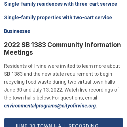
Single-family residences with three-cart service
Single-family properties with two-cart service
Businesses
2022 SB 1383 Community Information
Meetings
Residents of Irvine were invited to learn more about
SB 1383 and the new state requirement to begin
recycling food waste during two virtual town halls
June 30 and July 13, 2022. Watch live recordings of
the town halls below. For questions, email
(Open in new
environmentalprograms@cityofirvine.org
.
(OPEN IN NEW WINDOW)
JUNE 30 TOWN HALL RECORDING