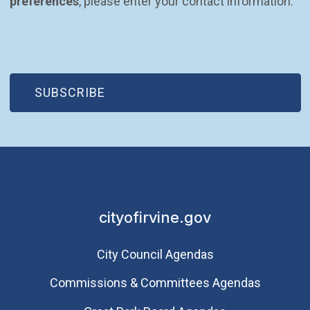
preferences
, please enter your contact information.
(OPEN IN NEW WINDOW)
SUBSCRIBE
cityofirvine.gov
City Council Agendas
Commissions & Committees Agendas