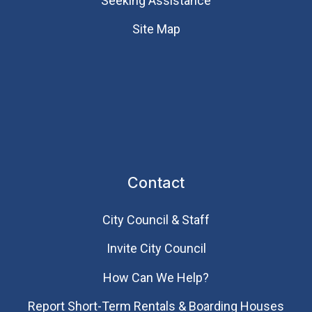
Seeking Assistance
Site Map
Contact
City Council & Staff
Invite City Council
How Can We Help?
Report Short-Term Rentals & Boarding Houses