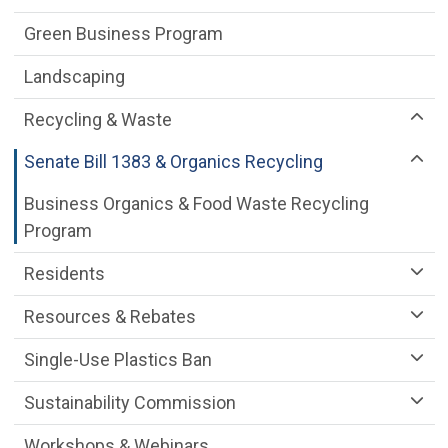
Green Business Program
Landscaping
Recycling & Waste
Senate Bill 1383 & Organics Recycling
Business Organics & Food Waste Recycling
Program
Residents
Resources & Rebates
Single-Use Plastics Ban
Sustainability Commission
Workshops & Webinars