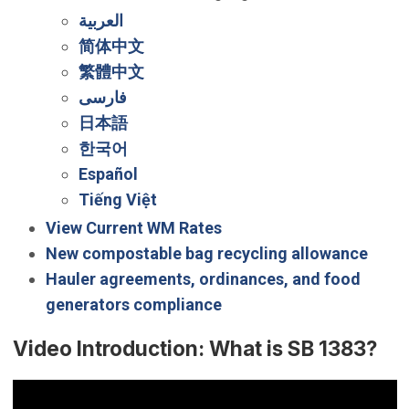
العربية
简体中文
繁體中文
فارسی
日本語
한국어
Español
Tiếng Việt
View Current WM Rates
New compostable bag recycling allowance
Hauler agreements, ordinances, and food
generators compliance
Video Introduction: What is SB 1383?