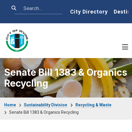
Skip to main content
Search
Home
City Directory
Destin
Senate Bill 1383 & Organics
Recycling
Breadcrumb
Home
Sustainability Division
Recycling & Waste
Senate Bill 1383 & Organics Recycling