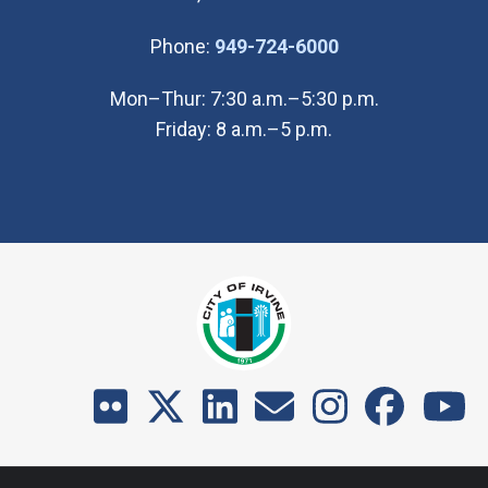
(Open in new wi
Phone:
949-724-6000
Mon–Thur: 7:30 a.m.–5:30 p.m.
Friday: 8 a.m.–5 p.m.