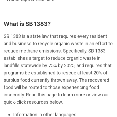
What is SB 1383?
SB 1383 is a state law that requires every resident
and business to recycle organic waste in an effort to
reduce methane emissions. Specifically, SB 1383
establishes a target to reduce organic waste in
landfills statewide by 75% by 2025; and requires that
programs be established to rescue at least 20% of
surplus food currently thrown away. The recovered
food will be routed to those experiencing food
insecurity. Read this page to learn more or view our
quick-click resources below.
Information in other languages: