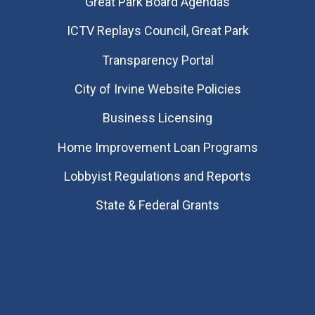
Great Park Board Agendas
​ICTV Replays Council, Great Park
Transparency Portal
City of Irvine Website Policies
Business Licensing
Home Improvement Loan Programs
Lobbyist Regulations and Reports
State & Federal Grants