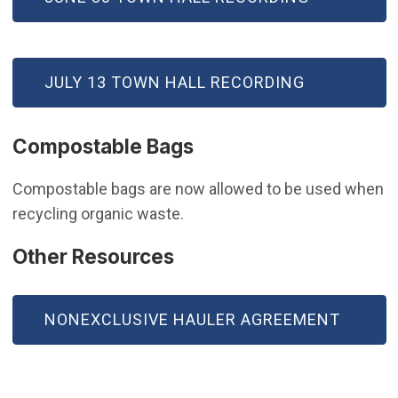
(OPEN IN NEW WINDOW)
JULY 13 TOWN HALL RECORDING
Compostable Bags
Compostable bags are now allowed to be used when
recycling organic waste.
Other Resources
NONEXCLUSIVE HAULER AGREEMENT