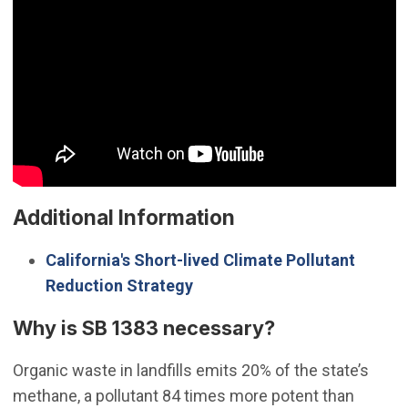
Additional Information
California's Short-lived Climate Pollutant
(Open in new window)
Reduction Strategy
Why is SB 1383 necessary?
Organic waste in landfills emits 20% of the state’s
methane, a pollutant 84 times more potent than