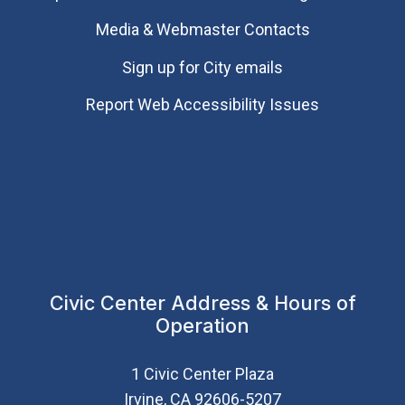
Media & Webmaster Contacts
Sign up for City emails
Report Web Accessibility Issues
Civic Center Address & Hours of
Operation
1 Civic Center Plaza
Irvine, CA 92606-5207