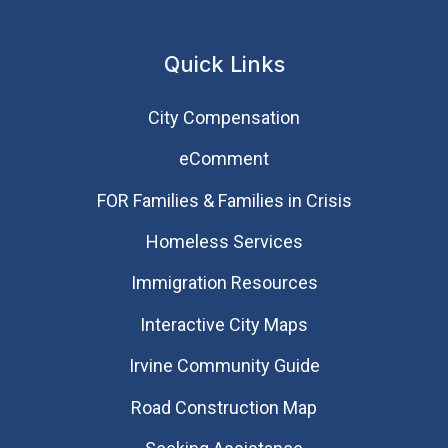
Quick Links
City Compensation
eComment
FOR Families & Families in Crisis
Homeless Services
Immigration Resources
Interactive City Maps
Irvine Community Guide
Road Construction Map