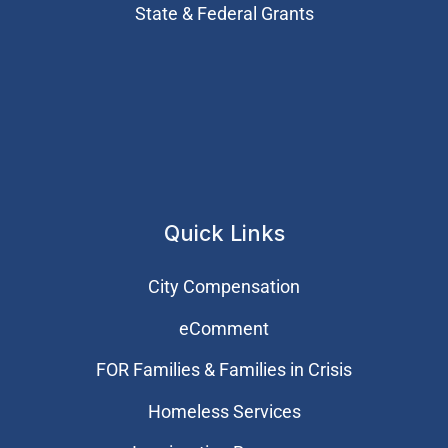
State & Federal Grants
Quick Links
City Compensation
eComment
FOR Families & Families in Crisis
Homeless Services