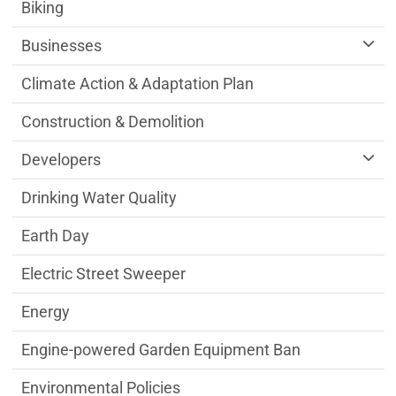
Sustainability Division Department menu
Biking
Businesses
Climate Action & Adaptation Plan
Construction & Demolition
Developers
Drinking Water Quality
Earth Day
Electric Street Sweeper
Energy
Engine-powered Garden Equipment Ban
Environmental Policies