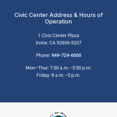
Civic Center Address & Hours of
Operation
1 Civic Center Plaza
Irvine, CA 92606-5207
(Open in new wi
Phone:
949-724-6000
Mon–Thur: 7:30 a.m.–5:30 p.m.
Friday: 8 a.m.–5 p.m.