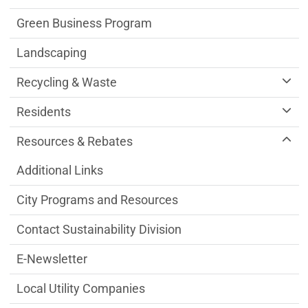
Green Business Program
Landscaping
Recycling & Waste
Residents
Resources & Rebates
Additional Links
City Programs and Resources
Contact Sustainability Division
E-Newsletter
Local Utility Companies