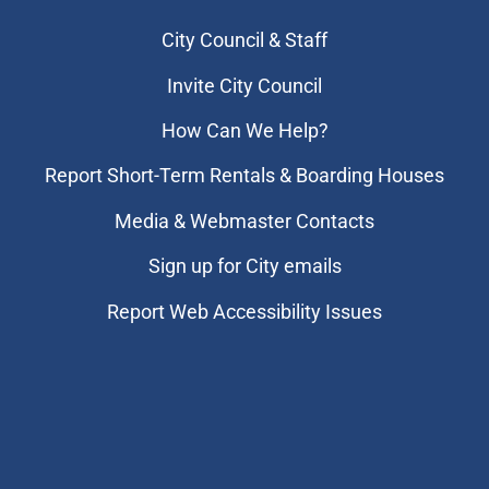
City Council & Staff
Invite City Council
How Can We Help?
Report Short-Term Rentals & Boarding Houses
Media & Webmaster Contacts
Sign up for City emails
Report Web Accessibility Issues