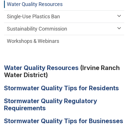
Water Quality Resources
Single-Use Plastics Ban
Sustainability Commission
Workshops & Webinars
(Open in new wi
Water Quality Resources
(Irvine Ranch
Water District)
Stormwater Quality Tips for Residents
Stormwater Quality Regulatory
Requirements
Stormwater Quality Tips for Businesses