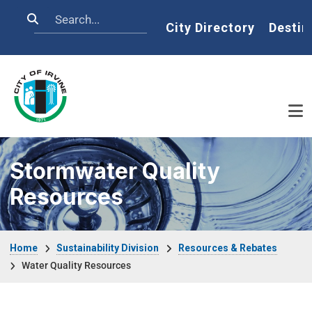
Skip to main content
Search
Home
City Directory
Destin
Stormwater Quality
Resources
Breadcrumb
Home
Sustainability Division
Resources & Rebates
Water Quality Resources