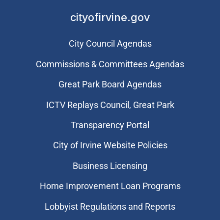
cityofirvine.gov
City Council Agendas
Commissions & Committees Agendas
Great Park Board Agendas
​ICTV Replays Council, Great Park
Transparency Portal
City of Irvine Website Policies
Business Licensing
Home Improvement Loan Programs
Lobbyist Regulations and Reports