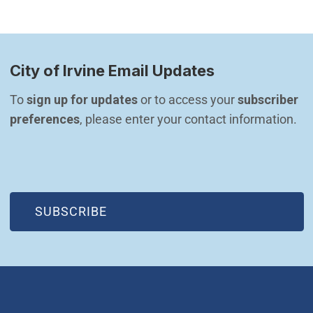
City of Irvine Email Updates
To 
sign up for updates
 or to access your 
subscriber 
preferences
, please enter your contact information.
(OPEN IN NEW WINDOW)
SUBSCRIBE