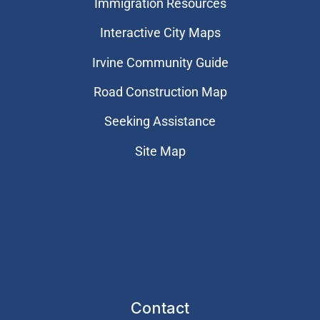
Immigration Resources
Interactive City Maps
Irvine Community Guide
Road Construction Map
Seeking Assistance
Site Map
Contact