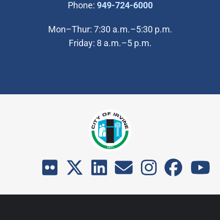
(Open in new wi
Phone:
949-724-6000
Mon–Thur: 7:30 a.m.–5:30 p.m.
Friday: 8 a.m.–5 p.m.