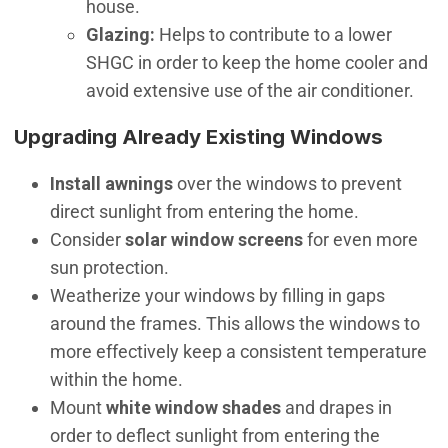
house.
Glazing:
Helps to contribute to a lower
SHGC in order to keep the home cooler and
avoid extensive use of the air conditioner.
Upgrading Already Existing Windows
Install awnings
over the windows to prevent
direct sunlight from entering the home.
Consider
solar window screens
for even more
sun protection.
Weatherize your windows by filling in gaps
around the frames. This allows the windows to
more effectively keep a consistent temperature
within the home.
Mount
white window shades
and drapes in
order to deflect sunlight from entering the