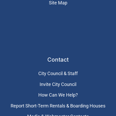
Site Map
Contact
City Council & Staff
Invite City Council
How Can We Help?
Report Short-Term Rentals & Boarding Houses