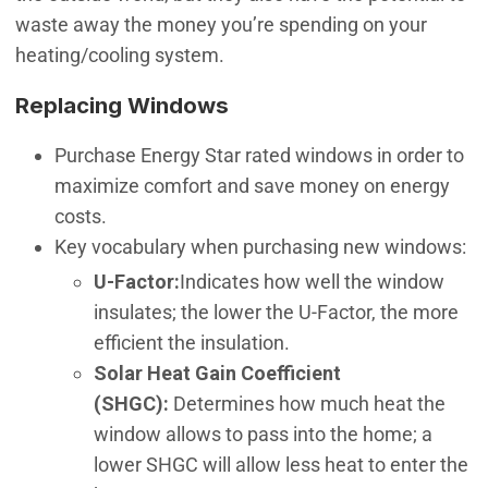
waste away the money you’re spending on your
heating/cooling system.
Replacing Windows
Purchase Energy Star rated windows in order to
maximize comfort and save money on energy
costs.
Key vocabulary when purchasing new windows:
U-Factor:
Indicates how well the window
insulates; the lower the U-Factor, the more
efficient the insulation.
Solar Heat Gain Coefficient
(SHGC):
Determines how much heat the
window allows to pass into the home; a
lower SHGC will allow less heat to enter the