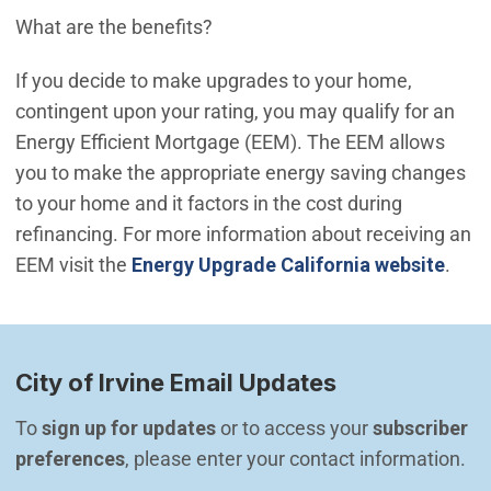
What are the benefits?
If you decide to make upgrades to your home,
contingent upon your rating, you may qualify for an
Energy Efficient Mortgage (EEM). The EEM allows
you to make the appropriate energy saving changes
to your home and it factors in the cost during
refinancing. For more information about receiving an
(Ope
EEM visit the
Energy Upgrade California website
.
City of Irvine Email Updates
To 
sign up for updates
 or to access your 
subscriber 
preferences
, please enter your contact information.