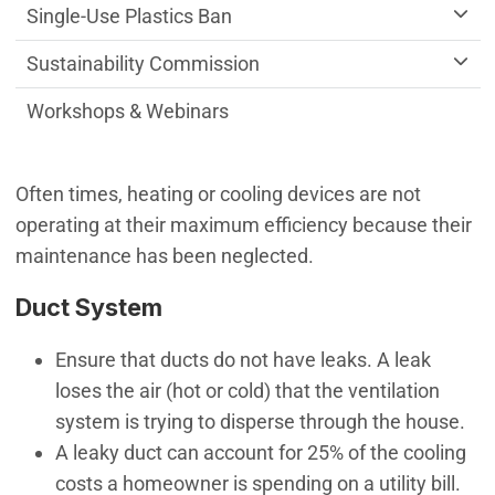
Single-Use Plastics Ban
Sustainability Commission
Workshops & Webinars
Often times, heating or cooling devices are not
operating at their maximum efficiency because their
maintenance has been neglected.
Duct System
Ensure that ducts do not have leaks. A leak
loses the air (hot or cold) that the ventilation
system is trying to disperse through the house.
A leaky duct can account for 25% of the cooling
costs a homeowner is spending on a utility bill.