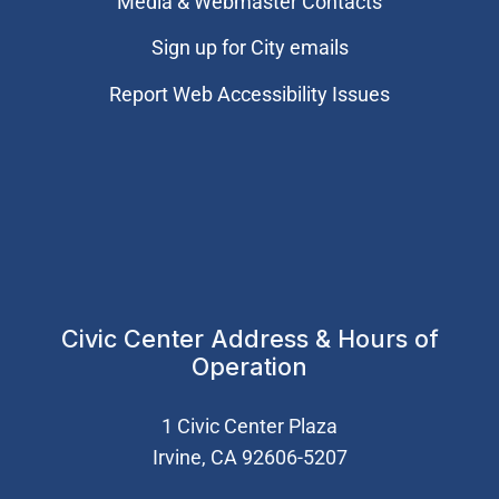
Media & Webmaster Contacts
Sign up for City emails
Report Web Accessibility Issues
Civic Center Address & Hours of
Operation
1 Civic Center Plaza
Irvine, CA 92606-5207