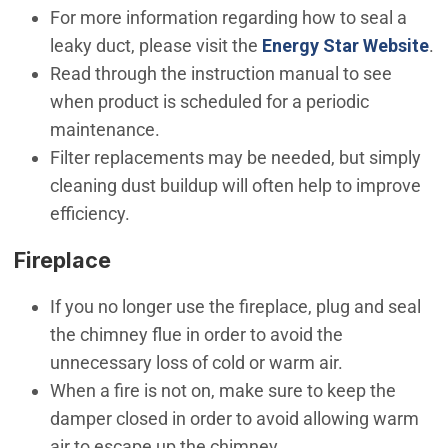
For more information regarding how to seal a
(O
leaky duct, please visit the
Energy Star Website
.
Read through the instruction manual to see
when product is scheduled for a periodic
maintenance.
Filter replacements may be needed, but simply
cleaning dust buildup will often help to improve
efficiency.
Fireplace
If you no longer use the fireplace, plug and seal
the chimney flue in order to avoid the
unnecessary loss of cold or warm air.
When a fire is not on, make sure to keep the
damper closed in order to avoid allowing warm
air to escape up the chimney.