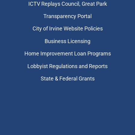
​ICTV Replays Council, Great Park
Transparency Portal
City of Irvine Website Policies
Business Licensing
Home Improvement Loan Programs
Lobbyist Regulations and Reports
State & Federal Grants