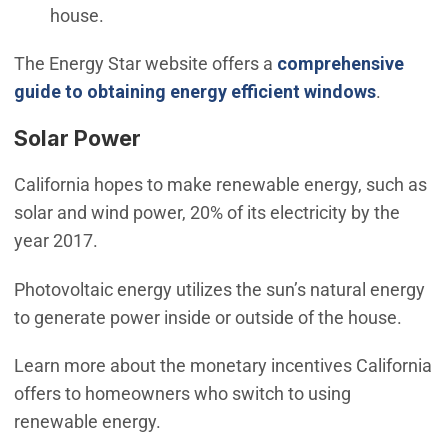
house.
The Energy Star website offers a
comprehensive
(Open in
guide to obtaining energy efficient windows
.
Solar Power
California hopes to make renewable energy, such as
solar and wind power, 20% of its electricity by the
year 2017.
Photovoltaic energy utilizes the sun’s natural energy
to generate power inside or outside of the house.
Learn more about the monetary incentives California
offers to homeowners who switch to using
renewable energy.