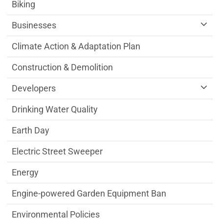
Sustainability Division Department menu
Biking
Businesses
Climate Action & Adaptation Plan
Construction & Demolition
Developers
Drinking Water Quality
Earth Day
Electric Street Sweeper
Energy
Engine-powered Garden Equipment Ban
Environmental Policies