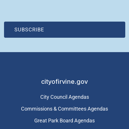
(OPEN IN NEW WINDOW)
SUBSCRIBE
cityofirvine.gov
City Council Agendas
Commissions & Committees Agendas
Great Park Board Agendas