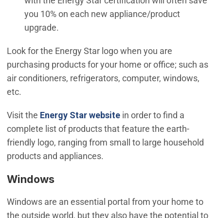
with the Energy Star certification will often save
you 10% on each new appliance/product
upgrade.
Look for the Energy Star logo when you are
purchasing products for your home or office; such as
air conditioners, refrigerators, computer, windows,
etc.
(Open in new window)
Visit the
Energy Star website
in order to find a
complete list of products that feature the earth-
friendly logo, ranging from small to large household
products and appliances.
Windows
Windows are an essential portal from your home to
the outside world, but they also have the potential to