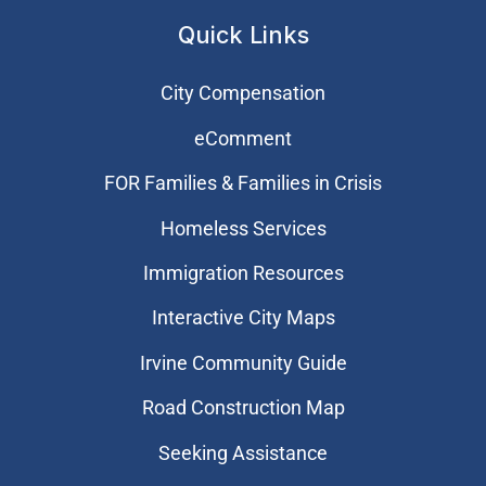
Quick Links
City Compensation
eComment
FOR Families & Families in Crisis
Homeless Services
Immigration Resources
Interactive City Maps
Irvine Community Guide
Road Construction Map
Seeking Assistance