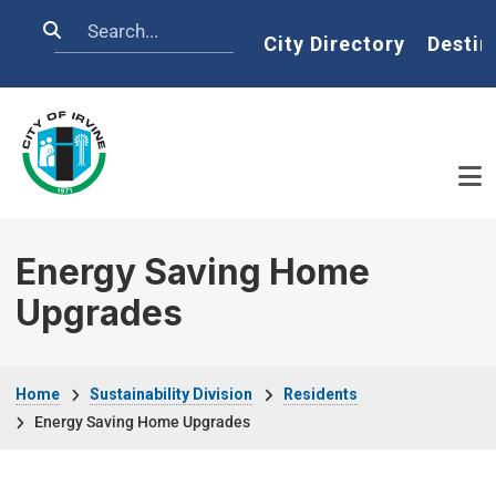
Skip to main content
Search
Home
City Directory
Destin
Energy Saving Home
Upgrades
Breadcrumb
Home
Sustainability Division
Residents
Energy Saving Home Upgrades