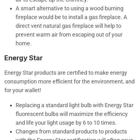
A smart alternative to using a wood burning
fireplace would be to install a gas fireplace. A
direct vent natural gas fireplace will help to
prevent warm air from escaping out of your
home.
Energy Star
Energy Star products are certified to make energy
consumption more efficient for the environment, and
for your wallet!
Replacing a standard light bulb with Energy Star
fluorescent bulbs will maximize the efficiency
and life your light usage by 6 to 10 times.
Changes from standard products to products