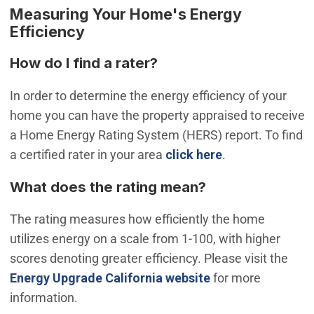
Measuring Your Home's Energy
Efficiency
How do I find a rater?
In order to determine the energy efficiency of your
home you can have the property appraised to receive
a Home Energy Rating System (HERS) report. To find
(Open in new w
a certified rater in your area
click here
.
What does the rating mean?
The rating measures how efficiently the home
utilizes energy on a scale from 1-100, with higher
scores denoting greater efficiency. Please visit the
(Open in new win
Energy Upgrade California website
for more
information.