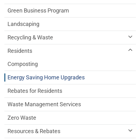
Green Business Program
Landscaping
Recycling & Waste
Residents
Composting
Energy Saving Home Upgrades
Rebates for Residents
Waste Management Services
Zero Waste
Resources & Rebates