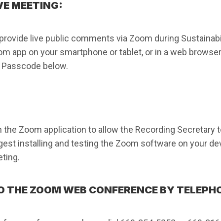
VE MEETING:
vide live public comments via Zoom during Sustainabi
oom app on your smartphone or tablet, or in a web browser
d Passcode below.
 the Zoom application to allow the Recording Secretary to
est installing and testing the Zoom software on your devi
ting.
O THE ZOOM WEB CONFERENCE BY TELEPH