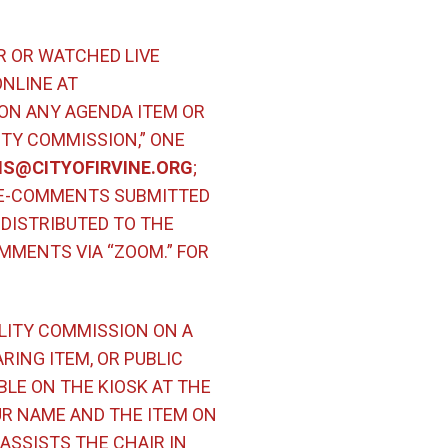
R OR WATCHED LIVE
ONLINE AT
ON ANY AGENDA ITEM OR
ITY COMMISSION,” ONE
(Open in new window)
S@CITYOFIRVINE.ORG
;
 E-COMMENTS SUBMITTED
DISTRIBUTED TO THE
MMENTS VIA “ZOOM.” FOR
ILITY COMMISSION ON A
RING ITEM, OR PUBLIC
LE ON THE KIOSK AT THE
UR NAME AND THE ITEM ON
ASSISTS THE CHAIR IN