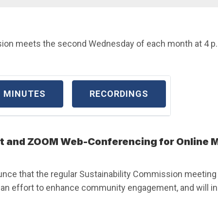
ion meets the second Wednesday of each month at 4 p.m.
MINUTES
RECORDINGS
 and ZOOM Web-Conferencing for Online M
unce that the regular Sustainability Commission meeting w
n effort to enhance community engagement, and will inc