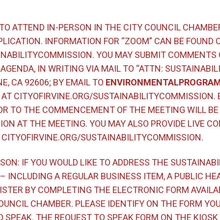
 TO ATTEND IN-PERSON IN THE CITY COUNCIL CHAMBE
LICATION. INFORMATION FOR “ZOOM” CAN BE FOUND 
INABILITYCOMMISSION. YOU MAY SUBMIT COMMENTS 
AGENDA, IN WRITING VIA MAIL TO “ATTN: SUSTAINABIL
NE, CA 92606; BY EMAIL TO
ENVIRONMENTALPROGRAM
AT CITYOFIRVINE.ORG/SUSTAINABILITYCOMMISSION.
OR TO THE COMMENCEMENT OF THE MEETING WILL BE 
ON AT THE MEETING. YOU MAY ALSO PROVIDE LIVE CO
T CITYOFIRVINE.ORG/SUSTAINABILITYCOMMISSION.
SON: IF YOU WOULD LIKE TO ADDRESS THE SUSTAINAB
 INCLUDING A REGULAR BUSINESS ITEM, A PUBLIC HEA
STER BY COMPLETING THE ELECTRONIC FORM AVAILAB
OUNCIL CHAMBER. PLEASE IDENTIFY ON THE FORM YO
 SPEAK. THE REQUEST TO SPEAK FORM ON THE KIOSK 