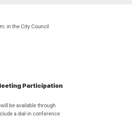
 in the City Council
eeting Participation
ill be available through
lude a dial-in conference