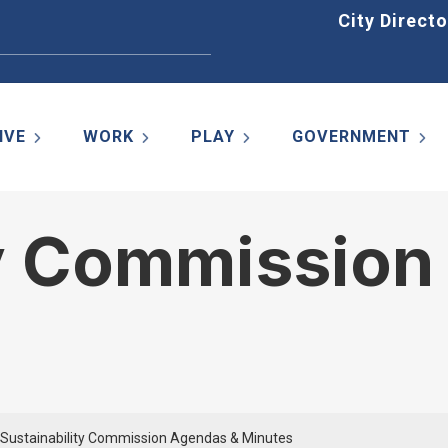
Home
City Directo
IVE
WORK
PLAY
GOVERNMENT
ty Commission
Sustainability Commission Agendas & Minutes