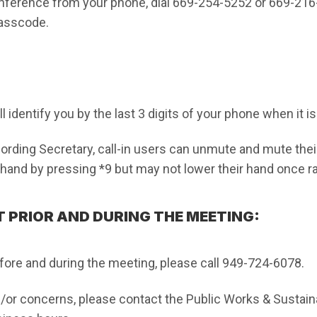
onference from your phone, dial 669-254-5252 or 669-2
Passcode.
 identify you by the last 3 digits of your phone when it i
rding Secretary, call-in users can unmute and mute thei
r hand by pressing *9 but may not lower their hand once r
 PRIOR AND DURING THE MEETING:
fore and during the meeting, please call 949-724-6078.
/or concerns, please contact the Public Works & Sustaina