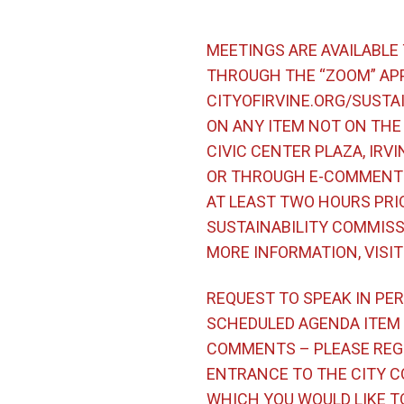
MEETINGS ARE AVAILABLE
THROUGH THE “ZOOM” APP
CITYOFIRVINE.ORG/SUSTA
ON ANY ITEM NOT ON THE 
CIVIC CENTER PLAZA, IRVI
OR THROUGH E-COMMENT 
AT LEAST TWO HOURS PRI
SUSTAINABILITY COMMISSI
MORE INFORMATION, VISI
REQUEST TO SPEAK IN PER
SCHEDULED AGENDA ITEM –
COMMENTS – PLEASE REGI
ENTRANCE TO THE CITY C
WHICH YOU WOULD LIKE TO