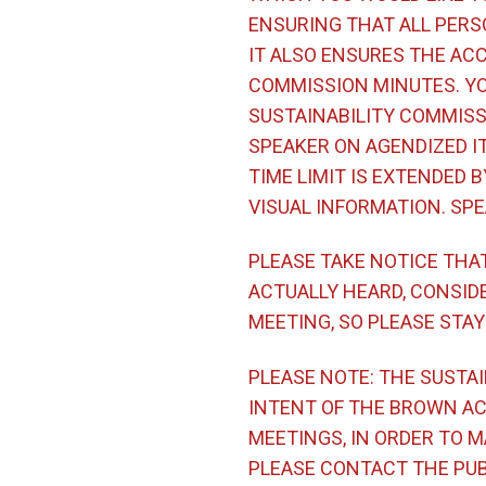
ENSURING THAT ALL PERS
IT ALSO ENSURES THE ACC
COMMISSION MINUTES. YO
SUSTAINABILITY COMMISSI
SPEAKER ON AGENDIZED I
TIME LIMIT IS EXTENDED 
VISUAL INFORMATION. SPE
PLEASE TAKE NOTICE THA
ACTUALLY HEARD, CONSIDE
MEETING, SO PLEASE STAY
PLEASE NOTE: THE SUSTAI
INTENT OF THE BROWN AC
MEETINGS, IN ORDER TO 
PLEASE CONTACT THE PUBL