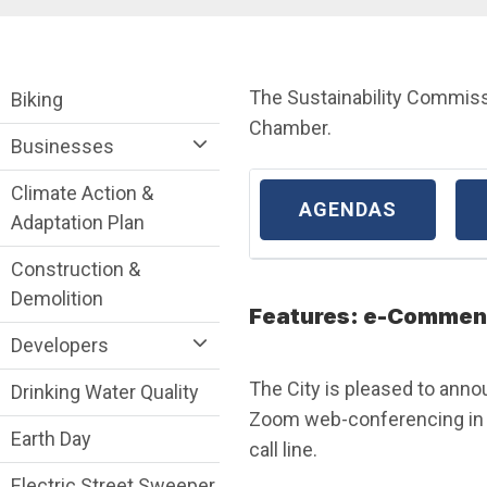
Breadcrumb
Sustainability Division Department menu
The Sustainability Commiss
Biking
Chamber.
Businesses
Climate Action &
AGENDAS
Adaptation Plan
Construction &
Demolition
Features: e-Comment
Developers
The City is pleased to anno
Drinking Water Quality
Zoom web-conferencing in a
Earth Day
call line.
Electric Street Sweeper