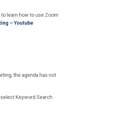
ke to learn how to use Zoom
(Open in new window)
ing – Youtube
eeting, the agenda has not
n new window)
 select Keyword Search