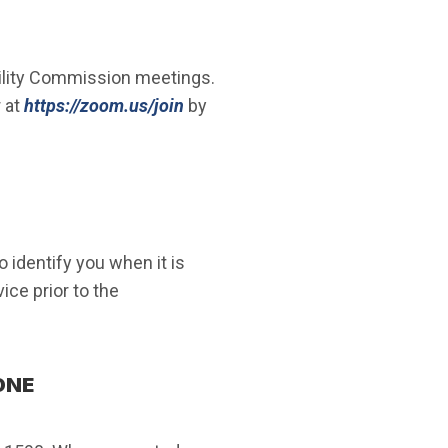
lity Commission meetings.
(Open in new window)
 at
https://zoom.us/join
by
 identify you when it is
ce prior to the
ONE