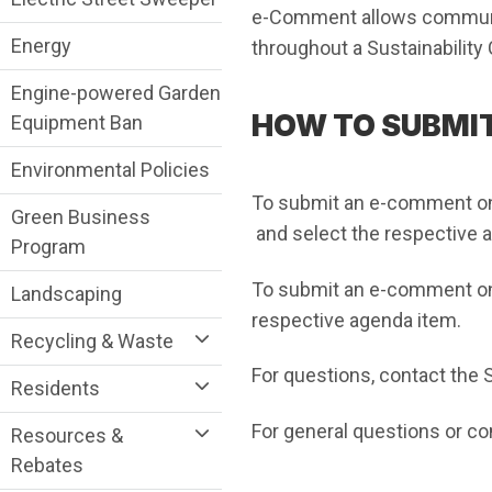
e-Comment allows communi
Energy
throughout a Sustainabilit
Engine-powered Garden
HOW TO SUBMI
Equipment Ban
Environmental Policies
To submit an e-comment o
Green Business
(Open in new window)
and select the respective 
Program
To submit an e-comment o
Landscaping
respective agenda item.
Recycling & Waste
For questions, contact the
Residents
For general questions or c
Resources &
Rebates