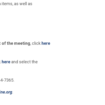
tems, as well as
 of the meeting
, click
here
(Open in new window)
k
here
and select the
24-7365.
(Open in new window)
ine.org
.