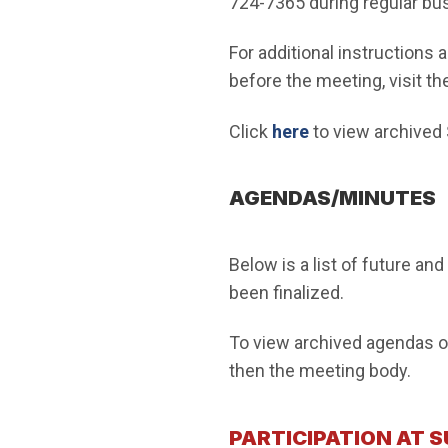
724-7365 during regular bu
For additional instructions
before the meeting, visit th
Click
here
to view archived
AGENDAS/MINUTES
Below is a list of future an
been finalized.
To view archived agendas or
then the meeting body.
PARTICIPATION AT 