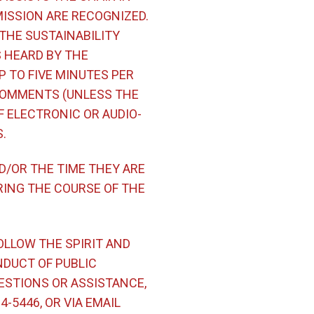
ISSION ARE RECOGNIZED.
 THE SUSTAINABILITY
S HEARD BY THE
P TO FIVE MINUTES PER
 COMMENTS (UNLESS THE
F ELECTRONIC OR AUDIO-
.
D/OR THE TIME THEY ARE
RING THE COURSE OF THE
OLLOW THE SPIRIT AND
NDUCT OF PUBLIC
ESTIONS OR ASSISTANCE,
-5446, OR VIA EMAIL