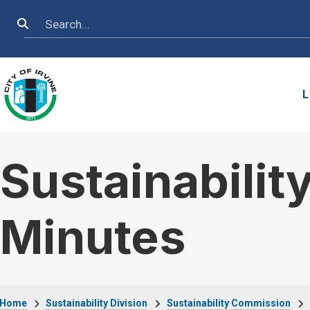
Skip to main content
Search
L
Sustainabili
Minutes
Home
Sustainability Division
Sustainability Commission