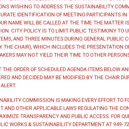
ONS WISHING TO ADDRESS THE SUSTAINABILITY COMM
URATE IDENTIFICATION OF MEETING PARTICIPANTS IN
UR NAME WILL BE CALLED AT THE TIME THE MATTER I
ON. CITY POLICY IS TO LIMIT PUBLIC TESTIMONY TO U
TEMS, AND THREE MINUTES DURING GENERAL PUBLIC
BY THE CHAIR), WHICH INCLUDES THE PRESENTATION O
AKERS MAY NOT YIELD THEIR TIME TO OTHER PERSONS
T THE ORDER OF SCHEDULED AGENDA ITEMS BELOW AN
RED AND DECIDED MAY BE MODIFIED BY THE CHAIR DU
 ALERT.
NABILITY COMMISSION IS MAKING EVERY EFFORT TO F
T AND OTHER APPLICABLE LAWS REGULATING THE CO
MAXIMIZE TRANSPARENCY AND PUBLIC ACCESS. FOR QU
IC WORKS & SUSTAINABILITY DEPARTMENT AT 949-724