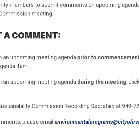
ty members to submit comments on upcoming agenda i
y Commission meeting.
T A COMMENT:
n an upcoming meeting agenda
prior to commencement
agenda item.
n an upcoming meeting agenda
during the meeting
, clic
 Sustainability Commission Recording Secretary at 949-7
omments, please email
environmentalprograms@cityofirv