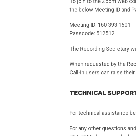
To join to the Zoom web c
the below Meeting ID and 
Meeting ID: 160 393 1601
Passcode: 512512
The Recording Secretary will
When requested by the Reco
Call-in users can raise thei
TECHNICAL SUPPORT
For technical assistance be
For any other questions and