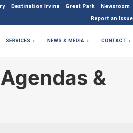
ry
Destination Irvine
Great Park
Newsroom
Report an Issue
SERVICES
NEWS & MEDIA
CONTACT
 Agendas &