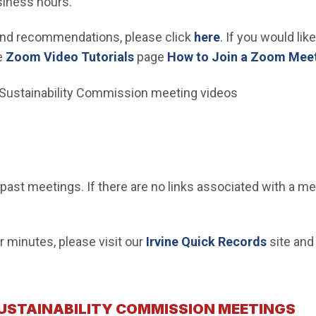
siness hours.
 and recommendations, please click
here
. If you would li
(Open in new window)
e
Zoom Video Tutorials
page
How to Join a Zoom Meet
 Sustainability Commission meeting videos
d past meetings. If there are no links associated with a m
(Open i
 minutes, please visit our
Irvine Quick Records
site and
SUSTAINABILITY COMMISSION MEETINGS