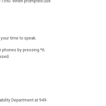
16-1590. When prompted use
s your time to speak.
r phones by pressing *6.
aised.
bility Department at 949-