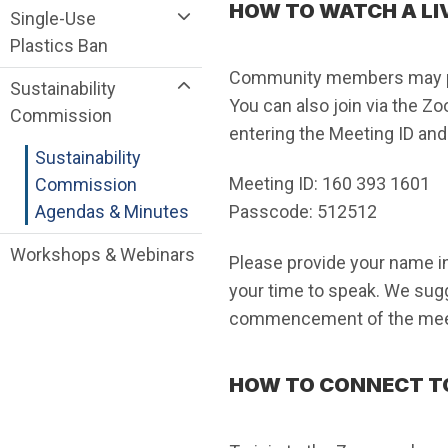
HOW TO WATCH A LI
Single-Use
Plastics Ban
Community members may pro
Sustainability
You can also join via the Z
Commission
entering the Meeting ID an
Sustainability
Meeting ID: 160 393 1601
Commission
Agendas & Minutes
Passcode: 512512
Workshops & Webinars
Please provide your name in
your time to speak. We sugg
commencement of the mee
HOW TO CONNECT T