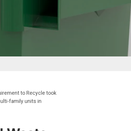
rement to Recycle took
lti-family units in