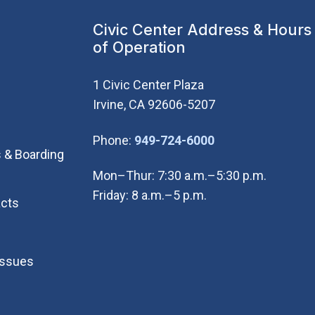
Civic Center Address & Hours
of Operation
1 Civic Center Plaza
Irvine, CA 92606-5207
(Open in new wi
Phone:
949-724-6000
 & Boarding
Mon–Thur: 7:30 a.m.–5:30 p.m.
Friday: 8 a.m.–5 p.m.
cts
Issues