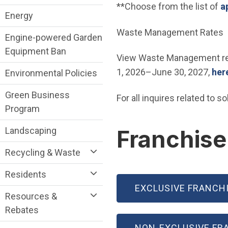
**Choose from the list of
a
Energy
Waste Management Rates
Engine-powered Garden
Equipment Ban
View Waste Management resi
1, 2026–June 30, 2027,
her
Environmental Policies
Green Business
For all inquires related to 
Program
Landscaping
Franchis
Recycling & Waste
Residents
EXCLUSIVE FRANCH
Resources &
Rebates
NON-EXCLUSIVE FR