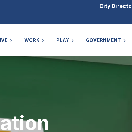
Home
City Directo
IVE
WORK
PLAY
GOVERNMENT
ation