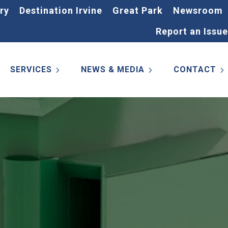
ry
Destination Irvine
Great Park
Newsroom
Report an Issue
SERVICES
NEWS & MEDIA
CONTACT