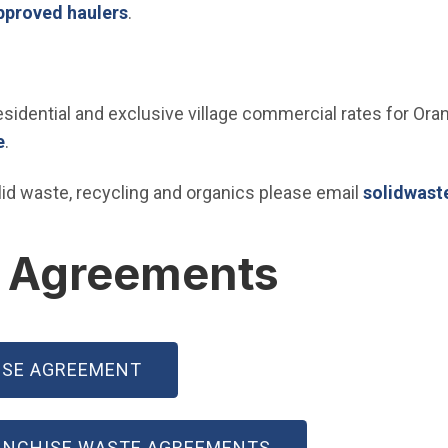
(Open in new window)
pproved haulers
.
dential and exclusive village commercial rates for Oran
(Open in new window)
e
.
solid waste, recycling and organics please email
solidwast
e Agreements
ISE AGREEMENT
ANCHISE WASTE AGREEMENTS