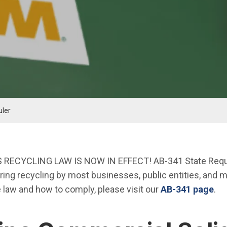
uler
 RECYCLING LAW IS NOW IN EFFECT! AB-341 State Requi
iring recycling by most businesses, public entities, and mu
e law and how to comply, please visit our
AB-341 page
.