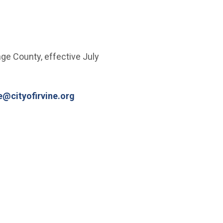
ge County, effective July
(Open in new window)
e@cityofirvine.org