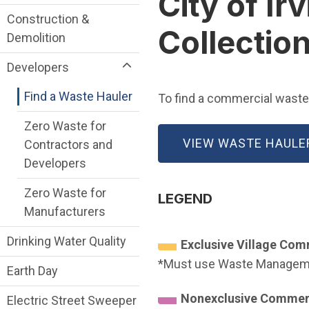
City of I
Construction &
Collectio
Demolition
Developers
Find a Waste Hauler
To find a commercial waste h
Zero Waste for
VIEW WASTE HAULE
Contractors and
Developers
Zero Waste for
LEGEND
Manufacturers
Drinking Water Quality
Exclusive Village Co
*Must use Waste Managemen
Earth Day
Nonexclusive Commer
Electric Street Sweeper