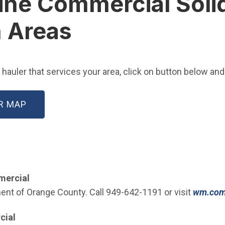
rvine Commercial Sol
n Areas
auler that services your area, click on button below and 
(OPEN IN NEW WINDOW)
R MAP
mmercial
t of Orange County. Call 949-642-1191 or visit
wm.co
cial