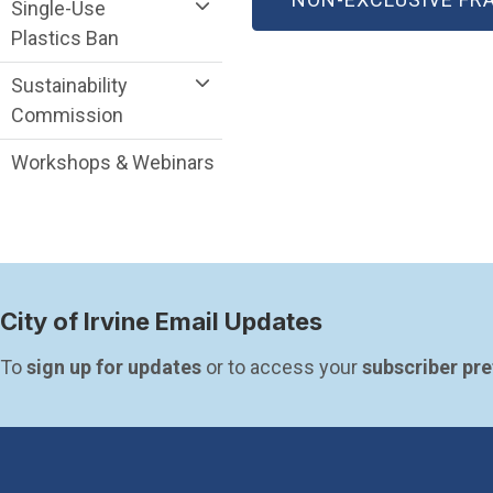
Single-Use
Plastics Ban
Sustainability
Commission
Workshops & Webinars
City of Irvine Email Updates
To 
sign up for updates
 or to access your 
subscriber pr