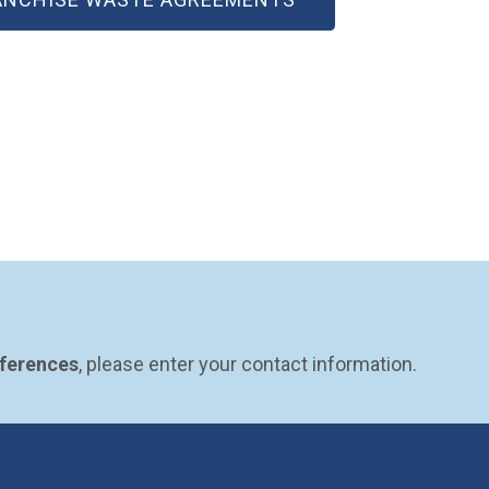
eferences
, please enter your contact information.