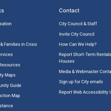
ks
Contact
sation
City Council & Staff
Invite City Council
& Families in Crisis
How Can We Help?
rvices
Report Short-Term Rentals
Houses
 Resources
Media & Webmaster Conta
ity Maps
Sign up for City emails
nity Guide
Report Web Accessibility 
uction Map
istance