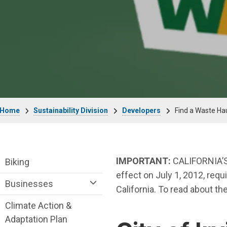
Breadcrumb
Home
Sustainability Division
Developers
Find a Waste Ha
Sustainability Division Department menu
IMPORTANT:
CALIFORNIA’S
Biking
effect on July 1, 2012, requ
Businesses
California. To read about th
Climate Action &
Adaptation Plan