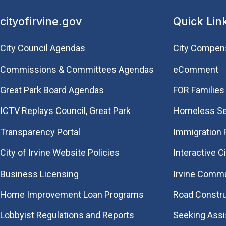
cityofirvine.gov
Quick Lin
City Council Agendas
City Compen
Commissions & Committees Agendas
eComment
Great Park Board Agendas
FOR Families 
​ICTV Replays Council, Great Park
Homeless Se
Transparency Portal
Immigration
City of Irvine Website Policies
Interactive C
Business Licensing
Irvine Commu
Home Improvement Loan Programs
Road Constr
Lobbyist Regulations and Reports
Seeking Ass