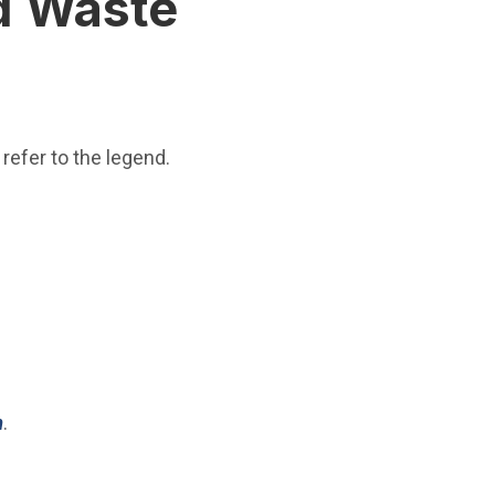
id Waste
refer to the legend.
(Open in new window)
m
.